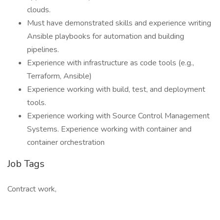
clouds.
Must have demonstrated skills and experience writing
Ansible playbooks for automation and building
pipelines.
Experience with infrastructure as code tools (e.g.,
Terraform, Ansible)
Experience working with build, test, and deployment
tools.
Experience working with Source Control Management
Systems. Experience working with container and
container orchestration
Job Tags
Contract work,