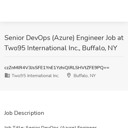
Senior DevOps (Azure) Engineer Job at
Two95 International Inc., Buffalo, NY
czZnMlR4V3JsSFE1YnE1YzhiQlRLSHVtZFE9PQ==
Two95 International Inc.
Buffalo, NY
Job Description
Job Title: Senior DevOps (Azure) Engineer