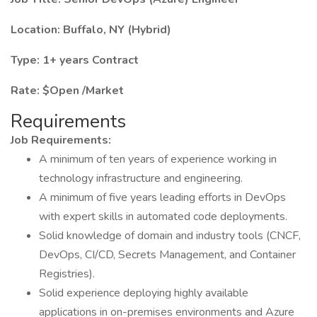
Location: Buffalo, NY (Hybrid)
Type: 1+ years Contract
Rate: $Open /Market
Requirements
Job Requirements:
A minimum of ten years of experience working in
technology infrastructure and engineering.
A minimum of five years leading efforts in DevOps
with expert skills in automated code deployments.
Solid knowledge of domain and industry tools (CNCF,
DevOps, CI/CD, Secrets Management, and Container
Registries).
Solid experience deploying highly available
applications in on-premises environments and Azure