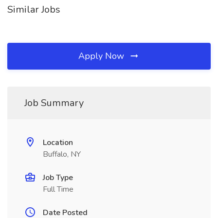
Similar Jobs
Apply Now
Job Summary
Location
Buffalo, NY
Job Type
Full Time
Date Posted