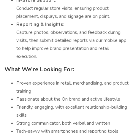
In-Store Support:
Conduct regular store visits, ensuring product
placement, displays, and signage are on point.
Reporting & Insights:
Capture photos, observations, and feedback during
visits, then submit detailed reports via our mobile app
to help improve brand presentation and retail
execution.
What We're Looking For:
Proven experience in retail, merchandising, and product
training
Passionate about the On brand and active lifestyle
Friendly, engaging, with excellent relationship-building
skills
Strong communicator, both verbal and written
Tech-savvy with smartphones and reporting tools