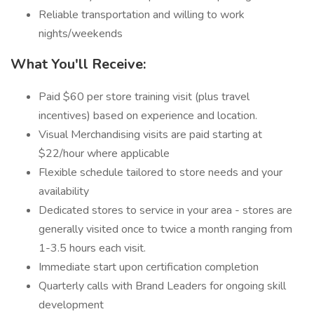
Reliable transportation and willing to work
nights/weekends
What You'll Receive:
Paid $60 per store training visit (plus travel
incentives) based on experience and location.
Visual Merchandising visits are paid starting at
$22/hour where applicable
Flexible schedule tailored to store needs and your
availability
Dedicated stores to service in your area - stores are
generally visited once to twice a month ranging from
1-3.5 hours each visit.
Immediate start upon certification completion
Quarterly calls with Brand Leaders for ongoing skill
development