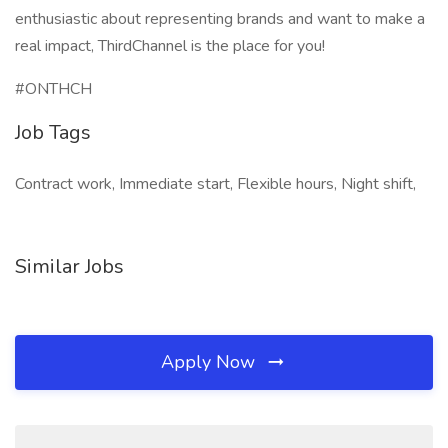
enthusiastic about representing brands and want to make a
real impact, ThirdChannel is the place for you!
#ONTHCH
Job Tags
Contract work, Immediate start, Flexible hours, Night shift,
Similar Jobs
Apply Now