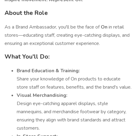
About the Role
As a Brand Ambassador, you'll be the face of
On
in retail
stores—educating staff, creating eye-catching displays, and
ensuring an exceptional customer experience.
What You'll Do:
Brand Education & Training:
Share your knowledge of On products to educate
store staff on features, benefits, and the brand's value.
Visual Merchandising:
Design eye-catching apparel displays, style
mannequins, and merchandise footwear by category,
ensuring they align with brand standards and attract
customers.