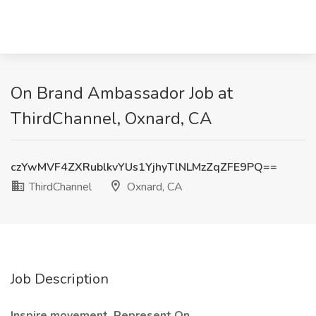
On Brand Ambassador Job at
ThirdChannel, Oxnard, CA
czYwMVF4ZXRublkvYUs1YjhyTlNLMzZqZFE9PQ==
ThirdChannel
Oxnard, CA
Job Description
Inspire movement. Represent On.