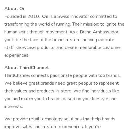
About On
Founded in 2010,
On
is a Swiss innovator committed to
transforming the world of running. Their mission: to ignite the
human spirit through movement. As a Brand Ambassador,
you'll be the face of the brand in-store, helping educate
staff, showcase products, and create memorable customer
experiences.
About ThirdChannel
ThirdChannel connects passionate people with top brands.
We believe great brands need great people to represent
their values and products in-store. We find individuals like
you and match you to brands based on your lifestyle and
interests.
We provide retail technology solutions that help brands
improve sales and in-store experiences. If you're