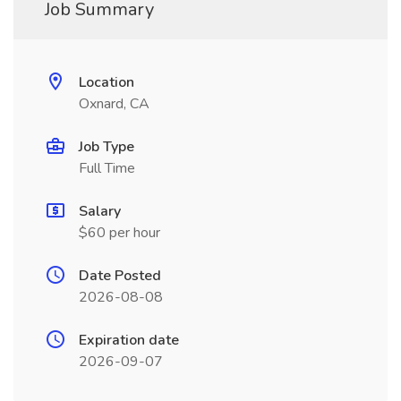
Job Summary
Location
Oxnard, CA
Job Type
Full Time
Salary
$60 per hour
Date Posted
2026-08-08
Expiration date
2026-09-07