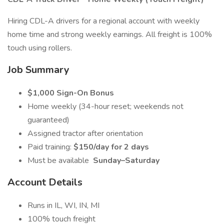
Hiring CDL-A drivers for a regional account with weekly
home time and strong weekly earnings. All freight is 100%
touch using rollers.
Job Summary
$1,000 Sign-On Bonus
Home weekly (34-hour reset; weekends not
guaranteed)
Assigned tractor after orientation
Paid training:
$150/day for 2 days
Must be available
Sunday–Saturday
Account Details
Runs in IL, WI, IN, MI
100% touch freight