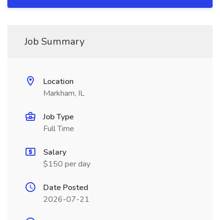
Job Summary
Location
Markham, IL
Job Type
Full Time
Salary
$150 per day
Date Posted
2026-07-21