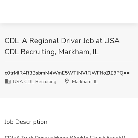
CDL-A Regional Driver Job at USA
CDL Recruiting, Markham, IL
c0trMlR4R3BsbmM4WmE5WTlMVlFJWFNoZlE9PQ==
USA CDL Recruiting
Markham, IL
Job Description
CDL-A Truck Driver – Home Weekly (Touch Freight)