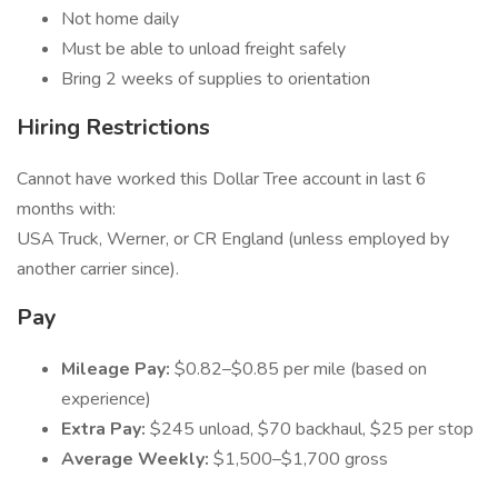
Not home daily
Must be able to unload freight safely
Bring 2 weeks of supplies to orientation
Hiring Restrictions
Cannot have worked this Dollar Tree account in last 6
months with:
USA Truck, Werner, or CR England (unless employed by
another carrier since).
Pay
Mileage Pay:
$0.82–$0.85 per mile (based on
experience)
Extra Pay:
$245 unload, $70 backhaul, $25 per stop
Average Weekly:
$1,500–$1,700 gross