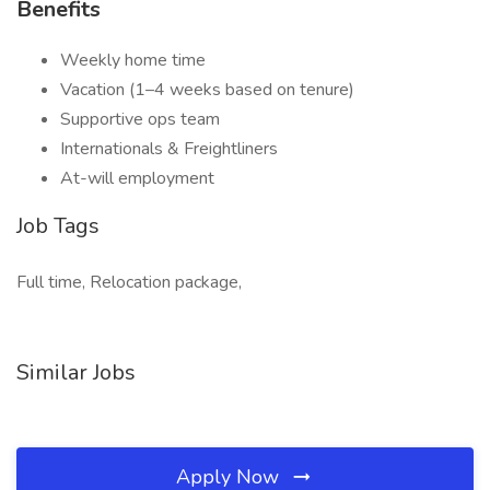
Benefits
Weekly home time
Vacation (1–4 weeks based on tenure)
Supportive ops team
Internationals & Freightliners
At-will employment
Job Tags
Full time, Relocation package,
Similar Jobs
Apply Now