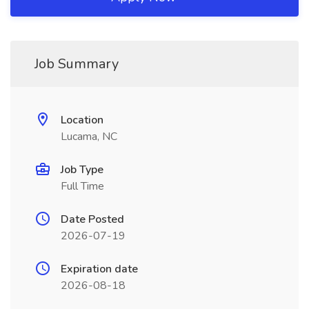
Job Summary
Location
Lucama, NC
Job Type
Full Time
Date Posted
2026-07-19
Expiration date
2026-08-18