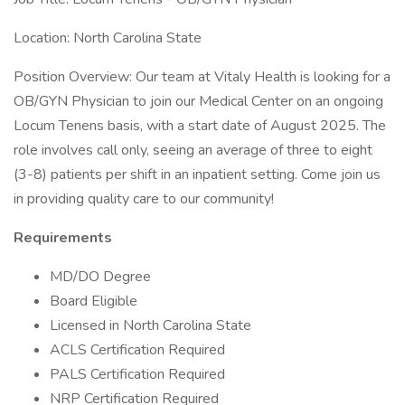
Location: North Carolina State
Position Overview: Our team at Vitaly Health is looking for a
OB/GYN Physician to join our Medical Center on an ongoing
Locum Tenens basis, with a start date of August 2025. The
role involves call only, seeing an average of three to eight
(3-8) patients per shift in an inpatient setting. Come join us
in providing quality care to our community!
Requirements
MD/DO Degree
Board Eligible
Licensed in North Carolina State
ACLS Certification Required
PALS Certification Required
NRP Certification Required