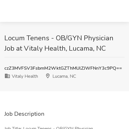
Locum Tenens - OB/GYN Physician
Job at Vitaly Health, Lucama, NC
czZ3MVFSV3FsbmM2WktGZThMUlZJWFNnY3c9PQ==
Vitaly Health
Lucama, NC
Job Description
Job Title: Locum Tenens - OB/GYN Physician