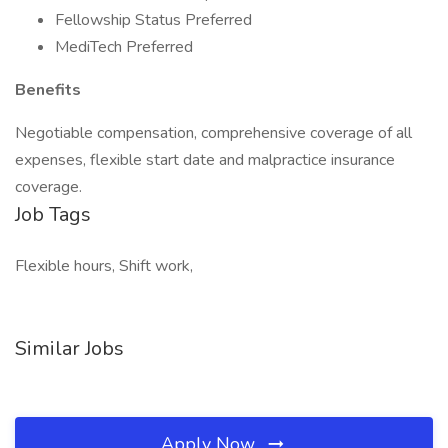
Fellowship Status Preferred
MediTech Preferred
Benefits
Negotiable compensation, comprehensive coverage of all
expenses, flexible start date and malpractice insurance
coverage.
Job Tags
Flexible hours, Shift work,
Similar Jobs
Apply Now