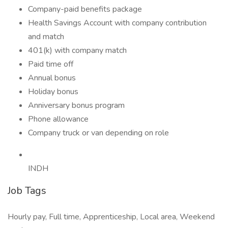
Company-paid benefits package
Health Savings Account with company contribution
and match
401(k) with company match
Paid time off
Annual bonus
Holiday bonus
Anniversary bonus program
Phone allowance
Company truck or van depending on role
INDH
Job Tags
Hourly pay, Full time, Apprenticeship, Local area, Weekend