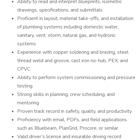
Ability to read and interpret blueprints, isometric
drawings, specifications, and submittals
Proficient in layout, material take-offs, and installation
of plumbing systems including domestic water,
sanitary, vent, storm, natural gas, and hydronic
systems
Experience with copper soldering and brazing, steel
thread weld and groove, cast iron no-hub, PEX, and
CPVC
Ability to perform system commissioning and pressure
testing
Strong skills in planning, crew scheduling, and
mentoring
Proven track record in safety, quality, and productivity
Proficiency with email, PDFs, and field applications
such as Bluebeam, PlanGrid, Procore, or similar
Valid driver’s license and insurable driving record