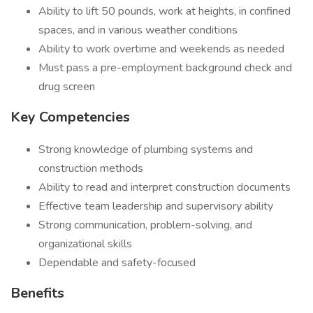
Ability to lift 50 pounds, work at heights, in confined
spaces, and in various weather conditions
Ability to work overtime and weekends as needed
Must pass a pre-employment background check and
drug screen
Key Competencies
Strong knowledge of plumbing systems and
construction methods
Ability to read and interpret construction documents
Effective team leadership and supervisory ability
Strong communication, problem-solving, and
organizational skills
Dependable and safety-focused
Benefits