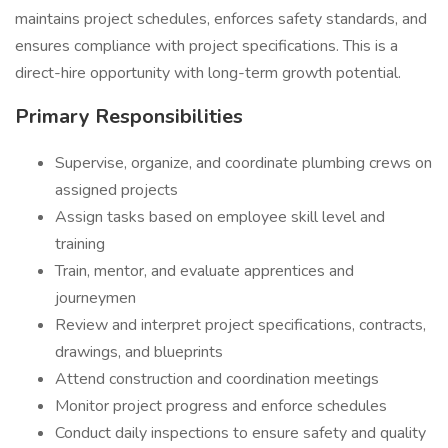
maintains project schedules, enforces safety standards, and
ensures compliance with project specifications. This is a
direct-hire opportunity with long-term growth potential.
Primary Responsibilities
Supervise, organize, and coordinate plumbing crews on
assigned projects
Assign tasks based on employee skill level and
training
Train, mentor, and evaluate apprentices and
journeymen
Review and interpret project specifications, contracts,
drawings, and blueprints
Attend construction and coordination meetings
Monitor project progress and enforce schedules
Conduct daily inspections to ensure safety and quality