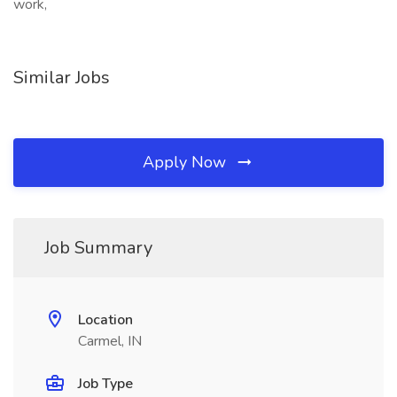
work,
Similar Jobs
Apply Now
Job Summary
Location
Carmel, IN
Job Type