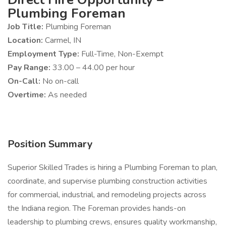
Plumbing Foreman
Job Title:
Plumbing Foreman
Location:
Carmel, IN
Employment Type:
Full-Time, Non-Exempt
Pay Range:
33.00 – 44.00 per hour
On-Call:
No on-call
Overtime:
As needed
Position Summary
Superior Skilled Trades is hiring a Plumbing Foreman to plan,
coordinate, and supervise plumbing construction activities
for commercial, industrial, and remodeling projects across
the Indiana region. The Foreman provides hands-on
leadership to plumbing crews, ensures quality workmanship,