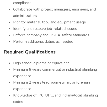
compliance
Collaborate with project managers, engineers, and
administrators
Monitor material, tool, and equipment usage
Identify and resolve job-related issues
Enforce company and OSHA safety standards
Perform additional duties as needed
Required Qualifications
High school diploma or equivalent
Minimum 6 years commercial or industrial plumbing
experience
Minimum 2 years lead, journeyman, or foreman
experience
Knowledge of IPC, UPC, and Indiana/local plumbing
codes