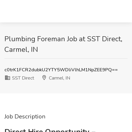
Plumbing Foreman Job at SST Direct,
Carmel, IN
c0trK1FCR2dubkU2YTY5WDliVlhLM1NpZEE9PQ==
SST Direct
Carmel, IN
Job Description
Direct Hire Opportunity –