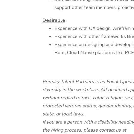
support other team members, proactive
Desirable
Experience with UX design, wireframin
Experience with other frameworks lik
Experience on designing and developin
Boot, Cloud Native platforms like PC
Primary Talent Partners is an Equal Oppor
diversity in the workplace. All qualified a
without regard to race, color, religion, sex,
protected veteran status, gender identity, 
state, or local laws.
If you are a person with a disability needin
the hiring process, please contact us at