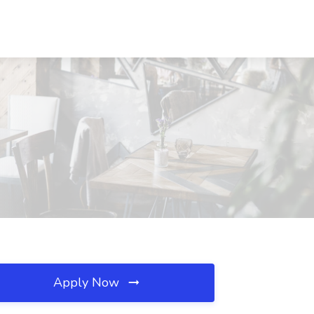
Apply Now