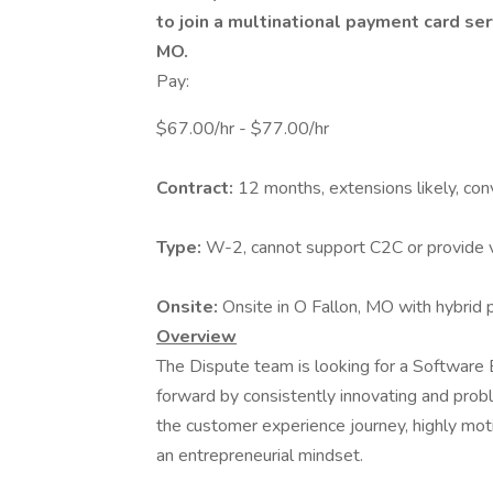
to join a multinational payment card ser
MO.
Pay:
$67.00/hr - $77.00/hr
Contract:
12 months, extensions likely, con
Type:
W-2, cannot support C2C or provide 
Onsite:
Onsite in O Fallon, MO with hybrid 
Overview
The Dispute team is looking for a Software 
forward by consistently innovating and prob
the customer experience journey, highly motiv
an entrepreneurial mindset.