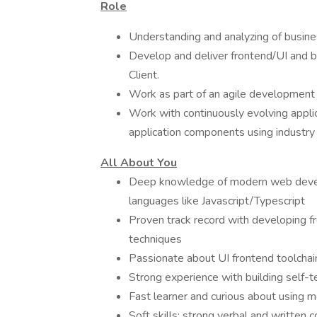
Role
Understanding and analyzing of busin
Develop and deliver frontend/UI and b
Client.
Work as part of an agile development 
Work with continuously evolving applic
application components using industry 
All About You
Deep knowledge of modern web devel
languages like Javascript/Typescript
Proven track record with developing fr
techniques
Passionate about UI frontend toolchai
Strong experience with building self
Fast learner and curious about using m
Soft skills: strong verbal and written