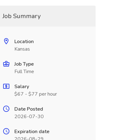
Job Summary
Location
Kansas
Job Type
Full Time
Salary
$67 - $77 per hour
Date Posted
2026-07-30
Expiration date
2026-08-29