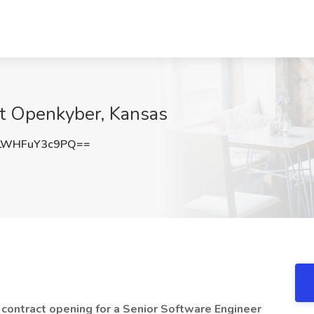
at Openkyber, Kansas
WHFuY3c9PQ==
 contract opening for a Senior Software Engineer