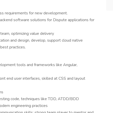
ess requirements for new development.
ackend software solutions for Dispute applications for
team, optimizing value delivery
ation and design, develop, support cloud native
best practices.
opment tools and frameworks like Angular,
ont end user interfaces, skilled at CSS and layout
ns
-testing code, techniques like TDD, ATDD/BDD
odern engineering practices
 communication skills; strong team player to mentor and