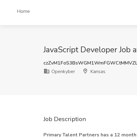
Home
JavaScript Developer Job 
czZvM1FoS3BsWGM1WmFGWCtMMVZL
Openkyber
Kansas
Job Description
Primary Talent Partners has a 12 month