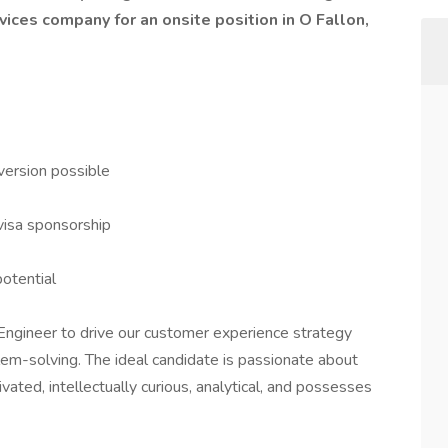
vices company for an onsite position in O Fallon,
version possible
visa sponsorship
potential
Engineer to drive our customer experience strategy
lem-solving. The ideal candidate is passionate about
ated, intellectually curious, analytical, and possesses