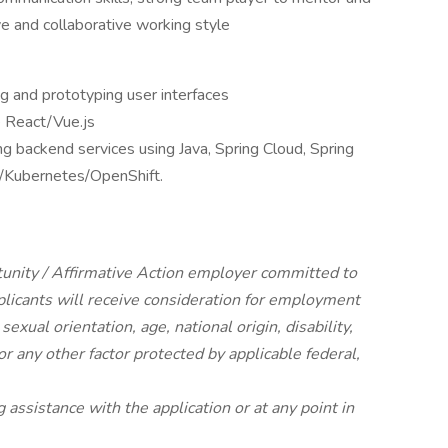
 and collaborative working style
g and prototyping user interfaces
e React/Vue.js
g backend services using Java, Spring Cloud, Spring
F/Kubernetes/OpenShift.
tunity / Affirmative Action employer committed to
pplicants will receive consideration for employment
 sexual orientation, age, national origin, disability,
or any other factor protected by applicable federal,
g assistance with the application or at any point in