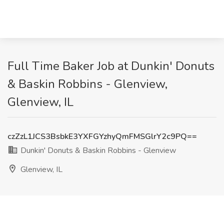
Full Time Baker Job at Dunkin' Donuts
& Baskin Robbins - Glenview,
Glenview, IL
czZzL1JCS3BsbkE3YXFGYzhyQmFMSGlrY2c9PQ==
Dunkin' Donuts & Baskin Robbins - Glenview
Glenview, IL