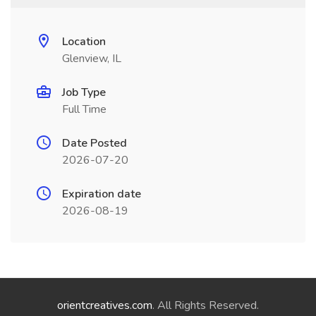
Location
Glenview, IL
Job Type
Full Time
Date Posted
2026-07-20
Expiration date
2026-08-19
orientcreatives.com
. All Rights Reserved.