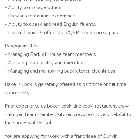
- Ability to manage others
- Previous restaurant experience
- Ability to speak and read English fluently
- Dunkin Donuts/Coffee shop/QSR experience a plus
Responsibilities:
- Managing Back of House team members
- Assuring food quality and execution
- Managing and maintaining back kitchen cleanliness
Baker / Cook is generally offered as part time or full time
opportunity
Prior experience as baker, cook, line cook, restaurant crew
member, team member, kitchen crew, boh is very helpful to
the success at this job
You are applying for work with a franchisee of Dunkin'