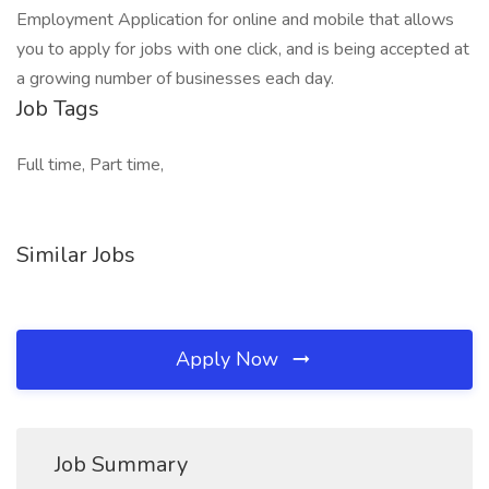
Employment Application for online and mobile that allows
you to apply for jobs with one click, and is being accepted at
a growing number of businesses each day.
Job Tags
Full time, Part time,
Similar Jobs
Apply Now
Job Summary