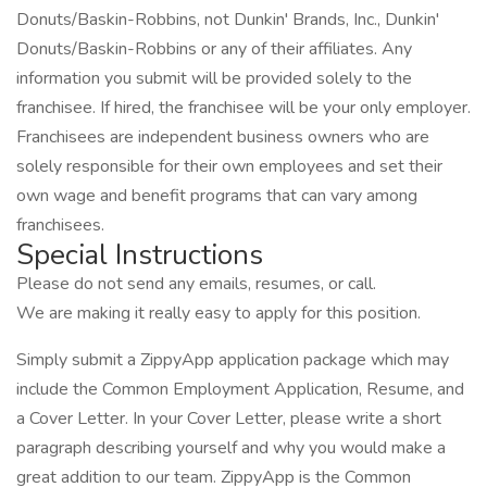
Donuts/Baskin-Robbins, not Dunkin' Brands, Inc., Dunkin'
Donuts/Baskin-Robbins or any of their affiliates. Any
information you submit will be provided solely to the
franchisee. If hired, the franchisee will be your only employer.
Franchisees are independent business owners who are
solely responsible for their own employees and set their
own wage and benefit programs that can vary among
franchisees.
Special Instructions
Please do not send any emails, resumes, or call.
We are making it really easy to apply for this position.
Simply submit a ZippyApp application package which may
include the Common Employment Application, Resume, and
a Cover Letter. In your Cover Letter, please write a short
paragraph describing yourself and why you would make a
great addition to our team. ZippyApp is the Common