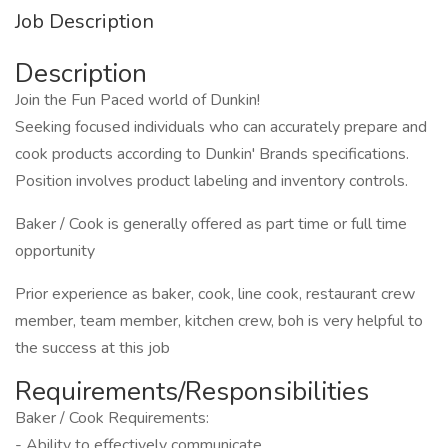
Job Description
Description
Join the Fun Paced world of Dunkin!
Seeking focused individuals who can accurately prepare and
cook products according to Dunkin' Brands specifications.
Position involves product labeling and inventory controls.
Baker / Cook is generally offered as part time or full time
opportunity
Prior experience as baker, cook, line cook, restaurant crew
member, team member, kitchen crew, boh is very helpful to
the success at this job
Requirements/Responsibilities
Baker / Cook Requirements:
- Ability to effectively communicate