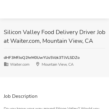
Silicon Valley Food Delivery Driver Job
at Waiter.com, Mountain View, CA
dHF3MFJoQ2hrM0UwYUs5Vzk3TlVLSDZo
Waiter.com
Mountain View, CA
Job Description
Do you know your way around Silicon Valley? Would you