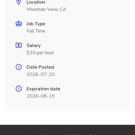
Location
Mountain View, CA
Job Type
Full Time
Salary
$30 per hour
Date Posted
2026-07-20
Expiration date
2026-08-19