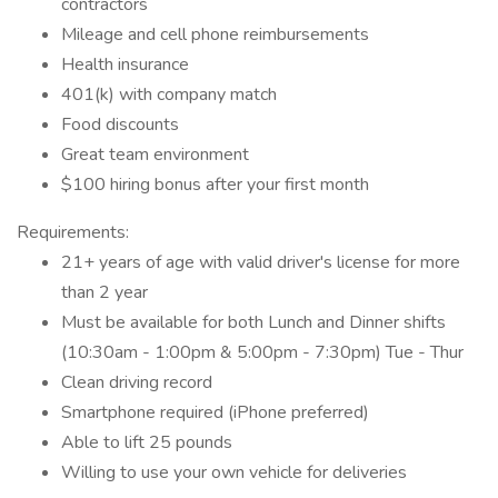
contractors
Mileage and cell phone reimbursements
Health insurance
401(k) with company match
Food discounts
Great team environment
$100 hiring bonus after your first month
Requirements:
21+ years of age with valid driver's license for more
than 2 year
Must be available for both Lunch and Dinner shifts
(10:30am - 1:00pm & 5:00pm - 7:30pm) Tue - Thur
Clean driving record
Smartphone required (iPhone preferred)
Able to lift 25 pounds
Willing to use your own vehicle for deliveries