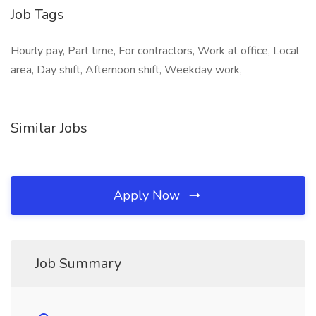
Job Tags
Hourly pay, Part time, For contractors, Work at office, Local
area, Day shift, Afternoon shift, Weekday work,
Similar Jobs
Apply Now
Job Summary