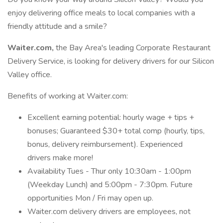
enjoy delivering office meals to local companies with a
friendly attitude and a smile?
Waiter.com,
the Bay Area's leading Corporate Restaurant
Delivery Service, is looking for delivery drivers for our Silicon
Valley office.
Benefits of working at Waiter.com:
Excellent earning potential: hourly wage + tips +
bonuses; Guaranteed $30+ total comp (hourly, tips,
bonus, delivery reimbursement). Experienced
drivers make more!
Availability Tues - Thur only 10:30am - 1:00pm
(Weekday Lunch) and 5:00pm - 7:30pm. Future
opportunities Mon / Fri may open up.
Waiter.com delivery drivers are employees, not