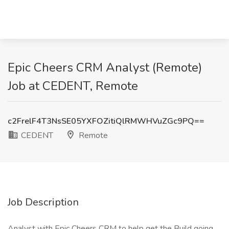
Epic Cheers CRM Analyst (Remote)
Job at CEDENT, Remote
c2FrelF4T3NsSE05YXFOZitiQlRMWHVuZGc9PQ==
CEDENT
Remote
Job Description
Analyst with Epic Cheers CRM to help get the Build going