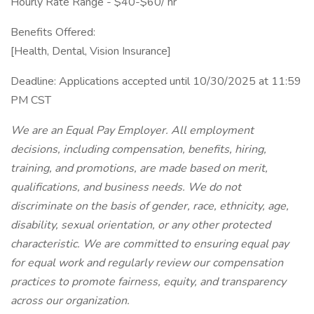
Hourly Rate Range - $40-$60/ hr
Benefits Offered:
[Health, Dental, Vision Insurance]
Deadline: Applications accepted until 10/30/2025 at 11:59
PM CST
We are an Equal Pay Employer. All employment
decisions, including compensation, benefits, hiring,
training, and promotions, are made based on merit,
qualifications, and business needs. We do not
discriminate on the basis of gender, race, ethnicity, age,
disability, sexual orientation, or any other protected
characteristic. We are committed to ensuring equal pay
for equal work and regularly review our compensation
practices to promote fairness, equity, and transparency
across our organization.