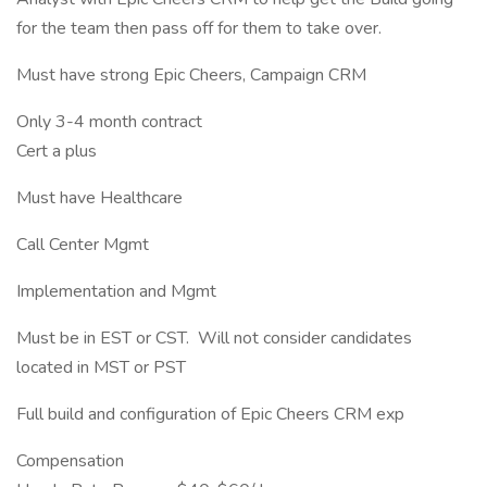
for the team then pass off for them to take over.
Must have strong Epic Cheers, Campaign CRM
Only 3-4 month contract
Cert a plus
Must have Healthcare
Call Center Mgmt
Implementation and Mgmt
Must be in EST or CST. Will not consider candidates
located in MST or PST
Full build and configuration of Epic Cheers CRM exp
Compensation