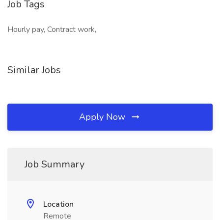
Job Tags
Hourly pay, Contract work,
Similar Jobs
Apply Now
Job Summary
Location
Remote