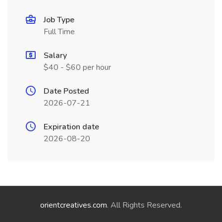
Job Type
Full Time
Salary
$40 - $60 per hour
Date Posted
2026-07-21
Expiration date
2026-08-20
orientcreatives.com
. All Rights Reserved.