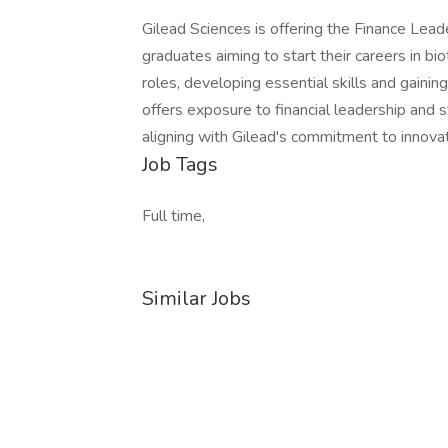
Gilead Sciences is offering the Finance Le
graduates aiming to start their careers in bio
roles, developing essential skills and gainin
offers exposure to financial leadership and 
aligning with Gilead's commitment to innova
Job Tags
Full time,
Similar Jobs