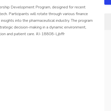
adership Development Program, designed for recent
tech. Participants will rotate through various finance
g insights into the pharmaceutical industry. The program
strategic decision-making in a dynamic environment,
tion and patient care. #J-18808-Ljbffr