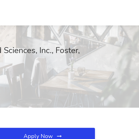
Sciences, Inc., Foster,
Apply Now