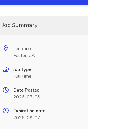
Job Summary
Location
Foster, CA
Job Type
Full Time
Date Posted
2026-07-08
Expiration date
2026-08-07