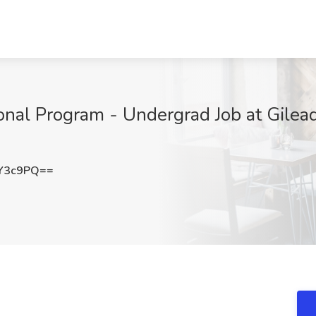
nal Program - Undergrad Job at Gilead 
Y3c9PQ==