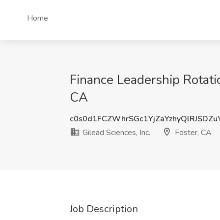
Home
Finance Leadership Rotatio
CA
c0s0d1FCZWhrSGc1YjZaYzhyQlRJSDZu
Gilead Sciences, Inc.
Foster, CA
Job Description