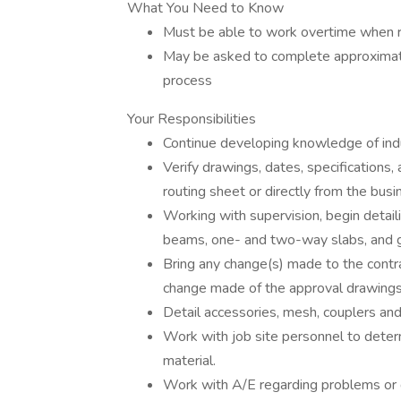
What You Need to Know
Must be able to work overtime when 
May be asked to complete approximate
process
Your Responsibilities
Continue developing knowledge of indu
Verify drawings, dates, specifications
routing sheet or directly from the bus
Working with supervision, begin detail
beams, one- and two-way slabs, and 
Bring any change(s) made to the contra
change made of the approval drawings,
Detail accessories, mesh, couplers and
Work with job site personnel to determ
material.
Work with A/E regarding problems or 