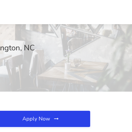
xington, NC
Apply Now