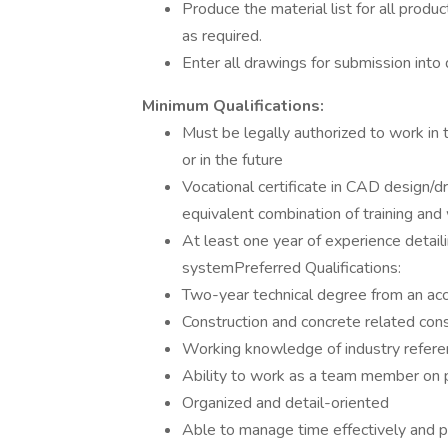
Produce the material list for all pro
as required.
Enter all drawings for submission into
Minimum Qualifications:
Must be legally authorized to work i
or in the future
Vocational certificate in CAD design/dr
equivalent combination of training an
At least one year of experience detail
systemPreferred Qualifications:
Two-year technical degree from an acc
Construction and concrete related co
Working knowledge of industry referen
Ability to work as a team member on p
Organized and detail-oriented
Able to manage time effectively and pri