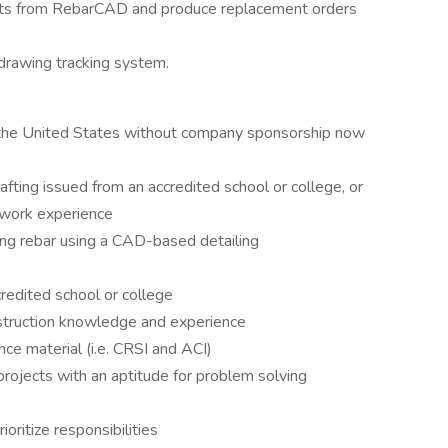
ducts from RebarCAD and produce replacement orders
 drawing tracking system.
n the United States without company sponsorship now
afting issued from an accredited school or college, or
d work experience
ing rebar using a CAD-based detailing
redited school or college
nstruction knowledge and experience
ce material (i.e. CRSI and ACI)
rojects with an aptitude for problem solving
oritize responsibilities