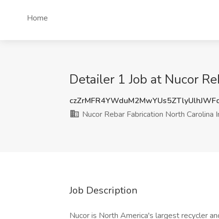
Home
Detailer 1 Job at Nucor Re
czZrMFR4YWduM2MwYUs5ZTlyUlhJWF
Nucor Rebar Fabrication North Carolina I
Job Description
Nucor is North America's largest recycler a