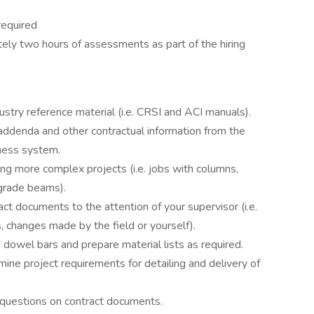
required
ly two hours of assessments as part of the hiring
stry reference material (i.e. CRSI and ACI manuals).
, addenda and other contractual information from the
iness system.
ing more complex projects (i.e. jobs with columns,
grade beams).
ct documents to the attention of your supervisor (i.e.
 changes made by the field or yourself).
 dowel bars and prepare material lists as required.
ine project requirements for detailing and delivery of
questions on contract documents.