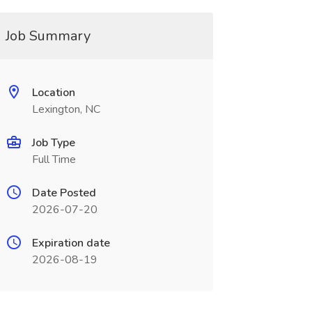
Job Summary
Location
Lexington, NC
Job Type
Full Time
Date Posted
2026-07-20
Expiration date
2026-08-19