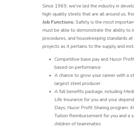
Since 1969, we've led the industry in develo
high-quality steels that are all around us, f
Job Functions:
Safety is the most important 
must be able to demonstrate the ability to ini
procedures, and housekeeping standards at a
projects as it pertains to the supply and inst
Competitive base pay and Nucor Profit 
based on performance
A chance to grow your career with a 
largest steel producer
A full benefits package, including Med
Life Insurance for you and your depen
Days; Nucor Profit Sharing program; 4
Tuition Reimbursement for you and a s
children of teammates