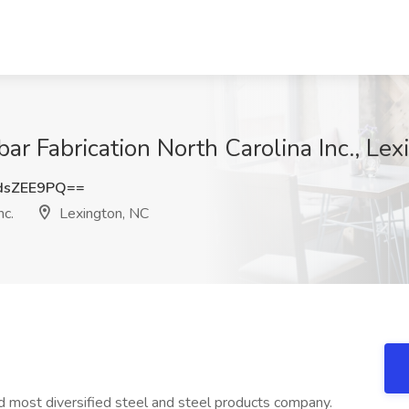
bar Fabrication North Carolina Inc., Le
dsZEE9PQ==
nc.
Lexington, NC
nd most diversified steel and steel products company.