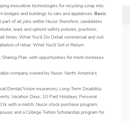
ping innovative technologies for recycling scrap into
rom bridges and buildings to cars and appliances.
Basic
part of all jobs within Nucor; therefore, candidates
tiate, lead, and uphold safety policies, practices,
ll times. What You’ll Do Detail commercial and civil
allation of rebar. What You’ll Get in Return
Sharing Plan, with opportunities for merit increases
stable company owned by Nucor, North America’s
ical/Dental/Vision insurances; Long-Term Disability;
dents; Vacation Days; 10 Paid Holidays; Personal
01k with a match; Nucor stock purchase program;
pouse; and a College Tuition Scholarship program for