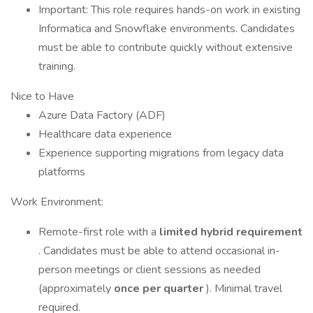
Important: This role requires hands-on work in existing
Informatica and Snowflake environments. Candidates
must be able to contribute quickly without extensive
training. ​​​​​​
Nice to Have
Azure Data Factory (ADF)
Healthcare data experience
Experience supporting migrations from legacy data
platforms
Work Environment:
Remote-first role with a
limited hybrid requirement
. Candidates must be able to attend occasional in-
person meetings or client sessions as needed
(approximately
once per quarter
). Minimal travel
required.