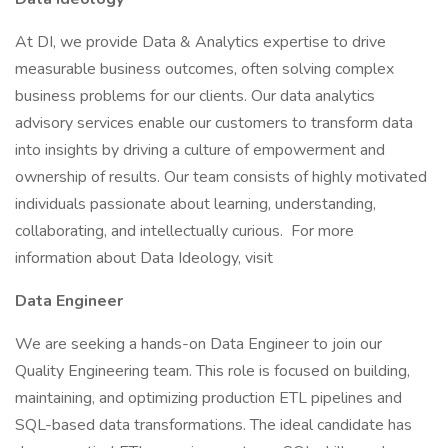
At DI, we provide Data & Analytics expertise to drive
measurable business outcomes, often solving complex
business problems for our clients. Our data analytics
advisory services enable our customers to transform data
into insights by driving a culture of empowerment and
ownership of results. Our team consists of highly motivated
individuals passionate about learning, understanding,
collaborating, and intellectually curious. For more
information about Data Ideology, visit
Data Engineer
We are seeking a hands-on Data Engineer to join our
Quality Engineering team. This role is focused on building,
maintaining, and optimizing production ETL pipelines and
SQL-based data transformations. The ideal candidate has