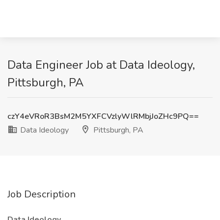
Data Engineer Job at Data Ideology,
Pittsburgh, PA
czY4eVRoR3BsM2M5YXFCVzlyWlRMbjJoZHc9PQ==
Data Ideology
Pittsburgh, PA
Job Description
Data Ideology