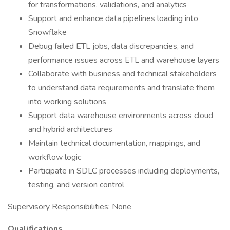
for transformations, validations, and analytics
Support and enhance data pipelines loading into
Snowflake
Debug failed ETL jobs, data discrepancies, and
performance issues across ETL and warehouse layers
Collaborate with business and technical stakeholders
to understand data requirements and translate them
into working solutions
Support data warehouse environments across cloud
and hybrid architectures
Maintain technical documentation, mappings, and
workflow logic
Participate in SDLC processes including deployments,
testing, and version control
Supervisory Responsibilities: None
Qualifications