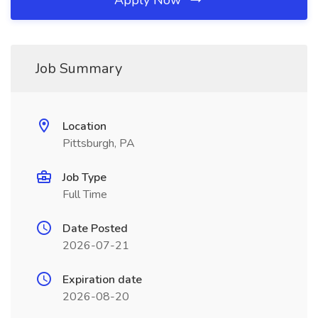
Apply Now
Job Summary
Location
Pittsburgh, PA
Job Type
Full Time
Date Posted
2026-07-21
Expiration date
2026-08-20