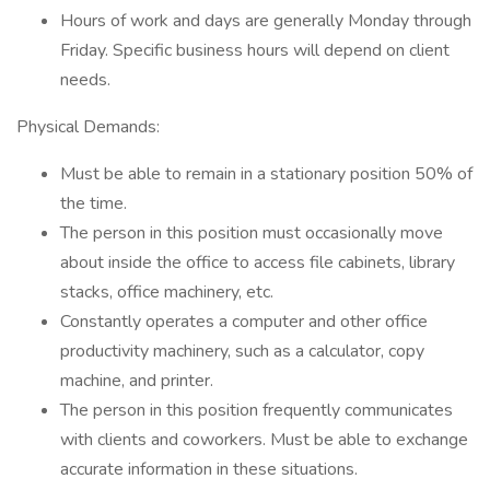
Hours of work and days are generally Monday through
Friday. Specific business hours will depend on client
needs.
Physical Demands:
Must be able to remain in a stationary position 50% of
the time.
The person in this position must occasionally move
about inside the office to access file cabinets, library
stacks, office machinery, etc.
Constantly operates a computer and other office
productivity machinery, such as a calculator, copy
machine, and printer.
The person in this position frequently communicates
with clients and coworkers. Must be able to exchange
accurate information in these situations.