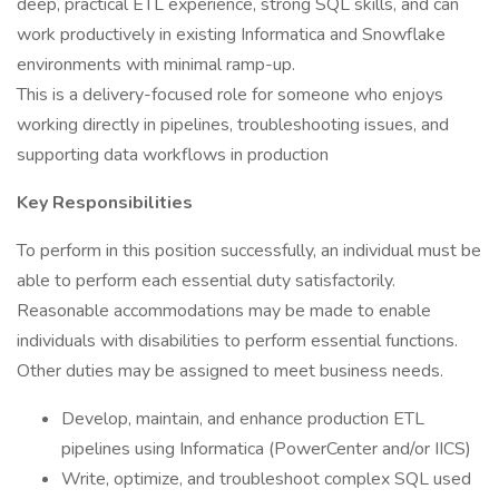
deep, practical ETL experience, strong SQL skills, and can
work productively in existing Informatica and Snowflake
environments with minimal ramp-up.
This is a delivery-focused role for someone who enjoys
working directly in pipelines, troubleshooting issues, and
supporting data workflows in production
Key Responsibilities
To perform in this position successfully, an individual must be
able to perform each essential duty satisfactorily.
Reasonable accommodations may be made to enable
individuals with disabilities to perform essential functions.
Other duties may be assigned to meet business needs.
Develop, maintain, and enhance production ETL
pipelines using Informatica (PowerCenter and/or IICS)
Write, optimize, and troubleshoot complex SQL used