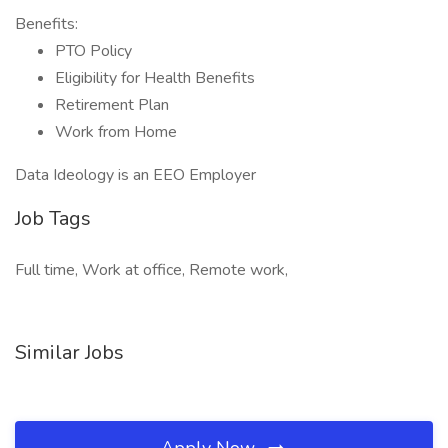
Benefits:
PTO Policy
Eligibility for Health Benefits
Retirement Plan
Work from Home
Data Ideology is an EEO Employer
Job Tags
Full time, Work at office, Remote work,
Similar Jobs