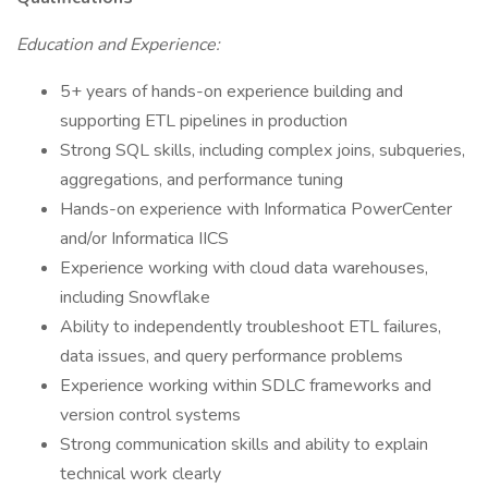
Education and Experience:
5+ years of hands-on experience building and
supporting ETL pipelines in production
Strong SQL skills, including complex joins, subqueries,
aggregations, and performance tuning
Hands-on experience with Informatica PowerCenter
and/or Informatica IICS
Experience working with cloud data warehouses,
including Snowflake
Ability to independently troubleshoot ETL failures,
data issues, and query performance problems
Experience working within SDLC frameworks and
version control systems
Strong communication skills and ability to explain
technical work clearly