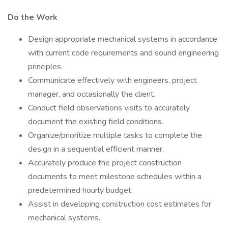
Do the Work
Design appropriate mechanical systems in accordance
with current code requirements and sound engineering
principles.
Communicate effectively with engineers, project
manager, and occasionally the client.
Conduct field observations visits to accurately
document the existing field conditions.
Organize/prioritize multiple tasks to complete the
design in a sequential efficient manner.
Accurately produce the project construction
documents to meet milestone schedules within a
predetermined hourly budget.
Assist in developing construction cost estimates for
mechanical systems.