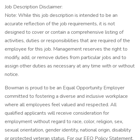
Job Description Disclaimer:
Note: While this job description is intended to be an
accurate reflection of the job requirements, it is not
designed to cover or contain a comprehensive listing of
activities, duties or responsibilities that are required of the
employee for this job. Management reserves the right to
modify, add, or remove duties from particular jobs and to
assign other duties as necessary at any time with or without
notice.
Bowman is proud to be an Equal Opportunity Employer
committed to fostering a diverse and inclusive workplace
where all employees feel valued and respected. All
qualified applicants will receive consideration for
employment without regard to race, color, religion, sex,
sexual orientation, gender identity, national origin, disability
or protected veteran status. For our EEO Policy Statement,