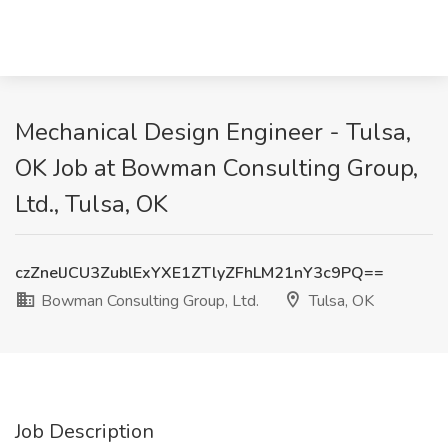
Mechanical Design Engineer - Tulsa,
OK Job at Bowman Consulting Group,
Ltd., Tulsa, OK
czZnelJCU3ZublExYXE1ZTlyZFhLM21nY3c9PQ==
Bowman Consulting Group, Ltd.
Tulsa, OK
Job Description