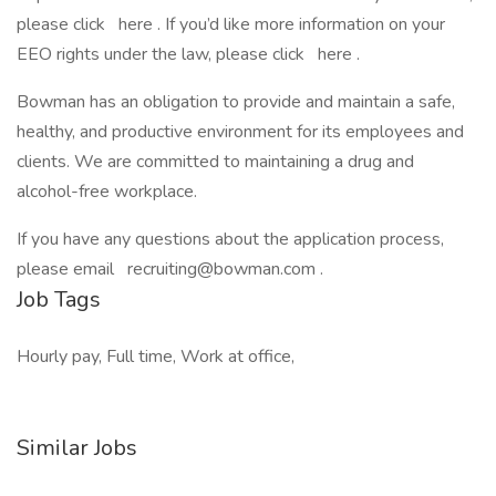
please click here . If you’d like more information on your
EEO rights under the law, please click here .
Bowman has an obligation to provide and maintain a safe,
healthy, and productive environment for its employees and
clients. We are committed to maintaining a drug and
alcohol-free workplace.
If you have any questions about the application process,
please email recruiting@bowman.com .
Job Tags
Hourly pay, Full time, Work at office,
Similar Jobs