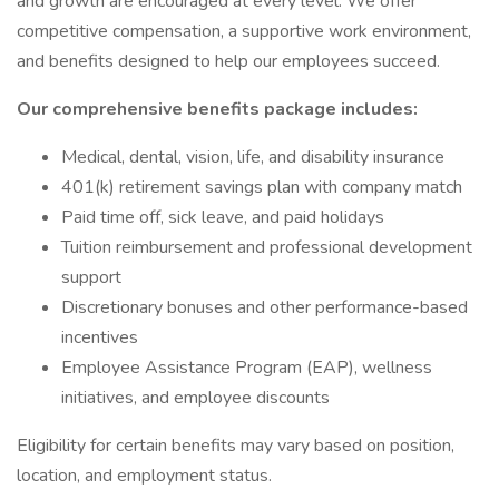
and growth are encouraged at every level. We offer
competitive compensation, a supportive work environment,
and benefits designed to help our employees succeed.
Our comprehensive benefits package includes:
Medical, dental, vision, life, and disability insurance
401(k) retirement savings plan with company match
Paid time off, sick leave, and paid holidays
Tuition reimbursement and professional development
support
Discretionary bonuses and other performance-based
incentives
Employee Assistance Program (EAP), wellness
initiatives, and employee discounts
Eligibility for certain benefits may vary based on position,
location, and employment status.