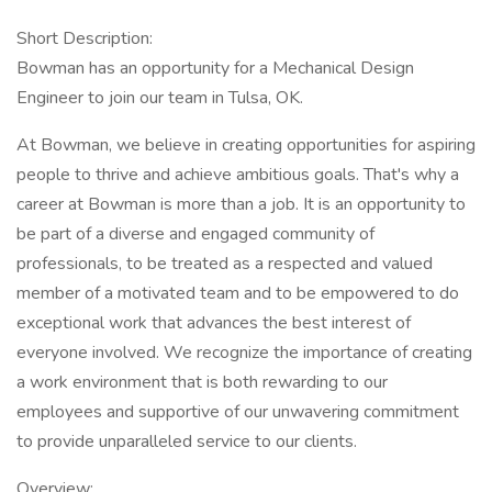
Short Description:
Bowman has an opportunity for a Mechanical Design
Engineer to join our team in Tulsa, OK.
At Bowman, we believe in creating opportunities for aspiring
people to thrive and achieve ambitious goals. That's why a
career at Bowman is more than a job. It is an opportunity to
be part of a diverse and engaged community of
professionals, to be treated as a respected and valued
member of a motivated team and to be empowered to do
exceptional work that advances the best interest of
everyone involved. We recognize the importance of creating
a work environment that is both rewarding to our
employees and supportive of our unwavering commitment
to provide unparalleled service to our clients.
Overview: