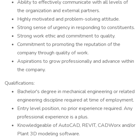
Ability to effectively communicate with all levels of
the organization and external partners.
Highly motivated and problem-solving attitude.
Strong sense of urgency in responding to constituents.
Strong work ethic and commitment to quality.
Commitment to promoting the reputation of the
company through quality of work.
Aspirations to grow professionally and advance within
the company.
Qualifications:
Bachelor's degree in mechanical engineering or related
engineering discipline required at time of employment.
Entry level position, no prior experience required. Any
professional experience is a plus.
Knowledgeable of AutoCAD, REVIT, CADWorx and/or
Plant 3D modeling software.