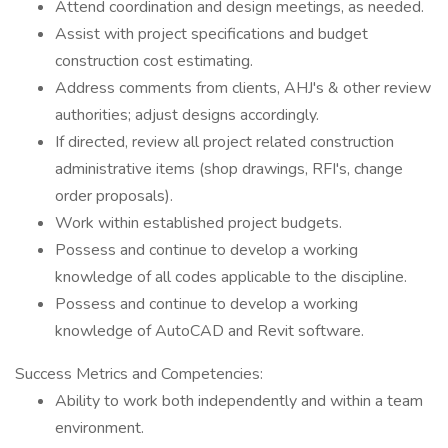
Attend coordination and design meetings, as needed.
Assist with project specifications and budget
construction cost estimating.
Address comments from clients, AHJ's & other review
authorities; adjust designs accordingly.
If directed, review all project related construction
administrative items (shop drawings, RFI's, change
order proposals).
Work within established project budgets.
Possess and continue to develop a working
knowledge of all codes applicable to the discipline.
Possess and continue to develop a working
knowledge of AutoCAD and Revit software.
Success Metrics and Competencies:
Ability to work both independently and within a team
environment.