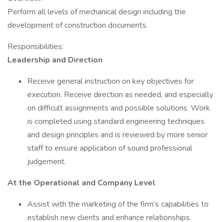
Perform all levels of mechanical design including the
development of construction documents.
Responsibilities:
Leadership and Direction
Receive general instruction on key objectives for
execution. Receive direction as needed, and especially
on difficult assignments and possible solutions. Work
is completed using standard engineering techniques
and design principles and is reviewed by more senior
staff to ensure application of sound professional
judgement.
At the Operational and Company Level
Assist with the marketing of the firm’s capabilities to
establish new clients and enhance relationships.