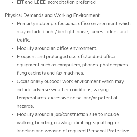
EIT and LEED accreditation preferred.
Physical Demands and Working Environment:
Primarily indoor professional office environment which
may include bright/dim light, noise, fumes, odors, and
traffic.
Mobility around an office environment.
Frequent and prolonged use of standard office
equipment such as computers, phones, photocopiers,
filing cabinets and fax machines.
Occasionally outdoor work environment which may
include adverse weather conditions, varying
temperatures, excessive noise, and/or potential
hazards.
Mobility around a job/construction site to include
walking, bending, crawling, climbing, squatting, or
kneeling and wearing of required Personal Protective