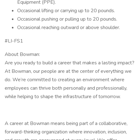
Equipment (PPE).
Occasional lifting or carrying up to 20 pounds.
Occasional pushing or pulling up to 20 pounds.
Occasional reaching outward or above shoulder.
#LI-FS1
About Bowman:
Are you ready to build a career that makes a lasting impact?
At Bowman, our people are at the center of everything we
do. We’re committed to creating an environment where
employees can thrive both personally and professionally,
while helping to shape the infrastructure of tomorrow.
A career at Bowman means being part of a collaborative,
forward-thinking organization where innovation, inclusion,