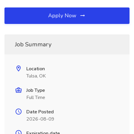
Apply Now
Job Summary
Location
Tulsa, OK
Job Type
Full Time
Date Posted
2026-08-09
Expiration date