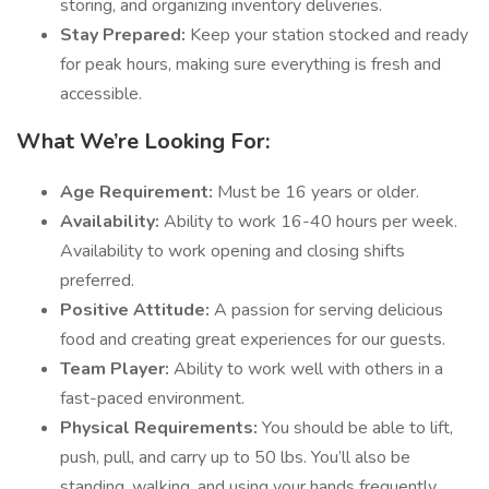
storing, and organizing inventory deliveries.
Stay Prepared:
Keep your station stocked and ready
for peak hours, making sure everything is fresh and
accessible.
What We’re Looking For:
Age Requirement:
Must be 16 years or older.
Availability:
Ability to work 16-40 hours per week.
Availability to work opening and closing shifts
preferred.
Positive Attitude:
A passion for serving delicious
food and creating great experiences for our guests.
Team Player:
Ability to work well with others in a
fast-paced environment.
Physical Requirements:
You should be able to lift,
push, pull, and carry up to 50 lbs. You’ll also be
standing, walking, and using your hands frequently