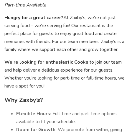
Part-time Available
Hungry for a great career?
At Zaxby’s, we’re not just
serving food – we’re serving fun! Our restaurant is the
perfect place for guests to enjoy great food and create
memories with friends. For our team members, Zaxby’s is a
family where we support each other and grow together.
We’re looking for enthusiastic Cooks
to join our team
and help deliver a delicious experience for our guests.
Whether you’re looking for part-time or full-time hours, we
have a spot for you!
Why Zaxby’s?
Flexible Hours:
Full-time and part-time options
available to fit your schedule.
Room for Growth:
We promote from within, giving