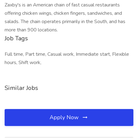
Zaxby's is an American chain of fast casual restaurants
offering chicken wings, chicken fingers, sandwiches, and
salads. The chain operates primarily in the South, and has
more than 900 locations.
Job Tags
Full time, Part time, Casual work, Immediate start, Flexible
hours, Shift work,
Similar Jobs
Apply Now