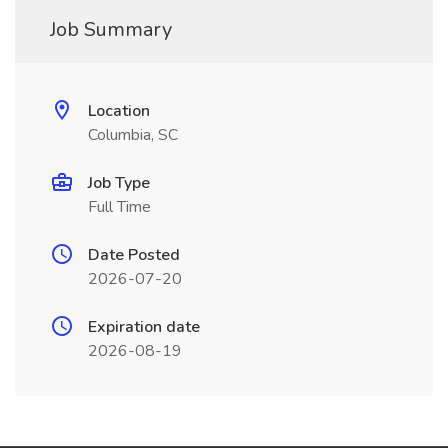
Job Summary
Location
Columbia, SC
Job Type
Full Time
Date Posted
2026-07-20
Expiration date
2026-08-19