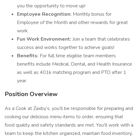
you the opportunity to move up!
Employee Recognition:
Monthly bonus for
Employee of the Month and other rewards for great
work.
Fun Work Environment:
Join a team that celebrates
success and works together to achieve goals!
Benefits:
For full time eligible team members
benefits include Medical, Dental, and Health Insurance
as well as 401k matching program and PTO after 1
year.
Position Overview
As a Cook at Zaxby’s, you’ll be responsible for preparing and
cooking our delicious menu items to order, ensuring that
food quality and safety standards are met. You’ll work with a
team to keep the kitchen organized, maintain food inventory,