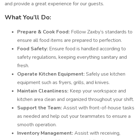
and provide a great experience for our guests.
What You’ll Do:
Prepare & Cook Food:
Follow Zaxby’s standards to
ensure all food items are prepared to perfection.
Food Safety:
Ensure food is handled according to
safety regulations, keeping everything sanitary and
fresh.
Operate Kitchen Equipment:
Safely use kitchen
equipment such as fryers, grills, and knives.
Maintain Cleanliness:
Keep your workspace and
kitchen area clean and organized throughout your shift.
Support the Team:
Assist with front-of-house tasks
as needed and help out your teammates to ensure a
smooth operation.
Inventory Management:
Assist with receiving,