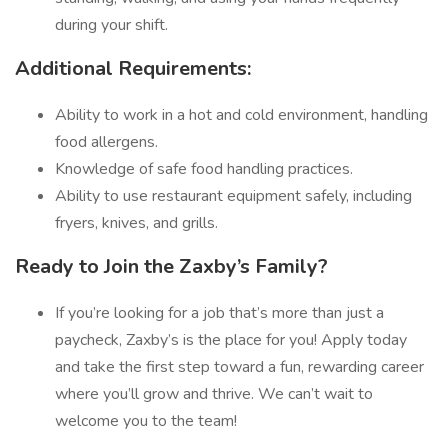
during your shift.
Additional Requirements:
Ability to work in a hot and cold environment, handling
food allergens.
Knowledge of safe food handling practices.
Ability to use restaurant equipment safely, including
fryers, knives, and grills.
Ready to Join the Zaxby’s Family?
If you’re looking for a job that’s more than just a
paycheck, Zaxby’s is the place for you! Apply today
and take the first step toward a fun, rewarding career
where you’ll grow and thrive. We can’t wait to
welcome you to the team!