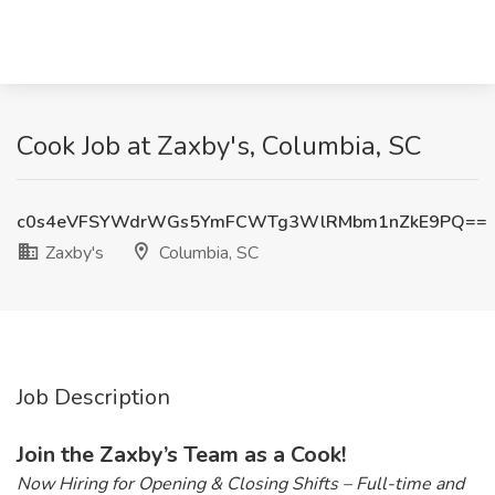
Cook Job at Zaxby's, Columbia, SC
c0s4eVFSYWdrWGs5YmFCWTg3WlRMbm1nZkE9PQ==
Zaxby's
Columbia, SC
Job Description
Join the Zaxby’s Team as a Cook!
Now Hiring for Opening & Closing Shifts – Full-time and