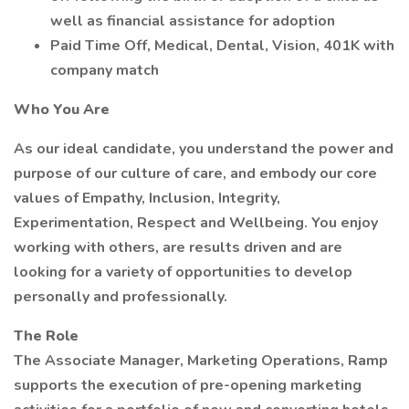
well as financial assistance for adoption
Paid Time Off, Medical, Dental, Vision, 401K with
company match
Who You Are
As our ideal candidate, you understand the power and
purpose of our culture of care, and embody our core
values of Empathy, Inclusion, Integrity,
Experimentation, Respect and Wellbeing. You enjoy
working with others, are results driven and are
looking for a variety of opportunities to develop
personally and professionally.
The Role
The Associate Manager, Marketing Operations, Ramp
supports the execution of pre-opening marketing