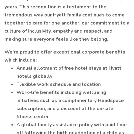
years. This recognition is a testament to the
tremendous way our Hyatt family continues to come
together to care for one another, our commitment to a
culture of inclusivity, empathy and respect, and
making sure everyone feels like they belong.
We're proud to offer exceptional corporate benefits
which include:
Annual allotment of free hotel stays at Hyatt
hotels globally
Flexible work schedule and location
Work-life benefits including wellbeing
initiatives such as a complimentary Headspace
subscription, and a discount at the on-site
fitness center
A global family assistance policy with paid time
off following the birth or adoption of a child as