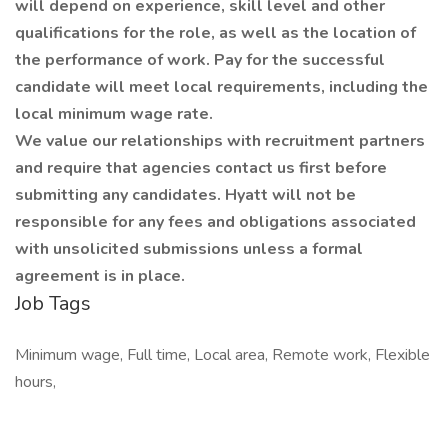
will depend on experience, skill level and other
qualifications for the role, as well as the location of
the performance of work. Pay for the successful
candidate will meet local requirements, including the
local minimum wage rate.
We value our relationships with recruitment partners
and require that agencies contact us first before
submitting any candidates. Hyatt will not be
responsible for any fees and obligations associated
with unsolicited submissions unless a formal
agreement is in place.
Job Tags
Minimum wage, Full time, Local area, Remote work, Flexible
hours,