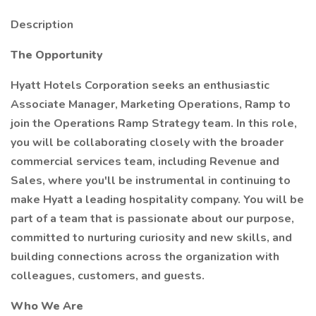
Description
The Opportunity
Hyatt Hotels Corporation seeks an enthusiastic
Associate Manager, Marketing Operations, Ramp to
join the Operations Ramp Strategy team. In this role,
you will be collaborating closely with the broader
commercial services team, including Revenue and
Sales, where you'll be instrumental in continuing to
make Hyatt a leading hospitality company. You will be
part of a team that is passionate about our purpose,
committed to nurturing curiosity and new skills, and
building connections across the organization with
colleagues, customers, and guests.
Who We Are