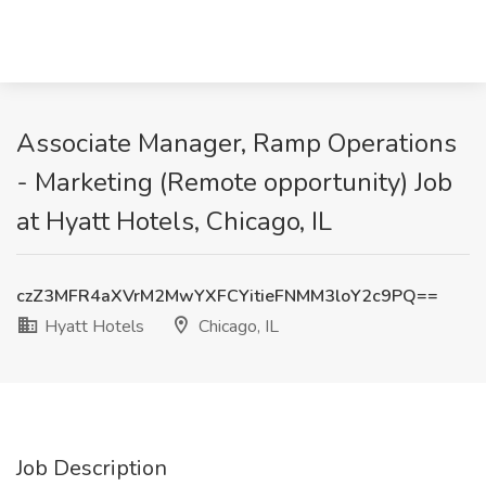
Associate Manager, Ramp Operations
- Marketing (Remote opportunity) Job
at Hyatt Hotels, Chicago, IL
czZ3MFR4aXVrM2MwYXFCYitieFNMM3loY2c9PQ==
Hyatt Hotels
Chicago, IL
Job Description