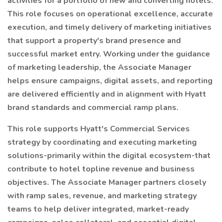
activities for a portfolio of new and converting hotels.
This role focuses on operational excellence, accurate
execution, and timely delivery of marketing initiatives
that support a property's brand presence and
successful market entry. Working under the guidance
of marketing leadership, the Associate Manager
helps ensure campaigns, digital assets, and reporting
are delivered efficiently and in alignment with Hyatt
brand standards and commercial ramp plans.
This role supports Hyatt's Commercial Services
strategy by coordinating and executing marketing
solutions-primarily within the digital ecosystem-that
contribute to hotel topline revenue and business
objectives. The Associate Manager partners closely
with ramp sales, revenue, and marketing strategy
teams to help deliver integrated, market-ready