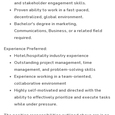
and stakeholder engagement skills.
Proven ability to work in a fast-paced,
decentralized, global environment.
Bachelor's degree in marketing,
Communications, Business, or a related field
required.
Experience Preferred:
Hotel/hospitality industry experience
Outstanding project management, time
management, and problem-solving skills
Experience working in a team-oriented,
collaborative environment
Highly self-motivated and directed with the
ability to effectively prioritize and execute tasks
while under pressure.