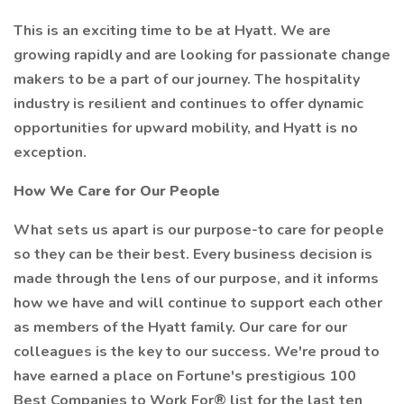
This is an exciting time to be at Hyatt. We are
growing rapidly and are looking for passionate change
makers to be a part of our journey. The hospitality
industry is resilient and continues to offer dynamic
opportunities for upward mobility, and Hyatt is no
exception.
How We Care for Our People
What sets us apart is our purpose-to care for people
so they can be their best. Every business decision is
made through the lens of our purpose, and it informs
how we have and will continue to support each other
as members of the Hyatt family. Our care for our
colleagues is the key to our success. We're proud to
have earned a place on Fortune's prestigious 100
Best Companies to Work For® list for the last ten