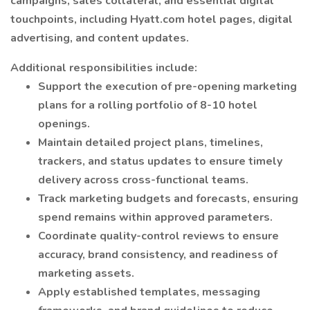
campaigns, sales collateral, and essential digital
touchpoints, including Hyatt.com hotel pages, digital
advertising, and content updates.
Additional responsibilities include:
​​Support the execution of pre-opening marketing
plans for a rolling portfolio of 8-10 hotel
openings.
Maintain detailed project plans, timelines,
trackers, and status updates to ensure timely
delivery across cross-functional teams.
Track marketing budgets and forecasts, ensuring
spend remains within approved parameters.
Coordinate quality-control reviews to ensure
accuracy, brand consistency, and readiness of
marketing assets.
Apply established templates, messaging