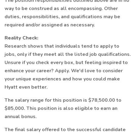
The position responsibilities outlined above are in no
way to be construed as all encompassing. Other
duties, responsibilities, and qualifications may be
required and/or assigned as necessary.
Reality Check:
Research shows that individuals tend to apply to
jobs, only if they meet all the listed job qualifications.
Unsure if you check every box, but feeling inspired to
enhance your career? Apply. We'd love to consider
your unique experiences and how you could make
Hyatt even better.
The salary range for this position is $78,500.00 to
$85,000. This position is also eligible to earn an
annual bonus.
The final salary offered to the successful candidate