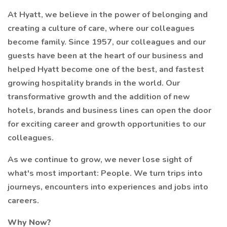
At Hyatt, we believe in the power of belonging and
creating a culture of care, where our colleagues
become family. Since 1957, our colleagues and our
guests have been at the heart of our business and
helped Hyatt become one of the best, and fastest
growing hospitality brands in the world. Our
transformative growth and the addition of new
hotels, brands and business lines can open the door
for exciting career and growth opportunities to our
colleagues.
As we continue to grow, we never lose sight of
what's most important: People. We turn trips into
journeys, encounters into experiences and jobs into
careers.
Why Now?