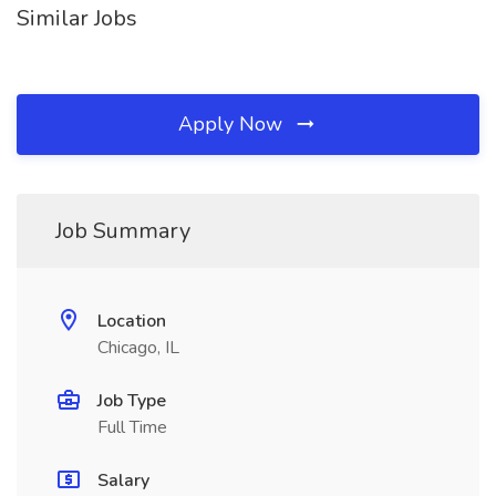
Similar Jobs
Apply Now
Job Summary
Location
Chicago, IL
Job Type
Full Time
Salary