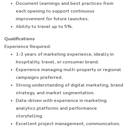
Document learnings and best practices from
each opening to support continuous
improvement for future launches.
Ability to travel up to 5%.
Qualifications
Experience Required:
1-3 years of marketing experience, ideally in
hospitality, travel, or consumer brand.
Experience managing multi-property or regional
campaigns preferred.
Strong understanding of digital marketing, brand
strategy, and market segmentation.
Data-driven with experience in marketing
analytics platforms and performance
storytelling.
Excellent project management, communication,