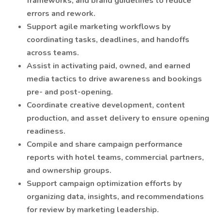
frameworks, and brand guidelines to reduce
errors and rework.
Support agile marketing workflows by
coordinating tasks, deadlines, and handoffs
across teams.
Assist in activating paid, owned, and earned
media tactics to drive awareness and bookings
pre- and post-opening.
Coordinate creative development, content
production, and asset delivery to ensure opening
readiness.
Compile and share campaign performance
reports with hotel teams, commercial partners,
and ownership groups.
Support campaign optimization efforts by
organizing data, insights, and recommendations
for review by marketing leadership.