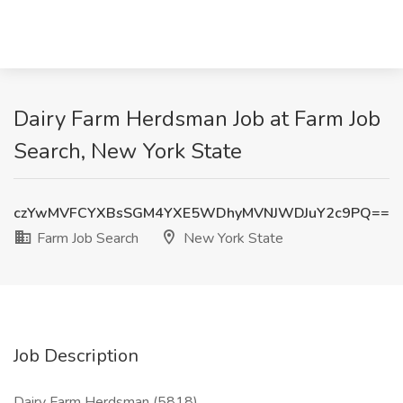
Dairy Farm Herdsman Job at Farm Job
Search, New York State
czYwMVFCYXBsSGM4YXE5WDhyMVNJWDJuY2c9PQ==
Farm Job Search
New York State
Job Description
Dairy Farm Herdsman (5818)