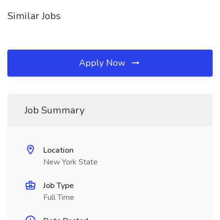
Similar Jobs
Apply Now
Job Summary
Location
New York State
Job Type
Full Time