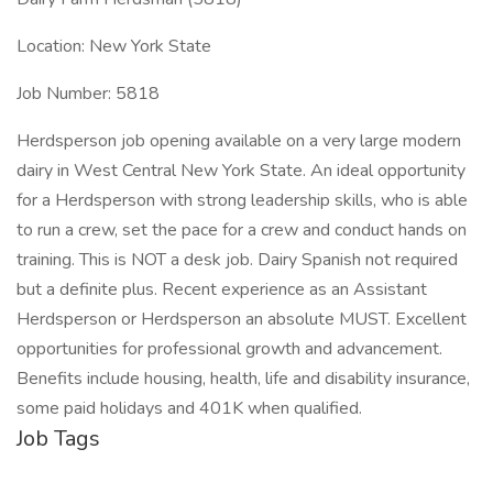
Location: New York State
Job Number: 5818
Herdsperson job opening available on a very large modern
dairy in West Central New York State. An ideal opportunity
for a Herdsperson with strong leadership skills, who is able
to run a crew, set the pace for a crew and conduct hands on
training. This is NOT a desk job. Dairy Spanish not required
but a definite plus. Recent experience as an Assistant
Herdsperson or Herdsperson an absolute MUST. Excellent
opportunities for professional growth and advancement.
Benefits include housing, health, life and disability insurance,
some paid holidays and 401K when qualified.
Job Tags