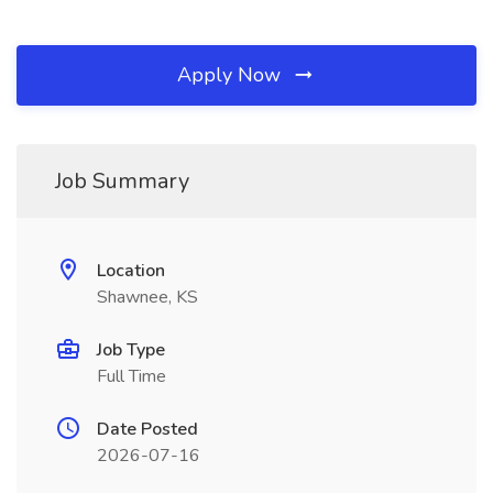
Apply Now
Job Summary
Location
Shawnee, KS
Job Type
Full Time
Date Posted
2026-07-16