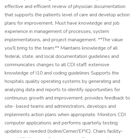
effective and efficient review of physician documentation
that supports the patients level of care and develop action
plans for improvement. Must have knowledge and job
experience in management of processes, system
implementations, and project management. **The value
you'll bring to the team:** Maintains knowledge of all
federal, state, and local documentation guidelines and
communicates changes to all CDI staff; extensive
knowledge of I10 and coding guidelines Supports the
hospitals quality operating systems by generating and
analyzing data and reports to identify opportunities for
continuous growth and improvement; provides feedback to
site- based teams and administrators, develops and
implements action plans when appropriate. Monitors CDI
computer applications and performs quarterly testing
updates as needed (Iodine/Cerner/EPIC). Chairs facility-