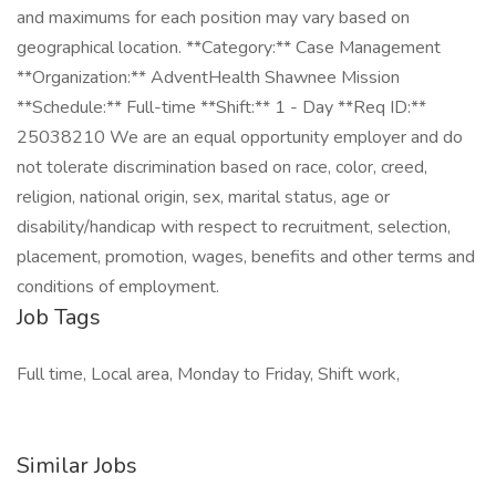
and maximums for each position may vary based on
geographical location. **Category:** Case Management
**Organization:** AdventHealth Shawnee Mission
**Schedule:** Full-time **Shift:** 1 - Day **Req ID:**
25038210 We are an equal opportunity employer and do
not tolerate discrimination based on race, color, creed,
religion, national origin, sex, marital status, age or
disability/handicap with respect to recruitment, selection,
placement, promotion, wages, benefits and other terms and
conditions of employment.
Job Tags
Full time, Local area, Monday to Friday, Shift work,
Similar Jobs