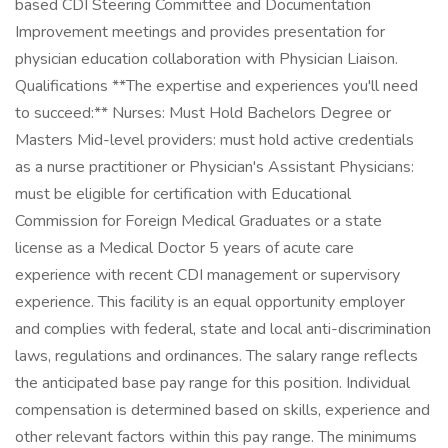
based CDI Steering Committee and Documentation
Improvement meetings and provides presentation for
physician education collaboration with Physician Liaison.
Qualifications **The expertise and experiences you'll need
to succeed:** Nurses: Must Hold Bachelors Degree or
Masters Mid-level providers: must hold active credentials
as a nurse practitioner or Physician's Assistant Physicians:
must be eligible for certification with Educational
Commission for Foreign Medical Graduates or a state
license as a Medical Doctor 5 years of acute care
experience with recent CDI management or supervisory
experience. This facility is an equal opportunity employer
and complies with federal, state and local anti-discrimination
laws, regulations and ordinances. The salary range reflects
the anticipated base pay range for this position. Individual
compensation is determined based on skills, experience and
other relevant factors within this pay range. The minimums