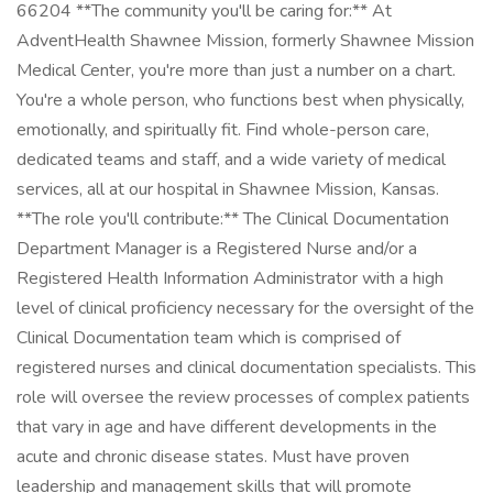
66204 **The community you'll be caring for:** At
AdventHealth Shawnee Mission, formerly Shawnee Mission
Medical Center, you're more than just a number on a chart.
You're a whole person, who functions best when physically,
emotionally, and spiritually fit. Find whole-person care,
dedicated teams and staff, and a wide variety of medical
services, all at our hospital in Shawnee Mission, Kansas.
**The role you'll contribute:** The Clinical Documentation
Department Manager is a Registered Nurse and/or a
Registered Health Information Administrator with a high
level of clinical proficiency necessary for the oversight of the
Clinical Documentation team which is comprised of
registered nurses and clinical documentation specialists. This
role will oversee the review processes of complex patients
that vary in age and have different developments in the
acute and chronic disease states. Must have proven
leadership and management skills that will promote