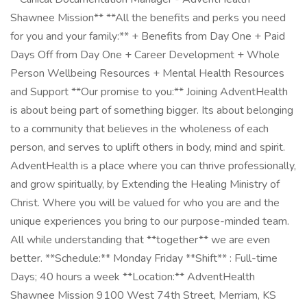
Shawnee Mission** **All the benefits and perks you need
for you and your family:** + Benefits from Day One + Paid
Days Off from Day One + Career Development + Whole
Person Wellbeing Resources + Mental Health Resources
and Support **Our promise to you:** Joining AdventHealth
is about being part of something bigger. Its about belonging
to a community that believes in the wholeness of each
person, and serves to uplift others in body, mind and spirit.
AdventHealth is a place where you can thrive professionally,
and grow spiritually, by Extending the Healing Ministry of
Christ. Where you will be valued for who you are and the
unique experiences you bring to our purpose-minded team.
All while understanding that **together** we are even
better. **Schedule:** Monday Friday **Shift** : Full-time
Days; 40 hours a week **Location:** AdventHealth
Shawnee Mission 9100 West 74th Street, Merriam, KS