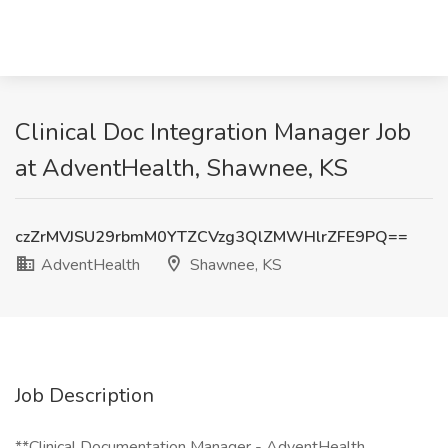
Clinical Doc Integration Manager Job
at AdventHealth, Shawnee, KS
czZrMVJSU29rbmM0YTZCVzg3QlZMWHlrZFE9PQ==
AdventHealth
Shawnee, KS
Job Description
**Clinical Documentation Manager - AdventHealth