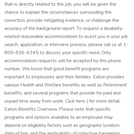
that is directly related to the job, you will be given the
chance to explain the circumstances surrounding the
conviction, provide mitigating evidence, or challenge the
accuracy of the background report. To request a disability-
related reasonable accommodation to assist you in your job
search, application, or interview process, please call us at 1-
800-836-6345 to discuss your specific need. Only
accommodation requests will be accepted by this phone
number. We know that good benefit programs are
important to employees and their families. Eaton provides
various Health and Welfare benefits as well as Retirement
benefits, and several programs that provide for paid and
unpaid time away from work. Click here ( for more detail:
Eaton Benefits Overview. Please note that specific
programs and options available to an employee may
depend on eligibility factors such as geographic location,
date of hire, and the applicability of collective bargaining