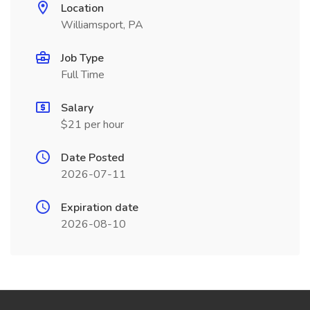
Location
Williamsport, PA
Job Type
Full Time
Salary
$21 per hour
Date Posted
2026-07-11
Expiration date
2026-08-10