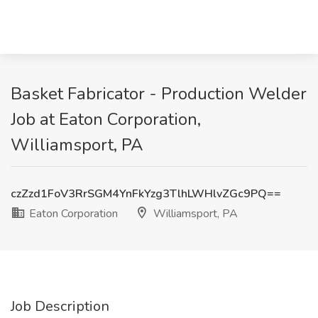
Basket Fabricator - Production Welder
Job at Eaton Corporation,
Williamsport, PA
czZzd1FoV3RrSGM4YnFkYzg3TlhLWHlvZGc9PQ==
Eaton Corporation
Williamsport, PA
Job Description