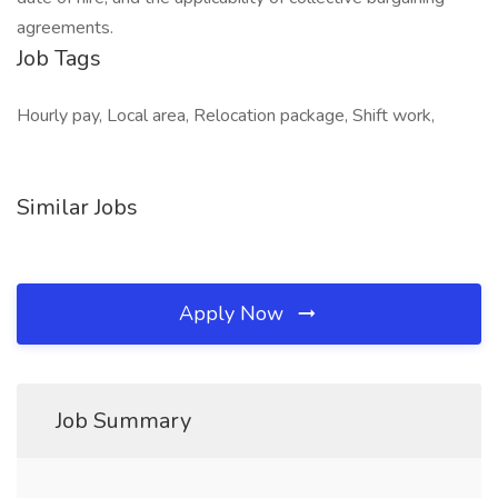
agreements.
Job Tags
Hourly pay, Local area, Relocation package, Shift work,
Similar Jobs
Apply Now
Job Summary