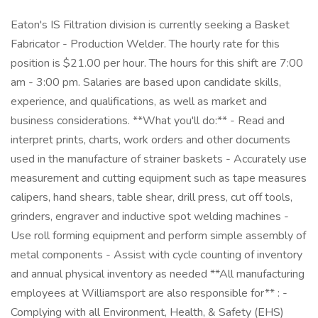
Eaton's IS Filtration division is currently seeking a Basket
Fabricator - Production Welder. The hourly rate for this
position is $21.00 per hour. The hours for this shift are 7:00
am - 3:00 pm. Salaries are based upon candidate skills,
experience, and qualifications, as well as market and
business considerations. **What you'll do:** - Read and
interpret prints, charts, work orders and other documents
used in the manufacture of strainer baskets - Accurately use
measurement and cutting equipment such as tape measures
calipers, hand shears, table shear, drill press, cut off tools,
grinders, engraver and inductive spot welding machines -
Use roll forming equipment and perform simple assembly of
metal components - Assist with cycle counting of inventory
and annual physical inventory as needed **All manufacturing
employees at Williamsport are also responsible for** : -
Complying with all Environment, Health, & Safety (EHS)