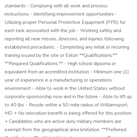
standards - Complying with all work and process
instructions - Identifying improvement opportunities -
Utilizing proper Personal Protective Equipment (PPE) for
each task associated with the job - Working safely and
reporting all near misses, illnesses, and injuries following
established procedures. - Completing any initial or recurring
training issued by the site or Eaton **Qualifications:**
**Required Qualifications:** - High school diploma or
equivalent from an accredited institution - Minimum one (1)
year of experience in a manufacturing or operations
environment - Able to work in the United States without
corporate sponsorship now and in the future - Able to lift up
to 40 lbs - Reside within a 50-mile radius of Williamsport,
MD + No relocation benefit is being offered for this position.
+ Candidates who are active duty military members are
exempt from the geographical area limitation. **Preferred