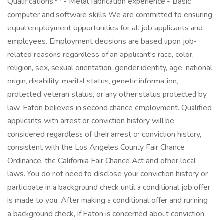
Qualifications:** - Metal fabrication experience - Basic
computer and software skills We are committed to ensuring
equal employment opportunities for all job applicants and
employees. Employment decisions are based upon job-
related reasons regardless of an applicant's race, color,
religion, sex, sexual orientation, gender identity, age, national
origin, disability, marital status, genetic information,
protected veteran status, or any other status protected by
law. Eaton believes in second chance employment. Qualified
applicants with arrest or conviction history will be
considered regardless of their arrest or conviction history,
consistent with the Los Angeles County Fair Chance
Ordinance, the California Fair Chance Act and other local
laws. You do not need to disclose your conviction history or
participate in a background check until a conditional job offer
is made to you. After making a conditional offer and running
a background check, if Eaton is concerned about conviction