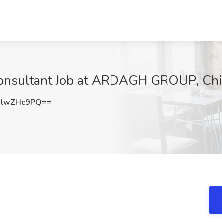
nsultant Job at ARDAGH GROUP, Chic
mlwZHc9PQ==