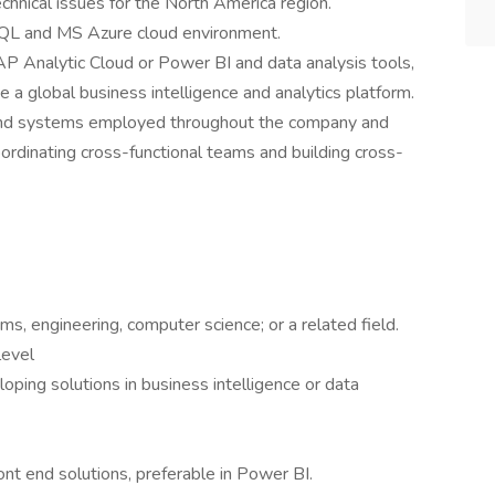
hnical issues for the North America region.
 SQL and MS Azure cloud environment.
AP Analytic Cloud or Power BI and data analysis tools,
e a global business intelligence and analytics platform.
and systems employed throughout the company and
oordinating cross-functional teams and building cross-
s, engineering, computer science; or a related field.
level
oping solutions in business intelligence or data
ont end solutions, preferable in Power BI.