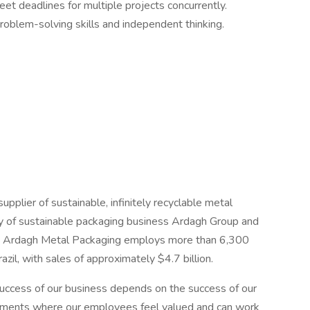
meet deadlines for multiple projects concurrently.
problem-solving skills and independent thinking.
pplier of sustainable, infinitely recyclable metal
y of sustainable packaging business Ardagh Group and
y, Ardagh Metal Packaging employs more than 6,300
il, with sales of approximately $4.7 billion.
uccess of our business depends on the success of our
onments where our employees feel valued and can work