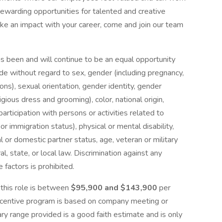
d rewarding opportunities for talented and creative
ke an impact with your career, come and join our team
 been and will continue to be an equal opportunity
e without regard to sex, gender (including pregnancy,
ions), sexual orientation, gender identity, gender
ligious dress and grooming), color, national origin,
 participation with persons or activities related to
 or immigration status), physical or mental disability,
l or domestic partner status, age, veteran or military
l, state, or local law. Discrimination against any
factors is prohibited.
 this role is between
$95,900 and $143,900
per
 incentive program is based on company meeting or
ry range provided is a good faith estimate and is only