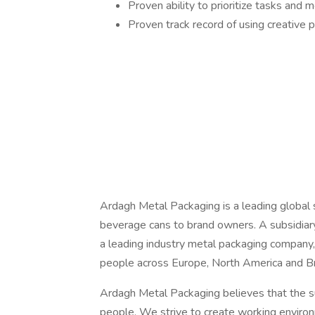
Proven ability to prioritize tasks and 
Proven track record of using creative 
Ardagh Metal Packaging is a leading global su
beverage cans to brand owners. A subsidiar
a leading industry metal packaging compan
people across Europe, North America and Braz
Ardagh Metal Packaging believes that the s
people. We strive to create working envir