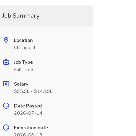
Job Summary
Location
Chicago, IL
Job Type
Full Time
Salary
$95.9k - $143.9k
Date Posted
2026-07-14
Expiration date
2026-08-13