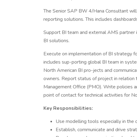
The Senior SAP BW 4/Hana Consultant will b
reporting solutions. This includes dashboards
Support BI team and external AMS partner i
BI solutions.
Execute on implementation of BI strategy f
includes sup-porting global BI team in syst
North American BI pro-jects and communicat
owners. Report status of project in relation 
Management Office (PMO). Write policies and
point of contact for technical activities for
Key Responsibilities:
Use modelling tools especially in 
Establish, communicate and drive stra