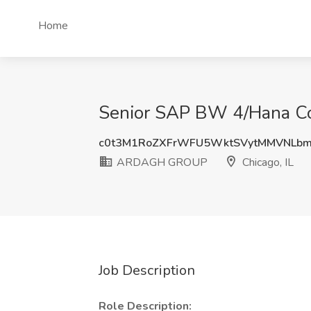
Home
Senior SAP BW 4/Hana Co
c0t3M1RoZXFrWFU5WktSVytMMVNLb
ARDAGH GROUP
Chicago, IL
Job Description
Role Description: