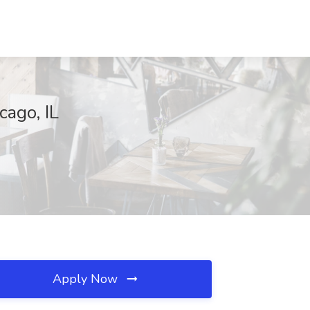
ago, IL
Apply Now