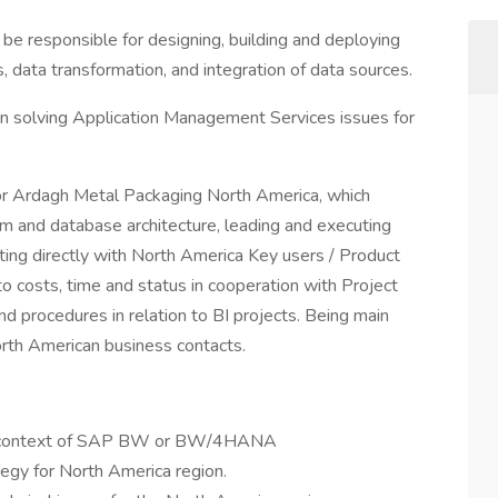
e responsible for designing, building and deploying
, data transformation, and integration of data sources.
n solving Application Management Services issues for
or Ardagh Metal Packaging North America, which
em and database architecture, leading and executing
ing directly with North America Key users / Product
to costs, time and status in cooperation with Project
 procedures in relation to BI projects. Being main
 North American business contacts.
the context of SAP BW or BW/4HANA
tegy for North America region.