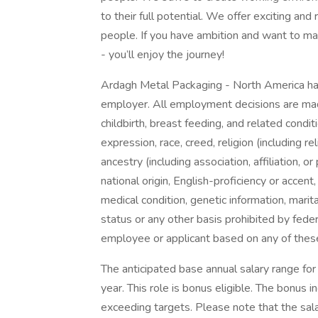
to their full potential. We offer exciting an
people. If you have ambition and want to ma
- you’ll enjoy the journey!
Ardagh Metal Packaging - North America has
employer. All employment decisions are mad
childbirth, breast feeding, and related condit
expression, race, creed, religion (including re
ancestry (including association, affiliation, or
national origin, English-proficiency or accent,
medical condition, genetic information, marita
status or any other basis prohibited by federa
employee or applicant based on any of these 
The anticipated base annual salary range for
year. This role is bonus eligible. The bonus
exceeding targets. Please note that the sala