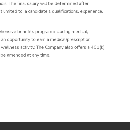
nois. The final salary will be determined after
t limited to, a candidate’s qualifications, experience,
hensive benefits program including medical,
 an opportunity to earn a medical/prescription
 wellness activity. The Company also offers a 401(k)
 be amended at any time.