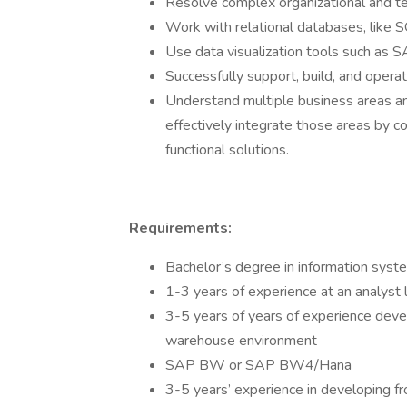
Resolve complex organizational and tec
Work with relational databases, like
Use data visualization tools such as S
Successfully support, build, and operat
Understand multiple business areas 
effectively integrate those areas by c
functional solutions.
Requirements:
Bachelor’s degree in information system
1-3 years of experience at an analyst 
3-5 years of years of experience devel
warehouse environment
SAP BW or SAP BW4/Hana
3-5 years’ experience in developing fr