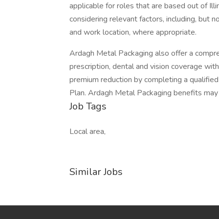
applicable for roles that are based out of Illi
considering relevant factors, including, but no
and work location, where appropriate.
Ardagh Metal Packaging also offer a compre
prescription, dental and vision coverage with
premium reduction by completing a qualified
Plan. Ardagh Metal Packaging benefits may
Job Tags
Local area,
Similar Jobs