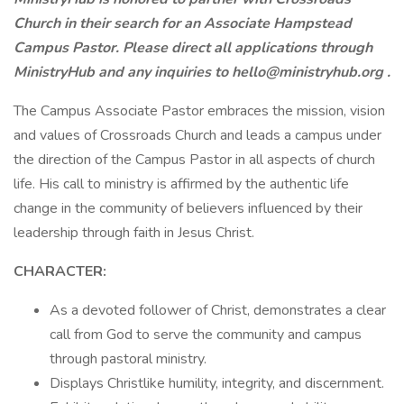
Church in their search for an Associate Hampstead
Campus Pastor. Please direct all applications through
MinistryHub and any inquiries to
hello@ministryhub.org
.
The Campus Associate Pastor embraces the mission, vision
and values of Crossroads Church and leads a campus under
the direction of the Campus Pastor in all aspects of church
life. His call to ministry is affirmed by the authentic life
change in the community of believers influenced by their
leadership through faith in Jesus Christ.
CHARACTER:
As a devoted follower of Christ, demonstrates a clear
call from God to serve the community and campus
through pastoral ministry.
Displays Christlike humility, integrity, and discernment.