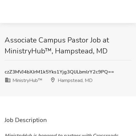
Associate Campus Pastor Job at
MinistryHub™, Hampstead, MD
czZ3MVJ4bXJrM1k5Yks1Yjg3QlJLbmlrY2c9PQ==
MinistryHub™
Hampstead, MD
Job Description
MinistryHub
is honored to partner with Crossroads