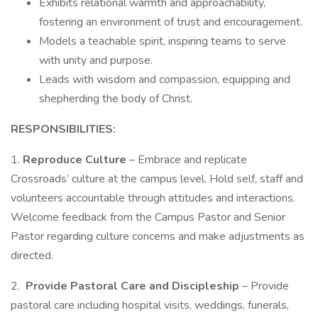
Exhibits relational warmth and approachability,
fostering an environment of trust and encouragement.
Models a teachable spirit, inspiring teams to serve
with unity and purpose.
Leads with wisdom and compassion, equipping and
shepherding the body of Christ.
RESPONSIBILITIES:
1.
Reproduce Culture
– Embrace and replicate
Crossroads’ culture at the campus level. Hold self, staff and
volunteers accountable through attitudes and interactions.
Welcome feedback from the Campus Pastor and Senior
Pastor regarding culture concerns and make adjustments as
directed.
2.
Provide Pastoral Care and Discipleship
– Provide
pastoral care including hospital visits, weddings, funerals,