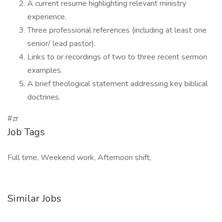
A current resume highlighting relevant ministry
experience.
Three professional references (including at least one
senior/ lead pastor).
Links to or recordings of two to three recent sermon
examples.
A brief theological statement addressing key biblical
doctrines.
#zr
Job Tags
Full time, Weekend work, Afternoon shift,
Similar Jobs