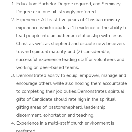
Education: Bachelor Degree required, and Seminary
Degree or in pursuit, strongly preferred
Experience: At least five years of Christian ministry
experience which includes (1) evidence of the ability to
lead people into an authentic relationship with Jesus
Christ as well as shepherd and disciple new believers
toward spiritual maturity, and (2) considerable,
successful experience leading staff or volunteers and
working on peer-based teams.
Demonstrated ability to equip, empower, manage and
encourage others while also holding them accountable
to completing their job duties.Demonstrates spiritual
gifts of Candidate should rate high in the spiritual
gifting areas of: pastor/shepherd, leadership,
discernment, exhortation and teaching.
Experience in a multi-staff church environment is
preferred.