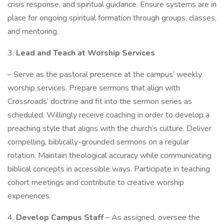
crisis response, and spiritual guidance. Ensure systems are in
place for ongoing spiritual formation through groups, classes,
and mentoring.
3.
Lead and Teach at Worship Services
– Serve as the pastoral presence at the campus’ weekly
worship services. Prepare sermons that align with
Crossroads’ doctrine and fit into the sermon series as
scheduled. Willingly receive coaching in order to develop a
preaching style that aligns with the church’s culture. Deliver
compelling, biblically-grounded sermons on a regular
rotation. Maintain theological accuracy while communicating
biblical concepts in accessible ways. Participate in teaching
cohort meetings and contribute to creative worship
experiences.
4.
Develop Campus Staff
– As assigned, oversee the