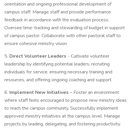
orientation and ongoing professional development of
campus staff. Manage staff and provide performance
feedback in accordance with the evaluation process.
Oversee time-tracking and stewarding of budget in support
of campus pastor. Collaborate with other pastoral staff to
ensure cohesive ministry vision.
5.
Direct Volunteer Leaders
- Cultivate volunteer
leadership by identifying potential leaders, recruiting
individuals for service, ensuring necessary training and
resources, and offering ongoing coaching and support.
6.
Implement New Initiatives
– Foster an environment
where staff feels encouraged to propose new ministry ideas
to reach the campus community. Successfully implement
approved ministry initiatives at the campus level. Manage
projects by leading, delegating, and fostering productivity.