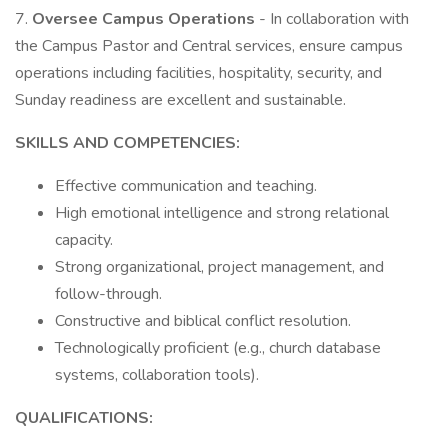
7.
Oversee Campus Operations
- In collaboration with
the Campus Pastor and Central services, ensure campus
operations including facilities, hospitality, security, and
Sunday readiness are excellent and sustainable.
SKILLS AND COMPETENCIES:
Effective communication and teaching.
High emotional intelligence and strong relational
capacity.
Strong organizational, project management, and
follow-through.
Constructive and biblical conflict resolution.
Technologically proficient (e.g., church database
systems, collaboration tools).
QUALIFICATIONS: