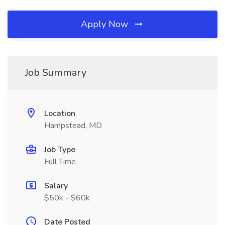
Apply Now
Job Summary
Location
Hampstead, MD
Job Type
Full Time
Salary
$50k - $60k
Date Posted