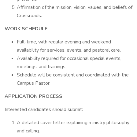
Affirmation of the mission, vision, values, and beliefs of
Crossroads.
WORK SCHEDULE:
Full-time, with regular evening and weekend
availability for services, events, and pastoral care.
Availability required for occasional special events,
meetings, and trainings.
Schedule will be consistent and coordinated with the
Campus Pastor.
APPLICATION PROCESS:
Interested candidates should submit:
A detailed cover letter explaining ministry philosophy
and calling.