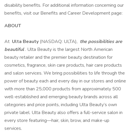
disability benefits. For additional information concerning our
benefits, visit our Benefits and Career Development page:
ABOUT
At
Ulta Beauty
(NASDAQ: ULTA),
the possibilities are
beautiful
. Ulta Beauty is the largest North American
beauty retailer and the premier beauty destination for
cosmetics, fragrance, skin care products, hair care products
and salon services. We bring possibilities to life through the
power of beauty each and every day in our stores and online
with more than 25,000 products from approximately 500
well-established and emerging beauty brands across all
categories and price points, including Ulta Beauty’s own
private label. Ulta Beauty also offers a full-service salon in
every store featuring—hair, skin, brow, and make-up
services.