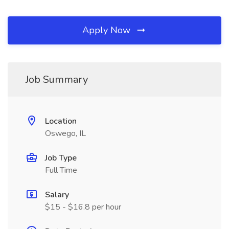
Apply Now
Job Summary
Location
Oswego, IL
Job Type
Full Time
Salary
$15 - $16.8 per hour