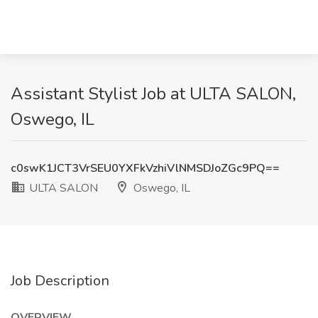
Assistant Stylist Job at ULTA SALON,
Oswego, IL
c0swK1JCT3VrSEU0YXFkVzhiVlNMSDJoZGc9PQ==
ULTA SALON
Oswego, IL
Job Description
OVERVIEW