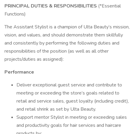
PRINCIPAL DUTIES & RESPONSIBILITIES
(*Essential
Functions)
The Assistant Stylist is a champion of Ulta Beauty’s mission,
vision, and values, and should demonstrate them skillfully
and consistently by performing the following duties and
responsibilities of the position (as well as all other
projects/duties as assigned):
Performance
Deliver exceptional guest service and contribute to
meeting or exceeding the store’s goals related to
retail and service sales, guest loyalty (including credit),
and retail shrink as set by Ulta Beauty.
Support mentor Stylist in meeting or exceeding sales
and productivity goals for hair services and haircare
products by: