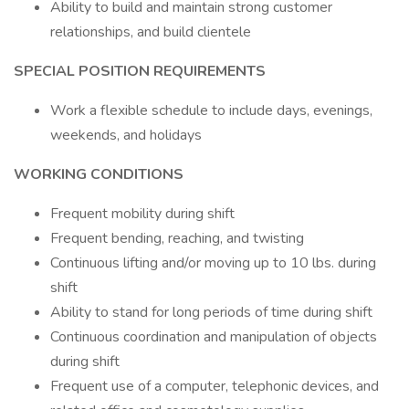
Ability to build and maintain strong customer
relationships, and build clientele
SPECIAL POSITION REQUIREMENTS
Work a flexible schedule to include days, evenings,
weekends, and holidays
WORKING CONDITIONS
Frequent mobility during shift
Frequent bending, reaching, and twisting
Continuous lifting and/or moving up to 10 lbs. during
shift
Ability to stand for long periods of time during shift
Continuous coordination and manipulation of objects
during shift
Frequent use of a computer, telephonic devices, and