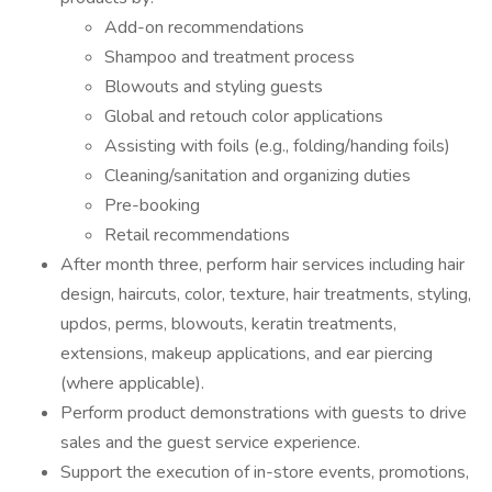
Add-on recommendations
Shampoo and treatment process
Blowouts and styling guests
Global and retouch color applications
Assisting with foils (e.g., folding/handing foils)
Cleaning/sanitation and organizing duties
Pre-booking
Retail recommendations
After month three, perform hair services including hair
design, haircuts, color, texture, hair treatments, styling,
updos, perms, blowouts, keratin treatments,
extensions, makeup applications, and ear piercing
(where applicable).
Perform product demonstrations with guests to drive
sales and the guest service experience.
Support the execution of in-store events, promotions,