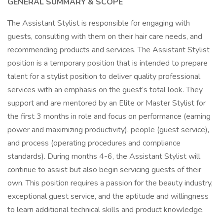
GENERAL SUMMARY & SCOPE
The Assistant Stylist is responsible for engaging with
guests, consulting with them on their hair care needs, and
recommending products and services. The Assistant Stylist
position is a temporary position that is intended to prepare
talent for a stylist position to deliver quality professional
services with an emphasis on the guest’s total look. They
support and are mentored by an Elite or Master Stylist for
the first 3 months in role and focus on performance (earning
power and maximizing productivity), people (guest service),
and process (operating procedures and compliance
standards). During months 4-6, the Assistant Stylist will
continue to assist but also begin servicing guests of their
own. This position requires a passion for the beauty industry,
exceptional guest service, and the aptitude and willingness
to learn additional technical skills and product knowledge.