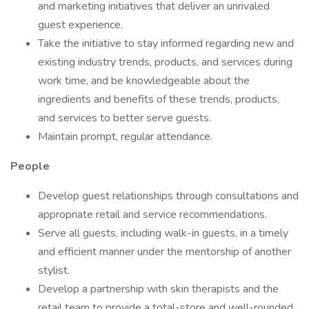
and marketing initiatives that deliver an unrivaled
guest experience.
Take the initiative to stay informed regarding new and
existing industry trends, products, and services during
work time, and be knowledgeable about the
ingredients and benefits of these trends, products,
and services to better serve guests.
Maintain prompt, regular attendance.
People
Develop guest relationships through consultations and
appropriate retail and service recommendations.
Serve all guests, including walk-in guests, in a timely
and efficient manner under the mentorship of another
stylist.
Develop a partnership with skin therapists and the
retail team to provide a total-store and well-rounded