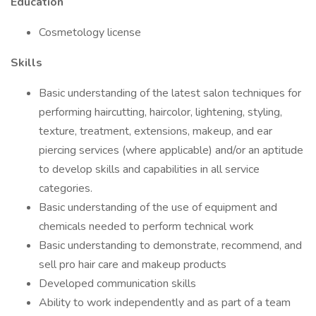
Education
Cosmetology license
Skills
Basic understanding of the latest salon techniques for
performing haircutting, haircolor, lightening, styling,
texture, treatment, extensions, makeup, and ear
piercing services (where applicable) and/or an aptitude
to develop skills and capabilities in all service
categories.
Basic understanding of the use of equipment and
chemicals needed to perform technical work
Basic understanding to demonstrate, recommend, and
sell pro hair care and makeup products
Developed communication skills
Ability to work independently and as part of a team