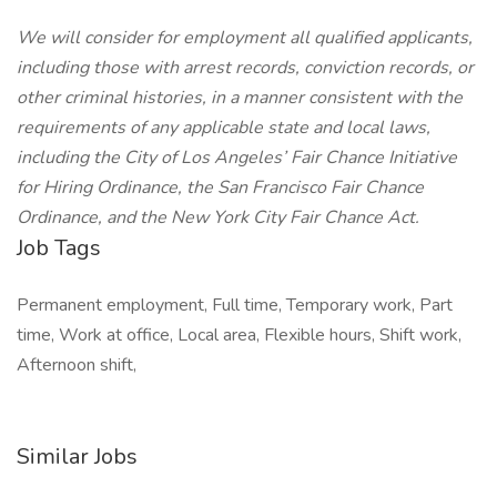
We will consider for employment all qualified applicants,
including those with arrest records, conviction records, or
other criminal histories, in a manner consistent with the
requirements of any applicable state and local laws,
including the City of Los Angeles’ Fair Chance Initiative
for Hiring Ordinance, the San Francisco Fair Chance
Ordinance, and the New York City Fair Chance Act.
Job Tags
Permanent employment, Full time, Temporary work, Part
time, Work at office, Local area, Flexible hours, Shift work,
Afternoon shift,
Similar Jobs