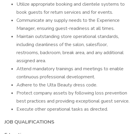
Utilize appropriate booking and clientele systems to
book guests for return services and for events.
Communicate any supply needs to the Experience
Manager, ensuring guest-readiness at all times.
Maintain outstanding store operational standards,
including cleanliness of the salon, salesfloor,
restrooms, backroom, break area, and any additional
assigned area.
Attend mandatory trainings and meetings to enable
continuous professional development.
Adhere to the Ulta Beauty dress code.
Protect company assets by following loss prevention
best practices and providing exceptional guest service.
Execute other operational tasks as directed.
JOB QUALIFICATIONS