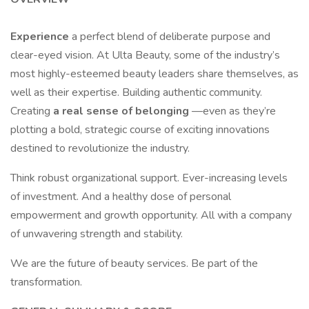
Experience
a perfect blend of deliberate purpose and
clear-eyed vision. At Ulta Beauty, some of the industry’s
most highly-esteemed beauty leaders share themselves, as
well as their expertise. Building authentic community.
Creating
a real sense of belonging
—even as they’re
plotting a bold, strategic course of exciting innovations
destined to revolutionize the industry.
Think robust organizational support. Ever-increasing levels
of investment. And a healthy dose of personal
empowerment and growth opportunity. All with a company
of unwavering strength and stability.
We are the future of beauty services. Be part of the
transformation.