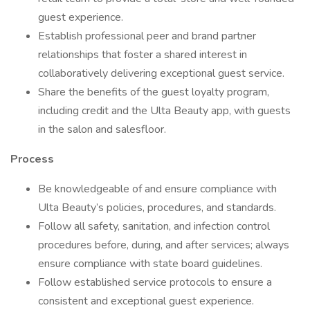
guest experience.
Establish professional peer and brand partner
relationships that foster a shared interest in
collaboratively delivering exceptional guest service.
Share the benefits of the guest loyalty program,
including credit and the Ulta Beauty app, with guests
in the salon and salesfloor.
Process
Be knowledgeable of and ensure compliance with
Ulta Beauty’s policies, procedures, and standards.
Follow all safety, sanitation, and infection control
procedures before, during, and after services; always
ensure compliance with state board guidelines.
Follow established service protocols to ensure a
consistent and exceptional guest experience.