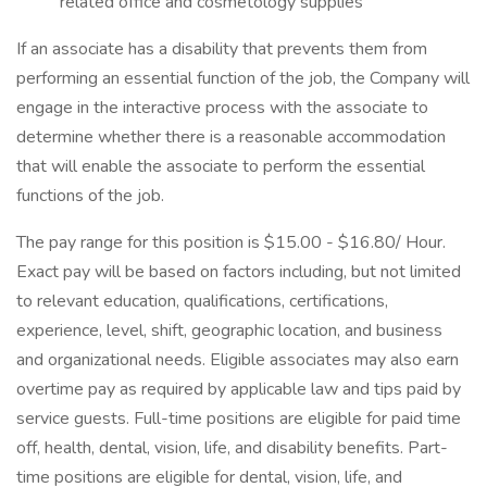
related office and cosmetology supplies
If an associate has a disability that prevents them from
performing an essential function of the job, the Company will
engage in the interactive process with the associate to
determine whether there is a reasonable accommodation
that will enable the associate to perform the essential
functions of the job.
The pay range for this position is $15.00 - $16.80/ Hour.
Exact pay will be based on factors including, but not limited
to relevant education, qualifications, certifications,
experience, level, shift, geographic location, and business
and organizational needs. Eligible associates may also earn
overtime pay as required by applicable law and tips paid by
service guests. Full-time positions are eligible for paid time
off, health, dental, vision, life, and disability benefits. Part-
time positions are eligible for dental, vision, life, and