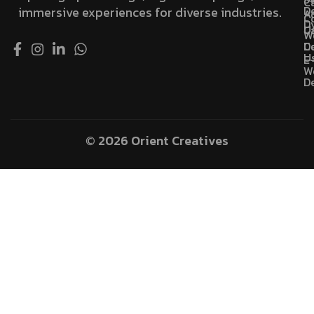
C
D
immersive experiences for diverse industries.
A
C
D
U
C
W
D
C
U
E
W
D
© 2026 Orient Creatives