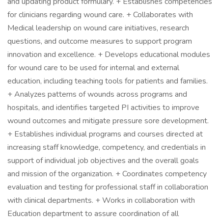
and updating product formulary. + Establishes competencies
for clinicians regarding wound care. + Collaborates with
Medical leadership on wound care initiatives, research
questions, and outcome measures to support program
innovation and excellence. + Develops educational modules
for wound care to be used for internal and external
education, including teaching tools for patients and families.
+ Analyzes patterns of wounds across programs and
hospitals, and identifies targeted PI activities to improve
wound outcomes and mitigate pressure sore development.
+ Establishes individual programs and courses directed at
increasing staff knowledge, competency, and credentials in
support of individual job objectives and the overall goals
and mission of the organization. + Coordinates competency
evaluation and testing for professional staff in collaboration
with clinical departments. + Works in collaboration with
Education department to assure coordination of all