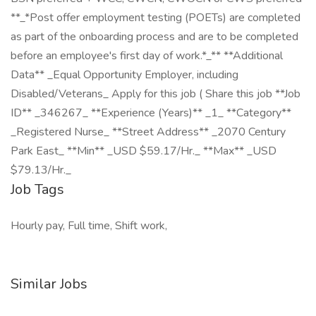
**_*Post offer employment testing (POETs) are completed
as part of the onboarding process and are to be completed
before an employee's first day of work.*_** **Additional
Data** _Equal Opportunity Employer, including
Disabled/Veterans_ Apply for this job ( Share this job **Job
ID** _346267_ **Experience (Years)** _1_ **Category**
_Registered Nurse_ **Street Address** _2070 Century
Park East_ **Min** _USD $59.17/Hr._ **Max** _USD
$79.13/Hr._
Job Tags
Hourly pay, Full time, Shift work,
Similar Jobs