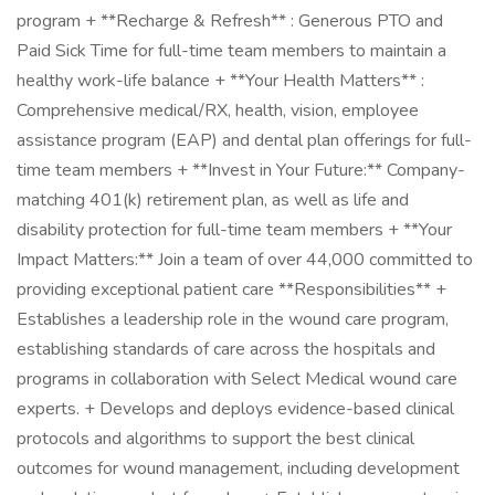
program + **Recharge & Refresh** : Generous PTO and
Paid Sick Time for full-time team members to maintain a
healthy work-life balance + **Your Health Matters** :
Comprehensive medical/RX, health, vision, employee
assistance program (EAP) and dental plan offerings for full-
time team members + **Invest in Your Future:** Company-
matching 401(k) retirement plan, as well as life and
disability protection for full-time team members + **Your
Impact Matters:** Join a team of over 44,000 committed to
providing exceptional patient care **Responsibilities** +
Establishes a leadership role in the wound care program,
establishing standards of care across the hospitals and
programs in collaboration with Select Medical wound care
experts. + Develops and deploys evidence-based clinical
protocols and algorithms to support the best clinical
outcomes for wound management, including development