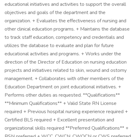
educational initiatives and activities to support the overall
objectives and goals of the department and the
organization. + Evaluates the effectiveness of nursing and
other clinical education programs. + Maintains the database
to track staff education, competency and credentials and
utilizes the database to evaluate and plan for future
educational activities and programs. + Works under the
direction of the Director of Education on nursing education
projects and initiatives related to skin, wound and ostomy
management. + Collaborates with other members of the
Education Department on joint educational initiatives. +
Performs other duties as requested. **Qualifications**
**Minimum Qualifications** + Valid State RN License
required + Previous hospital nursing experience required +
Certified BLS required + Excellent presentation and
organizational skills required **Preferred Qualifications** +
BSN preferred + WCC, CWCN, CWOCN or CWS preferred