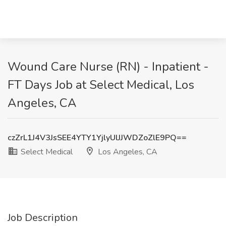
Wound Care Nurse (RN) - Inpatient -
FT Days Job at Select Medical, Los
Angeles, CA
czZrL1J4V3JsSEE4YTY1YjlyUlJJWDZoZlE9PQ==
Select Medical
Los Angeles, CA
Job Description