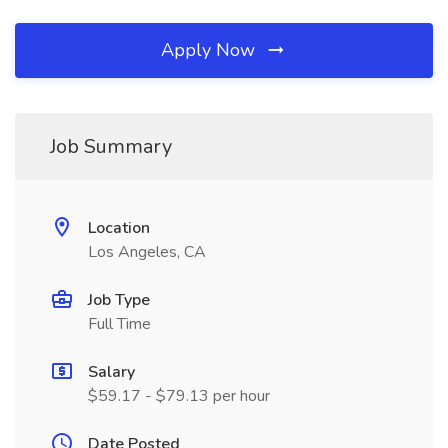
Apply Now
Job Summary
Location
Los Angeles, CA
Job Type
Full Time
Salary
$59.17 - $79.13 per hour
Date Posted