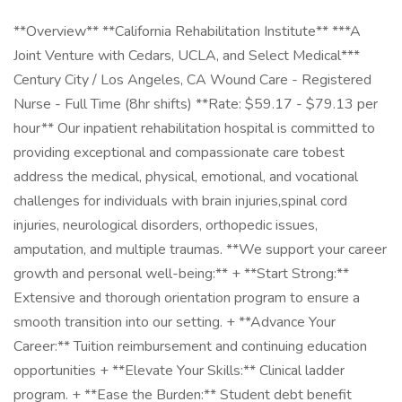
**Overview** **California Rehabilitation Institute** ***A
Joint Venture with Cedars, UCLA, and Select Medical***
Century City / Los Angeles, CA Wound Care - Registered
Nurse - Full Time (8hr shifts) **Rate: $59.17 - $79.13 per
hour** Our inpatient rehabilitation hospital is committed to
providing exceptional and compassionate care tobest
address the medical, physical, emotional, and vocational
challenges for individuals with brain injuries,spinal cord
injuries, neurological disorders, orthopedic issues,
amputation, and multiple traumas. **We support your career
growth and personal well-being:** + **Start Strong:**
Extensive and thorough orientation program to ensure a
smooth transition into our setting. + **Advance Your
Career:** Tuition reimbursement and continuing education
opportunities + **Elevate Your Skills:** Clinical ladder
program. + **Ease the Burden:** Student debt benefit