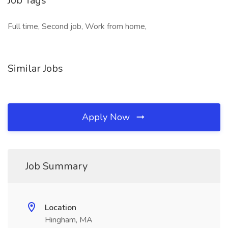
Job Tags
Full time, Second job, Work from home,
Similar Jobs
Apply Now
Job Summary
Location
Hingham, MA