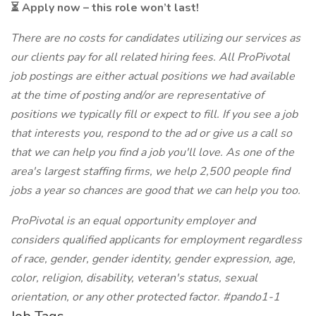
⏳ Apply now – this role won’t last!
There are no costs for candidates utilizing our services as
our clients pay for all related hiring fees. All ProPivotal
job postings are either actual positions we had available
at the time of posting and/or are representative of
positions we typically fill or expect to fill. If you see a job
that interests you, respond to the ad or give us a call so
that we can help you find a job you'll love. As one of the
area's largest staffing firms, we help 2,500 people find
jobs a year so chances are good that we can help you too.
ProPivotal is an equal opportunity employer and
considers qualified applicants for employment regardless
of race, gender, gender identity, gender expression, age,
color, religion, disability, veteran's status, sexual
orientation, or any other protected factor. #pando1-1