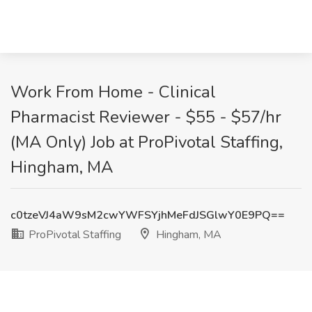
Work From Home - Clinical
Pharmacist Reviewer - $55 - $57/hr
(MA Only) Job at ProPivotal Staffing,
Hingham, MA
c0tzeVJ4aW9sM2cwYWFSYjhMeFdJSGlwY0E9PQ==
ProPivotal Staffing
Hingham, MA