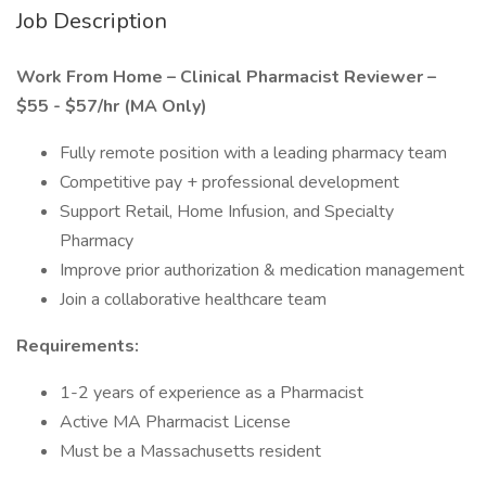
Job Description
Work From Home – Clinical Pharmacist Reviewer –
$55 - $57/hr (MA Only)
Fully remote position with a leading pharmacy team
Competitive pay + professional development
Support Retail, Home Infusion, and Specialty
Pharmacy
Improve prior authorization & medication management
Join a collaborative healthcare team
Requirements:
1-2 years of experience as a Pharmacist
Active MA Pharmacist License
Must be a Massachusetts resident