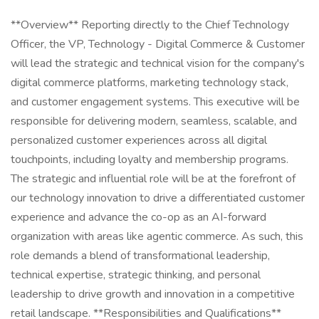
**Overview** Reporting directly to the Chief Technology
Officer, the VP, Technology - Digital Commerce & Customer
will lead the strategic and technical vision for the company's
digital commerce platforms, marketing technology stack,
and customer engagement systems. This executive will be
responsible for delivering modern, seamless, scalable, and
personalized customer experiences across all digital
touchpoints, including loyalty and membership programs.
The strategic and influential role will be at the forefront of
our technology innovation to drive a differentiated customer
experience and advance the co-op as an AI-forward
organization with areas like agentic commerce. As such, this
role demands a blend of transformational leadership,
technical expertise, strategic thinking, and personal
leadership to drive growth and innovation in a competitive
retail landscape. **Responsibilities and Qualifications**