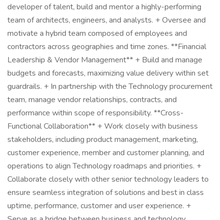
developer of talent, build and mentor a highly-performing
team of architects, engineers, and analysts. + Oversee and
motivate a hybrid team composed of employees and
contractors across geographies and time zones. **Financial
Leadership & Vendor Management** + Build and manage
budgets and forecasts, maximizing value delivery within set
guardrails. + In partnership with the Technology procurement
team, manage vendor relationships, contracts, and
performance within scope of responsibility. **Cross-
Functional Collaboration** + Work closely with business
stakeholders, including product management, marketing,
customer experience, member and customer planning, and
operations to align Technology roadmaps and priorities. +
Collaborate closely with other senior technology leaders to
ensure seamless integration of solutions and best in class
uptime, performance, customer and user experience. +
Serve as a bridge between business and technology,