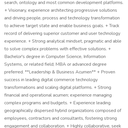
search, ontology and most common development platforms.
+ Visionary, experience architecting progressive solutions
and driving people, process and technology transformation
to achieve target state and enable business goals. + Track
record of delivering superior customer and user technology
experience. + Strong analytical mindset, pragmatic and able
to solve complex problems with effective solutions. +
Bachelor's degree in Computer Science, Information
Systems, or related field; MBA or advanced degree
preferred. **Leadership & Business Acumen** + Proven
success in leading digital commerce technology
transformations and scaling digital platforms. + Strong
financial and operational acumen; experience managing
complex programs and budgets. + Experience leading
geographically dispersed hybrid organizations composed of
employees, contractors and consultants, fostering strong
engagement and collaboration. + Highly collaborative, seek