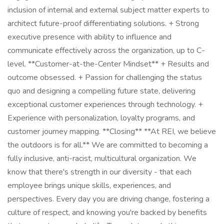
inclusion of internal and external subject matter experts to
architect future-proof differentiating solutions. + Strong
executive presence with ability to influence and
communicate effectively across the organization, up to C-
level. **Customer-at-the-Center Mindset** + Results and
outcome obsessed. + Passion for challenging the status
quo and designing a compelling future state, delivering
exceptional customer experiences through technology. +
Experience with personalization, loyalty programs, and
customer journey mapping. **Closing** **At REI, we believe
the outdoors is for all.** We are committed to becoming a
fully inclusive, anti-racist, multicultural organization. We
know that there's strength in our diversity - that each
employee brings unique skills, experiences, and
perspectives. Every day you are driving change, fostering a
culture of respect, and knowing you're backed by benefits