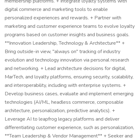
membership platforms. + Integrate loyalty systems with
digital commerce and marketing tools to enable
personalized experiences and rewards. + Partner with
marketing and customer experience teams to evolve loyalty
programs based on customer insights and business goals.
**Innovation Leadership, Technology & Architecture** +
Bring outside-in view, "always on" tracking of industry
evolution and technology innovation via personal research
and networking. + Lead architecture decisions for digital,
MarTech, and loyalty platforms, ensuring security, scalability,
and interoperability, including with enterprise systems. +
Develop business cases, evaluate and implement emerging
technologies (AI/ML, headless commerce, composable
architecture, personalization, predictive analytics). +
Leverage AI to leapfrog legacy platforms and deliver
differentiating customer experience, such as personalization,
**Team Leadership & Vendor Management** + Seeker and