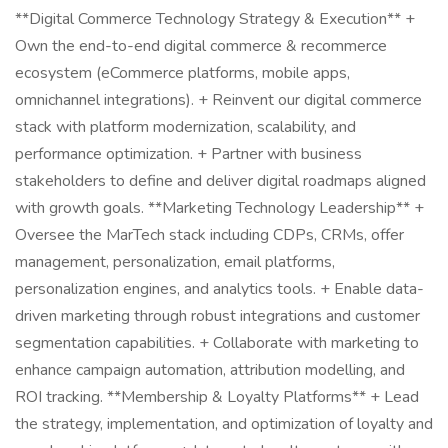
**Digital Commerce Technology Strategy & Execution** +
Own the end-to-end digital commerce & recommerce
ecosystem (eCommerce platforms, mobile apps,
omnichannel integrations). + Reinvent our digital commerce
stack with platform modernization, scalability, and
performance optimization. + Partner with business
stakeholders to define and deliver digital roadmaps aligned
with growth goals. **Marketing Technology Leadership** +
Oversee the MarTech stack including CDPs, CRMs, offer
management, personalization, email platforms,
personalization engines, and analytics tools. + Enable data-
driven marketing through robust integrations and customer
segmentation capabilities. + Collaborate with marketing to
enhance campaign automation, attribution modelling, and
ROI tracking. **Membership & Loyalty Platforms** + Lead
the strategy, implementation, and optimization of loyalty and