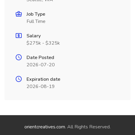
Job Type
Full Time
Salary
$275k - $325k
Date Posted
2026-07-20
Expiration date
2026-08-19
orientcreatives.com
. All Rights Reserved.