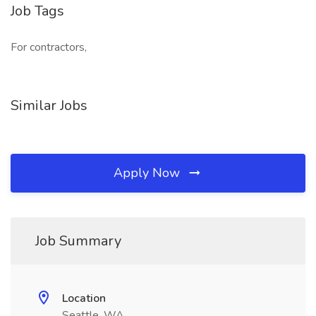
Job Tags
For contractors,
Similar Jobs
Apply Now
Job Summary
Location
Seattle, WA