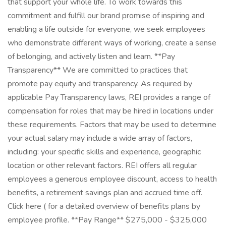
that support your whole life. To work towards this
commitment and fulfill our brand promise of inspiring and
enabling a life outside for everyone, we seek employees
who demonstrate different ways of working, create a sense
of belonging, and actively listen and learn. **Pay
Transparency** We are committed to practices that
promote pay equity and transparency. As required by
applicable Pay Transparency laws, REI provides a range of
compensation for roles that may be hired in locations under
these requirements. Factors that may be used to determine
your actual salary may include a wide array of factors,
including: your specific skills and experience, geographic
location or other relevant factors. REI offers all regular
employees a generous employee discount, access to health
benefits, a retirement savings plan and accrued time off.
Click here ( for a detailed overview of benefits plans by
employee profile. **Pay Range** $275,000 - $325,000