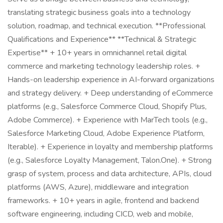
translating strategic business goals into a technology
solution, roadmap, and technical execution. **Professional
Qualifications and Experience** **Technical & Strategic
Expertise** + 10+ years in omnichannel retail digital
commerce and marketing technology leadership roles. +
Hands-on leadership experience in AI-forward organizations
and strategy delivery. + Deep understanding of eCommerce
platforms (e.g., Salesforce Commerce Cloud, Shopify Plus,
Adobe Commerce). + Experience with MarTech tools (e.g.,
Salesforce Marketing Cloud, Adobe Experience Platform,
Iterable). + Experience in loyalty and membership platforms
(e.g., Salesforce Loyalty Management, Talon.One). + Strong
grasp of system, process and data architecture, APIs, cloud
platforms (AWS, Azure), middleware and integration
frameworks. + 10+ years in agile, frontend and backend
software engineering, including CICD, web and mobile,