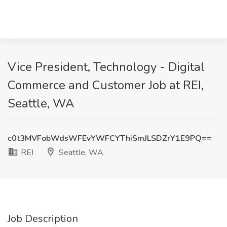
Vice President, Technology - Digital
Commerce and Customer Job at REI,
Seattle, WA
c0t3MVFobWdsWFEvYWFCYThiSmJLSDZrY1E9PQ==
REI
Seattle, WA
Job Description