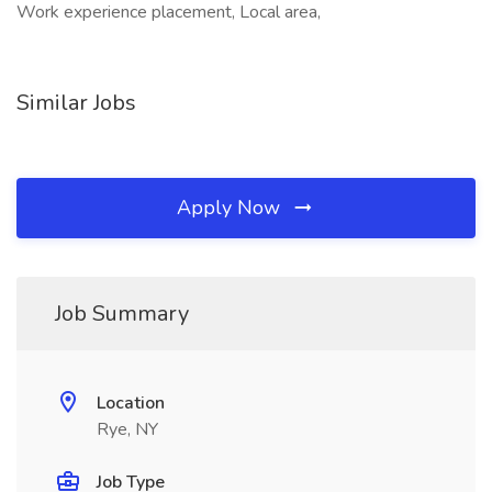
Work experience placement, Local area,
Similar Jobs
Apply Now
Job Summary
Location
Rye, NY
Job Type