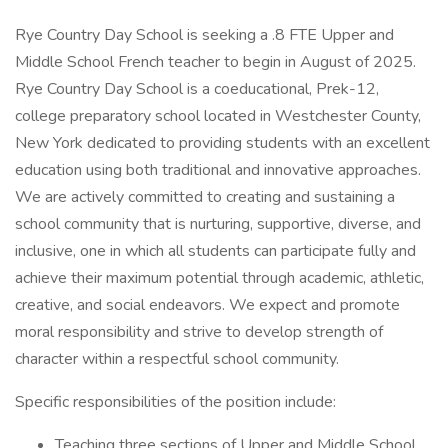
Rye Country Day School is seeking a .8 FTE Upper and
Middle School French teacher to begin in August of 2025.
Rye Country Day School is a coeducational, Prek-12,
college preparatory school located in Westchester County,
New York dedicated to providing students with an excellent
education using both traditional and innovative approaches.
We are actively committed to creating and sustaining a
school community that is nurturing, supportive, diverse, and
inclusive, one in which all students can participate fully and
achieve their maximum potential through academic, athletic,
creative, and social endeavors. We expect and promote
moral responsibility and strive to develop strength of
character within a respectful school community.
Specific responsibilities of the position include:
Teaching three sections of Upper and Middle School