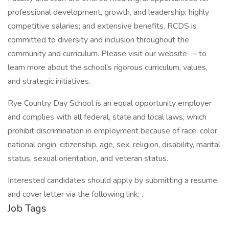
professional development, growth, and leadership; highly
competitive salaries; and extensive benefits. RCDS is
committed to diversity and inclusion throughout the
community and curriculum. Please visit our website- – to
learn more about the school’s rigorous curriculum, values,
and strategic initiatives.
Rye Country Day School is an equal opportunity employer
and complies with all federal, state,and local laws, which
prohibit discrimination in employment because of race, color,
national origin, citizenship, age, sex, religion, disability, marital
status, sexual orientation, and veteran status.
Interested candidates should apply by submitting a resume
and cover letter via the following link: .
Job Tags