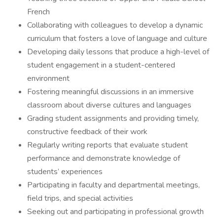
French
Collaborating with colleagues to develop a dynamic
curriculum that fosters a love of language and culture
Developing daily lessons that produce a high-level of
student engagement in a student-centered
environment
Fostering meaningful discussions in an immersive
classroom about diverse cultures and languages
Grading student assignments and providing timely,
constructive feedback of their work
Regularly writing reports that evaluate student
performance and demonstrate knowledge of
students’ experiences
Participating in faculty and departmental meetings,
field trips, and special activities
Seeking out and participating in professional growth