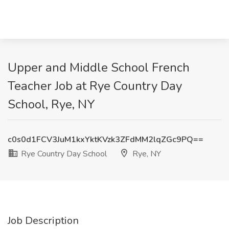
Upper and Middle School French
Teacher Job at Rye Country Day
School, Rye, NY
c0s0d1FCV3JuM1kxYktKVzk3ZFdMM2lqZGc9PQ==
Rye Country Day School
Rye, NY
Job Description