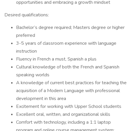
opportunities and embracing a growth mindset
Desired qualifications:
Bachelor’s degree required; Masters degree or higher
preferred
3-5 years of classroom experience with language
instruction
Fluency in French a must, Spanish a plus
Cultural knowledge of both the French and Spanish
speaking worlds
A knowledge of current best practices for teaching the
acquisition of a Modern Language with professional
development in this area
Excitement for working with Upper School students
Excellent oral, written, and organizational skills
Comfort with technology, including a 1:1 laptop
program and online course management system;