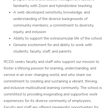
familiarity with Zoom and hybrid/online teaching
A well-developed sensitivity, knowledge, and
understanding of the diverse backgrounds of
community members; a commitment to diversity,
equity, and inclusion
Ability to support the extracurricular life of the school
Genuine excitement for and ability to work with
students, faculty, staff, and parents
RCDS seeks faculty and staff who support our mission to
foster a lifelong passion for learning, understanding, and
service in an ever-changing world, and who share our
commitment to creating and sustaining a vibrant, thriving,
and inclusive multicultural learning community. The school is
committed to providing invigorating and supportive work
experiences for its diverse community of employees.
Faculty and staff are offered meaningful opportunities for