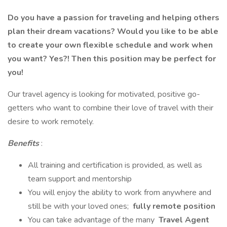
Do you have a passion for traveling and helping others
plan their dream vacations? Would you like to be able
to create your own flexible schedule and work when
you want? Yes?! Then this position may be perfect for
you!
Our travel agency is looking for motivated, positive go-
getters who want to combine their love of travel with their
desire to work remotely.
Benefits
:
All training and certification is provided, as well as
team support and mentorship
You will enjoy the ability to work from anywhere and
still be with your loved ones;
fully remote position
You can take advantage of the many
Travel Agent