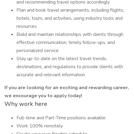
and recommending travel options accordingly
Plan and book travel arrangements, including flights,
hotels, tours, and activities, using industry tools and
resources
Build and maintain relationships with clients through
effective communication, timely follow-ups, and
personalized service
Stay up-to-date on the latest travel trends,
destinations, and regulations to provide clients with
accurate and relevant information
If you are looking for an exciting and rewarding career,
we encourage you to apply today!
Why work here
Full-time and Part-Time positions available
Work 100% remotely