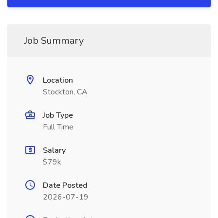
Job Summary
Location
Stockton, CA
Job Type
Full Time
Salary
$79k
Date Posted
2026-07-19