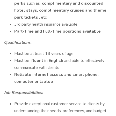
perks
such as
complimentary and discounted
hotel stays, complimentary cruises and theme
park tickets
, etc.
3rd party health insurance available
Part-time and Full-time positions available
Qualifications
:
Must be at least 18 years of age
Must be
fluent in English
and able to effectively
communicate with clients
Reliable internet access and smart phone,
computer or laptop
Job Responsibilities:
Provide exceptional customer service to clients by
understanding their needs, preferences, and budget