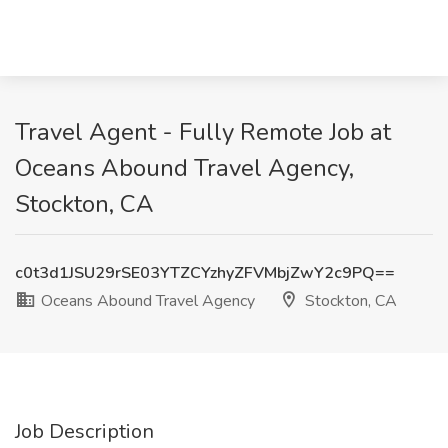
Travel Agent - Fully Remote Job at
Oceans Abound Travel Agency,
Stockton, CA
c0t3d1JSU29rSE03YTZCYzhyZFVMbjZwY2c9PQ==
Oceans Abound Travel Agency
Stockton, CA
Job Description