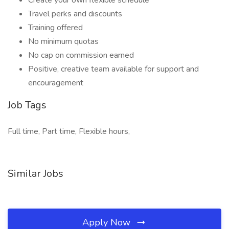
Create your own flexible schedule
Travel perks and discounts
Training offered
No minimum quotas
No cap on commission earned
Positive, creative team available for support and
encouragement
Job Tags
Full time, Part time, Flexible hours,
Similar Jobs
Apply Now