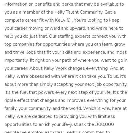
information on benefits and perks that may be available to
you as a member of the Kelly Talent Community. Get a
complete career fit with Kelly ® . You're looking to keep
your career moving onward and upward, and we're here to
help you do just that. Our staffing experts connect you with
top companies for opportunities where you can learn, grow,
and thrive. Jobs that fit your skills and experience, and most
importantly, fit right on your path of where you want to go in
your career. About Kelly Work changes everything. And at
Kelly, we're obsessed with where it can take you. To us, it's
about more than simply accepting your next job opportunity.
It's the fuel that powers every next step of your life. It's the
ripple effect that changes and improves everything for your
family, your community, and the world. Which is why, here at
Kelly, we are dedicated to providing you with limitless
opportunities to enrich your life-just ask the 300,000
people we employ each year. Kelly is committed to