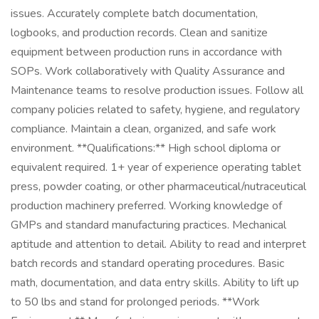
issues. Accurately complete batch documentation,
logbooks, and production records. Clean and sanitize
equipment between production runs in accordance with
SOPs. Work collaboratively with Quality Assurance and
Maintenance teams to resolve production issues. Follow all
company policies related to safety, hygiene, and regulatory
compliance. Maintain a clean, organized, and safe work
environment. **Qualifications:** High school diploma or
equivalent required. 1+ year of experience operating tablet
press, powder coating, or other pharmaceutical/nutraceutical
production machinery preferred. Working knowledge of
GMPs and standard manufacturing practices. Mechanical
aptitude and attention to detail. Ability to read and interpret
batch records and standard operating procedures. Basic
math, documentation, and data entry skills. Ability to lift up
to 50 lbs and stand for prolonged periods. **Work