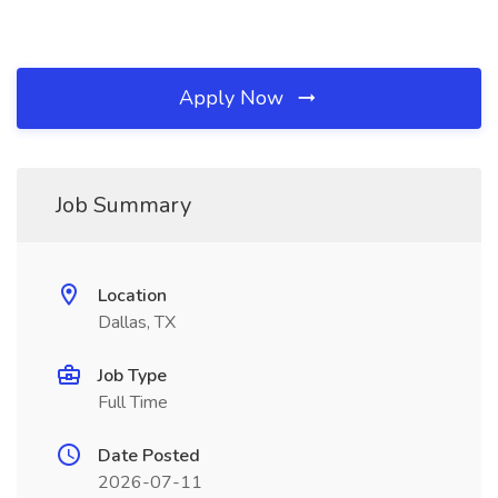
Apply Now
Job Summary
Location
Dallas, TX
Job Type
Full Time
Date Posted
2026-07-11