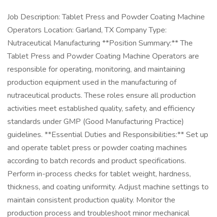
Job Description: Tablet Press and Powder Coating Machine
Operators Location: Garland, TX Company Type:
Nutraceutical Manufacturing **Position Summary:** The
Tablet Press and Powder Coating Machine Operators are
responsible for operating, monitoring, and maintaining
production equipment used in the manufacturing of
nutraceutical products. These roles ensure all production
activities meet established quality, safety, and efficiency
standards under GMP (Good Manufacturing Practice)
guidelines. **Essential Duties and Responsibilities:** Set up
and operate tablet press or powder coating machines
according to batch records and product specifications.
Perform in-process checks for tablet weight, hardness,
thickness, and coating uniformity. Adjust machine settings to
maintain consistent production quality. Monitor the
production process and troubleshoot minor mechanical