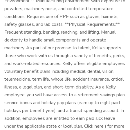
Environment:** Manufacturing environment with exposure to
powders, machinery noise, and controlled temperature
conditions. Requires use of PPE such as gloves, hairnets,
safety glasses, and lab coats. **Physical Requirements:**
Frequent standing, bending, reaching, and lifting. Manual
dexterity to handle small components and operate
machinery. As part of our promise to talent, Kelly supports
those who work with us through a variety of benefits, perks,
and work-related resources. Kelly offers eligible employees
voluntary benefit plans including medical, dental, vision,
telemedicine, term life, whole life, accident insurance, critical
illness, a legal plan, and short-term disability. As a Kelly
employee, you will have access to a retirement savings plan,
service bonus and holiday pay plans (earn up to eight paid
holidays per benefit year), and a transit spending account. In
addition, employees are entitled to earn paid sick leave
under the applicable state or local plan. Click here ( for more