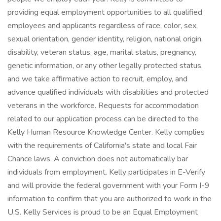
providing equal employment opportunities to all qualified
employees and applicants regardless of race, color, sex,
sexual orientation, gender identity, religion, national origin,
disability, veteran status, age, marital status, pregnancy,
genetic information, or any other legally protected status,
and we take affirmative action to recruit, employ, and
advance qualified individuals with disabilities and protected
veterans in the workforce. Requests for accommodation
related to our application process can be directed to the
Kelly Human Resource Knowledge Center. Kelly complies
with the requirements of California's state and local Fair
Chance laws. A conviction does not automatically bar
individuals from employment. Kelly participates in E-Verify
and will provide the federal government with your Form I-9
information to confirm that you are authorized to work in the
U.S. Kelly Services is proud to be an Equal Employment