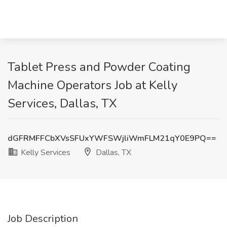
Tablet Press and Powder Coating
Machine Operators Job at Kelly
Services, Dallas, TX
dGFRMFFCbXVsSFUxYWFSWjliWmFLM21qY0E9PQ==
Kelly Services
Dallas, TX
Job Description