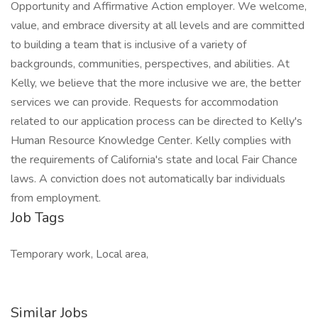
Opportunity and Affirmative Action employer. We welcome,
value, and embrace diversity at all levels and are committed
to building a team that is inclusive of a variety of
backgrounds, communities, perspectives, and abilities. At
Kelly, we believe that the more inclusive we are, the better
services we can provide. Requests for accommodation
related to our application process can be directed to Kelly's
Human Resource Knowledge Center. Kelly complies with
the requirements of California's state and local Fair Chance
laws. A conviction does not automatically bar individuals
from employment.
Job Tags
Temporary work, Local area,
Similar Jobs