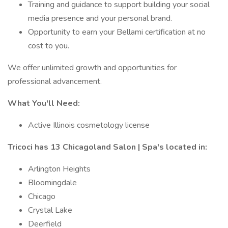
Training and guidance to support building your social
media presence and your personal brand.
Opportunity to earn your Bellami certification at no
cost to you.
We offer unlimited growth and opportunities for
professional advancement.
What You'll Need:
Active Illinois cosmetology license
Tricoci has 13 Chicagoland Salon | Spa's located in:
Arlington Heights
Bloomingdale
Chicago
Crystal Lake
Deerfield