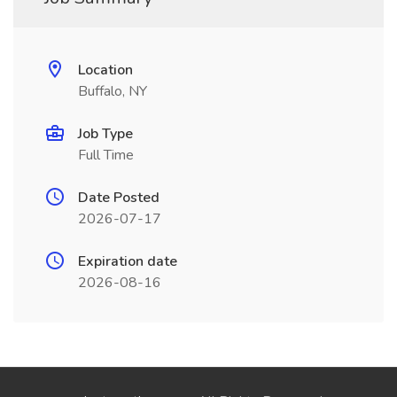
Location
Buffalo, NY
Job Type
Full Time
Date Posted
2026-07-17
Expiration date
2026-08-16