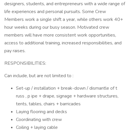
designers, students, and entrepreneurs with a wide range of
life experiences and personal pursuits. Some Crew
Members work a single shift a year, while others work 40+
hour weeks during our busy season. Motivated crew
members will have more consistent work opportunities,
access to additional training, increased responsibilities, and
pay raises.
RESPONSIBILITIES:
Can include, but are not limited to :
Set-up / installation + break-down / dismantle of t
russ , p ipe + drape, signage + hardware structures,
tents, tables, chairs + barricades
Laying flooring and decks
Coordinating with crew
Coiling + laying cable