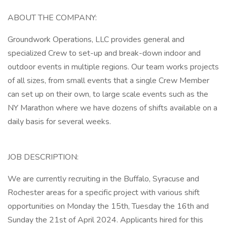
ABOUT THE COMPANY:
Groundwork Operations, LLC provides general and
specialized Crew to set-up and break-down indoor and
outdoor events in multiple regions. Our team works projects
of all sizes, from small events that a single Crew Member
can set up on their own, to large scale events such as the
NY Marathon where we have dozens of shifts available on a
daily basis for several weeks.
JOB DESCRIPTION:
We are currently recruiting in the Buffalo, Syracuse and
Rochester areas for a specific project with various shift
opportunities on Monday the 15th, Tuesday the 16th and
Sunday the 21st of April 2024. Applicants hired for this