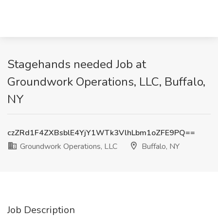
Stagehands needed Job at
Groundwork Operations, LLC, Buffalo,
NY
czZRd1F4ZXBsblE4YjY1WTk3VlhLbm1oZFE9PQ==
Groundwork Operations, LLC
Buffalo, NY
Job Description