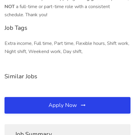
NOT
a full-time or part-time role with a consistent
schedule. Thank you!
Job Tags
Extra income, Full time, Part time, Flexible hours, Shift work,
Night shift, Weekend work, Day shift,
Similar Jobs
Apply Now
Job Summary