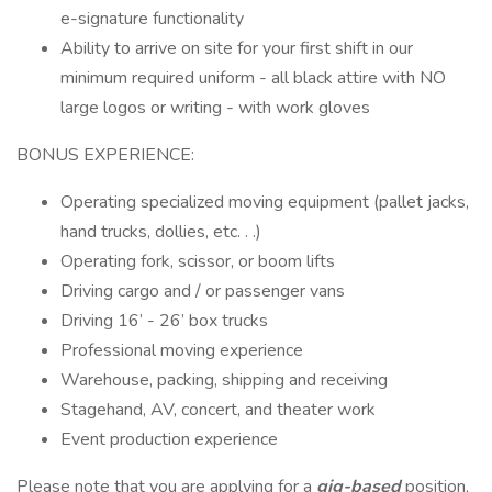
e-signature functionality
Ability to arrive on site for your first shift in our
minimum required uniform - all black attire with NO
large logos or writing - with work gloves
BONUS EXPERIENCE:
Operating specialized moving equipment (pallet jacks,
hand trucks, dollies, etc. . .)
Operating fork, scissor, or boom lifts
Driving cargo and / or passenger vans
Driving 16’ - 26’ box trucks
Professional moving experience
Warehouse, packing, shipping and receiving
Stagehand, AV, concert, and theater work
Event production experience
Please note that you are applying for a
gig-based
position,