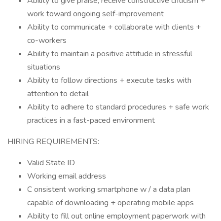
Ability to give praise, receive constructive criticism +
work toward ongoing self-improvement
Ability to communicate + collaborate with clients +
co-workers
Ability to maintain a positive attitude in stressful
situations
Ability to follow directions + execute tasks with
attention to detail
Ability to adhere to standard procedures + safe work
practices in a fast-paced environment
HIRING REQUIREMENTS:
Valid State ID
Working email address
C onsistent working smartphone w / a data plan
capable of downloading + operating mobile apps
Ability to fill out online employment paperwork with