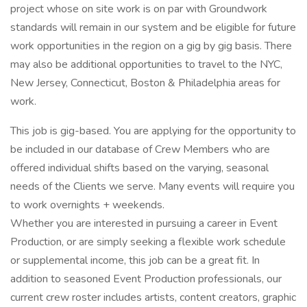
project whose on site work is on par with Groundwork
standards will remain in our system and be eligible for future
work opportunities in the region on a gig by gig basis. There
may also be additional opportunities to travel to the NYC,
New Jersey, Connecticut, Boston & Philadelphia areas for
work.
This job is gig-based. You are applying for the opportunity to
be included in our database of Crew Members who are
offered individual shifts based on the varying, seasonal
needs of the Clients we serve. Many events will require you
to work overnights + weekends.
Whether you are interested in pursuing a career in Event
Production, or are simply seeking a flexible work schedule
or supplemental income, this job can be a great fit. In
addition to seasoned Event Production professionals, our
current crew roster includes artists, content creators, graphic