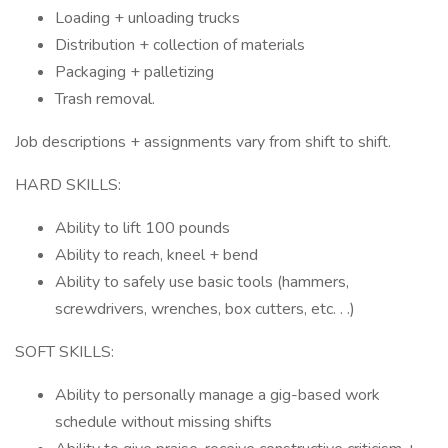
Loading + unloading trucks
Distribution + collection of materials
Packaging + palletizing
Trash removal.
Job descriptions + assignments vary from shift to shift.
HARD SKILLS:
Ability to lift 100 pounds
Ability to reach, kneel + bend
Ability to safely use basic tools (hammers,
screwdrivers, wrenches, box cutters, etc. . .)
SOFT SKILLS:
Ability to personally manage a gig-based work
schedule without missing shifts