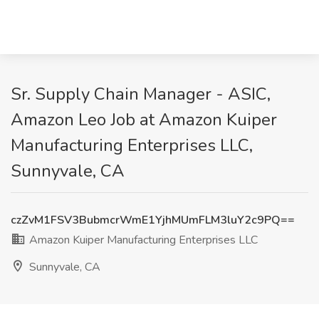
Sr. Supply Chain Manager - ASIC,
Amazon Leo Job at Amazon Kuiper
Manufacturing Enterprises LLC,
Sunnyvale, CA
czZvM1FSV3BubmcrWmE1YjhMUmFLM3luY2c9PQ==
Amazon Kuiper Manufacturing Enterprises LLC
Sunnyvale, CA