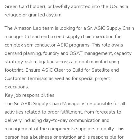
Green Card holder), or lawfully admitted into the U.S. as a
refugee or granted asylum.
The Amazon Leo team is looking for a Sr. ASIC Supply Chain
manager to lead end to end supply chain execution for
complex semiconductor ASIC programs. This role owns
demand planning, foundry and OSAT management, capacity
strategy, risk mitigation across a global manufacturing
footprint. Ensure ASIC Clear to Build for Satellite and
Customer Terminals as well as for special project
executions.
Key job responsibilities
The Sr. ASIC Supply Chain Manager is responsible for all
activities related to order fulfillment, from forecasts to
delivery, including day-to-day communication and
management of the components suppliers globally. This
person has a business orientation and is responsible for