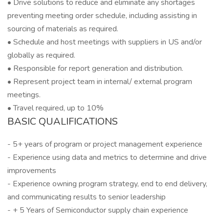
• Drive solutions to reduce and eliminate any shortages
preventing meeting order schedule, including assisting in
sourcing of materials as required.
• Schedule and host meetings with suppliers in US and/or
globally as required.
• Responsible for report generation and distribution.
• Represent project team in internal/ external program
meetings.
• Travel required, up to 10%
BASIC QUALIFICATIONS
- 5+ years of program or project management experience
- Experience using data and metrics to determine and drive
improvements
- Experience owning program strategy, end to end delivery,
and communicating results to senior leadership
- + 5 Years of Semiconductor supply chain experience