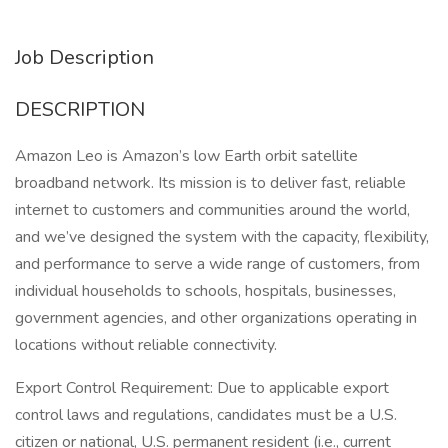
Job Description
DESCRIPTION
Amazon Leo is Amazon’s low Earth orbit satellite
broadband network. Its mission is to deliver fast, reliable
internet to customers and communities around the world,
and we’ve designed the system with the capacity, flexibility,
and performance to serve a wide range of customers, from
individual households to schools, hospitals, businesses,
government agencies, and other organizations operating in
locations without reliable connectivity.
Export Control Requirement: Due to applicable export
control laws and regulations, candidates must be a U.S.
citizen or national, U.S. permanent resident (i.e., current