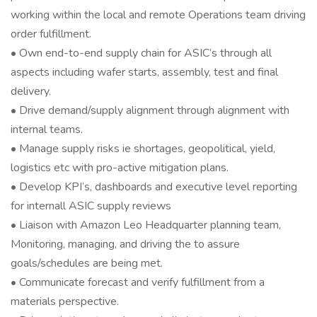
working within the local and remote Operations team driving
order fulfillment.
• Own end-to-end supply chain for ASIC’s through all
aspects including wafer starts, assembly, test and final
delivery.
• Drive demand/supply alignment through alignment with
internal teams.
• Manage supply risks ie shortages, geopolitical, yield,
logistics etc with pro-active mitigation plans.
• Develop KPI’s, dashboards and executive level reporting
for internall ASIC supply reviews
• Liaison with Amazon Leo Headquarter planning team,
Monitoring, managing, and driving the to assure
goals/schedules are being met.
• Communicate forecast and verify fulfillment from a
materials perspective.