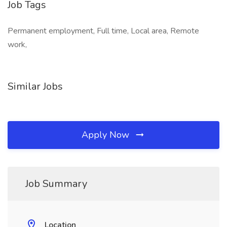
Job Tags
Permanent employment, Full time, Local area, Remote
work,
Similar Jobs
Apply Now
Job Summary
Location