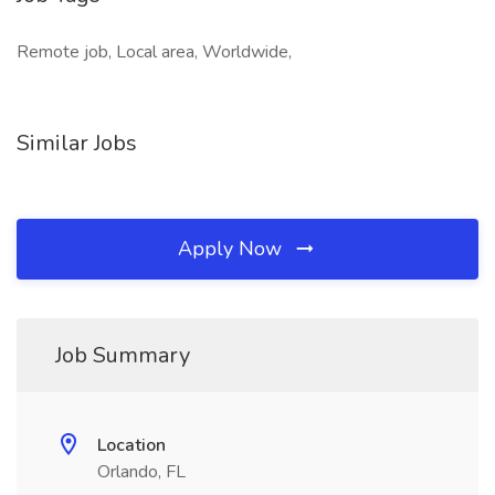
Remote job, Local area, Worldwide,
Similar Jobs
Apply Now
Job Summary
Location
Orlando, FL