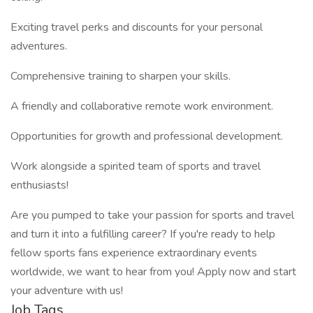
Exciting travel perks and discounts for your personal
adventures.
Comprehensive training to sharpen your skills.
A friendly and collaborative remote work environment.
Opportunities for growth and professional development.
Work alongside a spirited team of sports and travel
enthusiasts!
Are you pumped to take your passion for sports and travel
and turn it into a fulfilling career? If you're ready to help
fellow sports fans experience extraordinary events
worldwide, we want to hear from you! Apply now and start
your adventure with us!
Job Tags