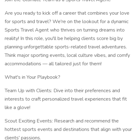
Are you ready to kick off a career that combines your love
for sports and travel? We're on the lookout for a dynamic
Sports Travel Agent who thrives on turning dreams into
reality! In this role, you'll be helping clients score big by
planning unforgettable sports-related travel adventures.
Think major sporting events, local culture vibes, and comfy
accommodations — all tailored just for them!
What's in Your Playbook?
Team Up with Clients: Dive into their preferences and
interests to craft personalized travel experiences that fit
like a glove!
Scout Exciting Events: Research and recommend the
hottest sports events and destinations that align with your
clients' passions.