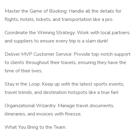
Master the Game of Booking: Handle all the details for
flights, hotels, tickets, and transportation like a pro.
Coordinate the Winning Strategy: Work with local partners
and suppliers to ensure every trip is a slam dunk!
Deliver MVP Customer Service: Provide top-notch support
to clients throughout their travels, ensuring they have the
time of their lives.
Stay in the Loop: Keep up with the latest sports events,
travel trends, and destination hotspots like a true fan!
Organizational Wizardry: Manage travel documents,
itineraries, and invoices with finesse.
What You Bring to the Team: