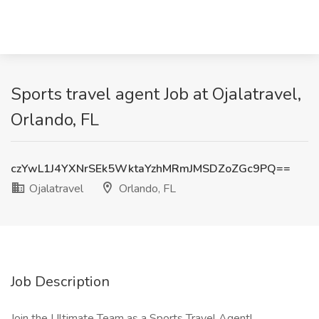
Sports travel agent Job at Ojalatravel,
Orlando, FL
czYwL1J4YXNrSEk5WktaYzhMRmJMSDZoZGc9PQ==
Ojalatravel
Orlando, FL
Job Description
Join the Ultimate Team as a Sports Travel Agent!