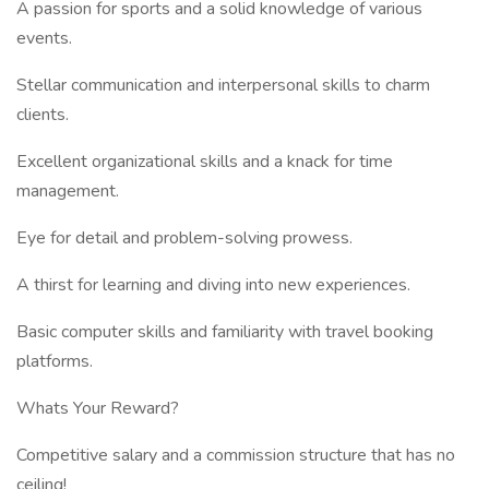
A passion for sports and a solid knowledge of various
events.
Stellar communication and interpersonal skills to charm
clients.
Excellent organizational skills and a knack for time
management.
Eye for detail and problem-solving prowess.
A thirst for learning and diving into new experiences.
Basic computer skills and familiarity with travel booking
platforms.
Whats Your Reward?
Competitive salary and a commission structure that has no
ceiling!