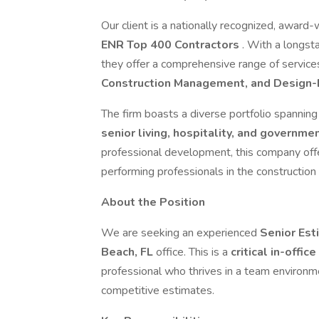
Our client is a nationally recognized, award-
ENR Top 400 Contractors
. With a longsta
they offer a comprehensive range of service
Construction Management, and Design-
The firm boasts a diverse portfolio spannin
senior living, hospitality, and governme
professional development, this company offe
performing professionals in the construction 
About the Position
We are seeking an experienced
Senior Es
Beach, FL
office. This is a
critical in-offic
professional who thrives in a team environm
competitive estimates.