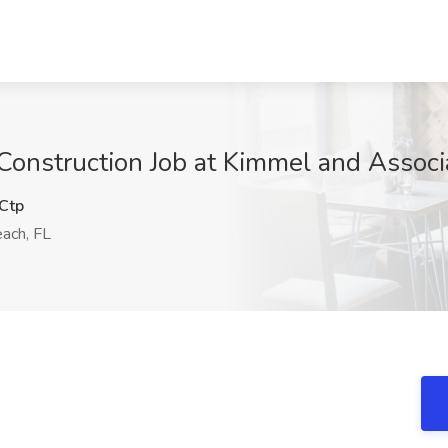
Construction Job at Kimmel and Associ
Ctp
ach, FL