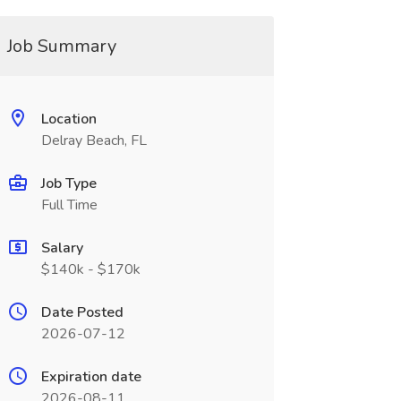
Job Summary
Location
Delray Beach, FL
Job Type
Full Time
Salary
$140k - $170k
Date Posted
2026-07-12
Expiration date
2026-08-11