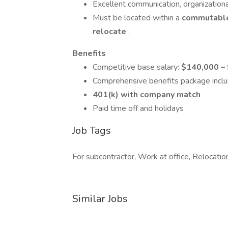
Excellent communication, organizational
Must be located within a
commutable
relocate
.
Benefits
Competitive base salary:
$140,000 –
Comprehensive benefits package incl
401(k) with company match
Paid time off and holidays
Job Tags
For subcontractor, Work at office, Relocatio
Similar Jobs