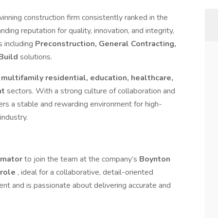
winning construction firm consistently ranked in the
nding reputation for quality, innovation, and integrity,
s including
Preconstruction, General Contracting,
Build
solutions.
g
multifamily residential, education, healthcare,
nt
sectors. With a strong culture of collaboration and
rs a stable and rewarding environment for high-
industry.
timator
to join the team at the company’s
Boynton
e role
, ideal for a collaborative, detail-oriented
ent and is passionate about delivering accurate and