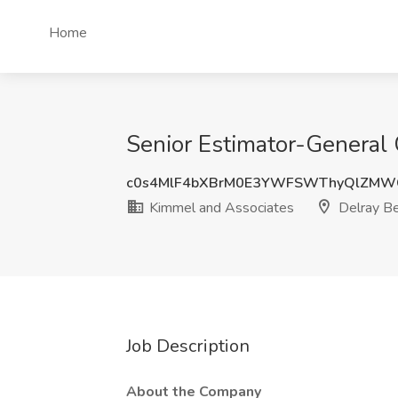
Home
Senior Estimator-General 
c0s4MlF4bXBrM0E3YWFSWThyQlZMW
Kimmel and Associates
Delray Be
Job Description
About the Company