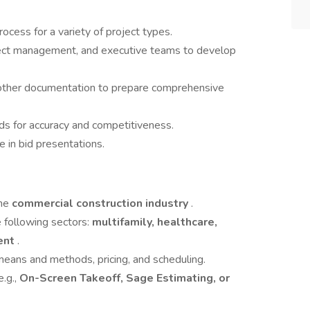
ocess for a variety of project types.
oject management, and executive teams to develop
d other documentation to prepare comprehensive
ds for accuracy and competitiveness.
e in bid presentations.
the
commercial construction industry
.
 following sectors:
multifamily, healthcare,
ment
.
means and methods, pricing, and scheduling.
e.g.,
On-Screen Takeoff, Sage Estimating, or