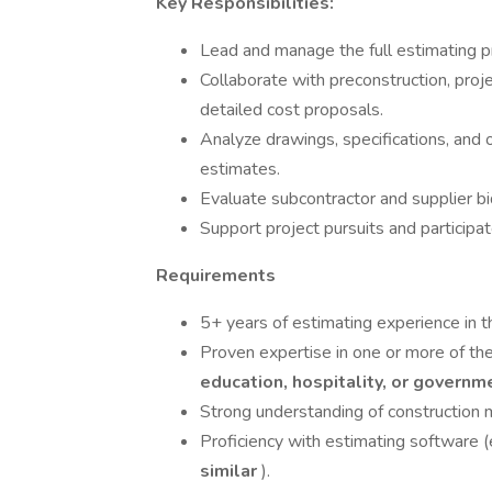
Key Responsibilities:
Lead and manage the full estimating pr
Collaborate with preconstruction, pr
detailed cost proposals.
Analyze drawings, specifications, an
estimates.
Evaluate subcontractor and supplier bi
Support project pursuits and participat
Requirements
5+ years of estimating experience in 
Proven expertise in one or more of the
education, hospitality, or govern
Strong understanding of construction 
Proficiency with estimating software (
similar
).