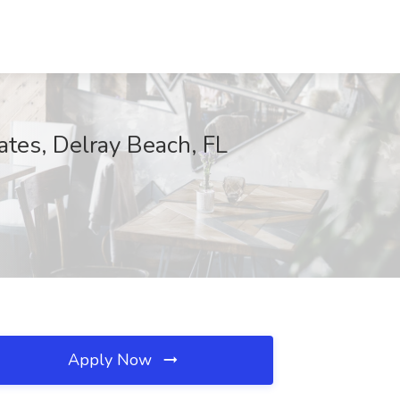
ates, Delray Beach, FL
Apply Now