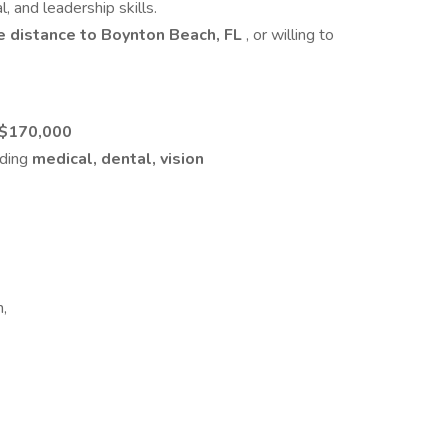
, and leadership skills.
 distance to Boynton Beach, FL
, or willing to
 $170,000
uding
medical, dental, vision
n,