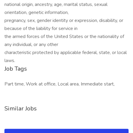
national origin, ancestry, age, marital status, sexual
orientation, genetic information,
pregnancy, sex, gender identity or expression, disability, or
because of the liability for service in
the armed forces of the United States or the nationality of
any individual, or any other
characteristic protected by applicable federal, state, or local
laws. ​
Job Tags
Part time, Work at office, Local area, Immediate start,
Similar Jobs