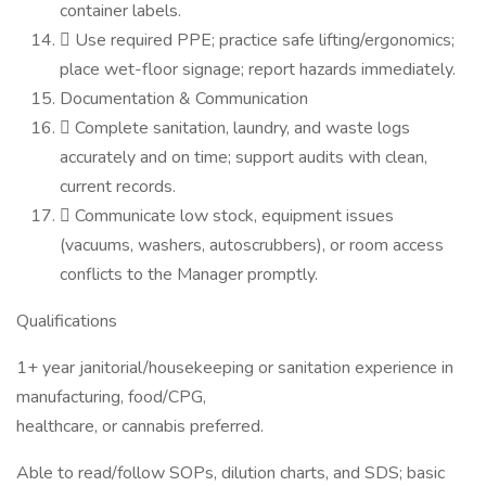
container labels.
 Use required PPE; practice safe lifting/ergonomics;
place wet-floor signage; report hazards immediately.
Documentation & Communication
 Complete sanitation, laundry, and waste logs
accurately and on time; support audits with clean,
current records.
 Communicate low stock, equipment issues
(vacuums, washers, autoscrubbers), or room access
conflicts to the Manager promptly.
Qualifications
1+ year janitorial/housekeeping or sanitation experience in
manufacturing, food/CPG,
healthcare, or cannabis preferred.
Able to read/follow SOPs, dilution charts, and SDS; basic