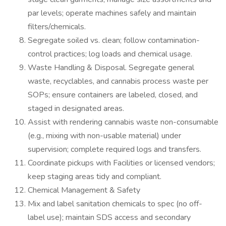
par levels; operate machines safely and maintain
filters/chemicals.
Segregate soiled vs. clean; follow contamination-
control practices; log loads and chemical usage.
Waste Handling & Disposal. Segregate general
waste, recyclables, and cannabis process waste per
SOPs; ensure containers are labeled, closed, and
staged in designated areas.
Assist with rendering cannabis waste non-consumable
(e.g., mixing with non-usable material) under
supervision; complete required logs and transfers.
Coordinate pickups with Facilities or licensed vendors;
keep staging areas tidy and compliant.
Chemical Management & Safety
Mix and label sanitation chemicals to spec (no off-
label use); maintain SDS access and secondary