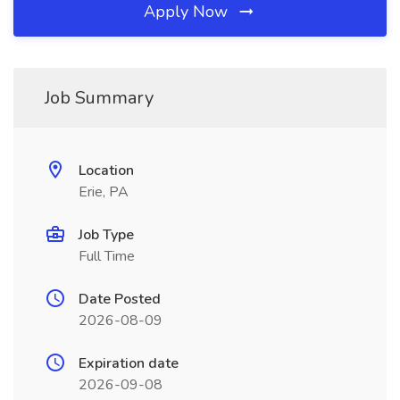
Apply Now
Job Summary
Location
Erie, PA
Job Type
Full Time
Date Posted
2026-08-09
Expiration date
2026-09-08