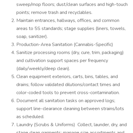
sweep/mop floors; dust/clean surfaces and high-touch
points; remove trash and recyclables.
Maintain entrances, hallways, offices, and common
areas to 5S standards; stage supplies (liners, towels,
soap, sanitizer).
Production-Area Sanitation (Cannabis-Specific)
Sanitize processing rooms (dry, cure, trim, packaging)
and cultivation support spaces per frequency
(daily/weekly/deep clean).
Clean equipment exteriors, carts, bins, tables, and
drains; follow validated dilutions/contact times and
color-coded tools to prevent cross-contamination.
Document all sanitation tasks on approved logs;
support line-clearance cleaning between strains/lots
as scheduled.
Laundry (Scrubs & Uniforms) Collect, launder, dry, and
stage clean garments; manage size assortments and