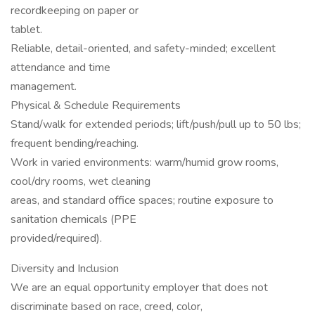
recordkeeping on paper or
tablet.
Reliable, detail-oriented, and safety-minded; excellent
attendance and time
management.
Physical & Schedule Requirements
Stand/walk for extended periods; lift/push/pull up to 50 lbs;
frequent bending/reaching.
Work in varied environments: warm/humid grow rooms,
cool/dry rooms, wet cleaning
areas, and standard office spaces; routine exposure to
sanitation chemicals (PPE
provided/required).
Diversity and Inclusion
We are an equal opportunity employer that does not
discriminate based on race, creed, color,