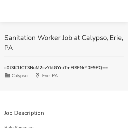
Sanitation Worker Job at Calypso, Erie,
PA
c0t3K1JCT3NuM2cvYktGYitiTmFJSFNrY0E9PQ==
Calypso
Erie, PA
Job Description
Role Summary