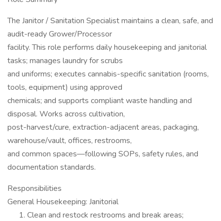
The Janitor / Sanitation Specialist maintains a clean, safe, and
audit-ready Grower/Processor
facility. This role performs daily housekeeping and janitorial
tasks; manages laundry for scrubs
and uniforms; executes cannabis-specific sanitation (rooms,
tools, equipment) using approved
chemicals; and supports compliant waste handling and
disposal. Works across cultivation,
post-harvest/cure, extraction-adjacent areas, packaging,
warehouse/vault, offices, restrooms,
and common spaces—following SOPs, safety rules, and
documentation standards.
Responsibilities
General Housekeeping: Janitorial
Clean and restock restrooms and break areas;