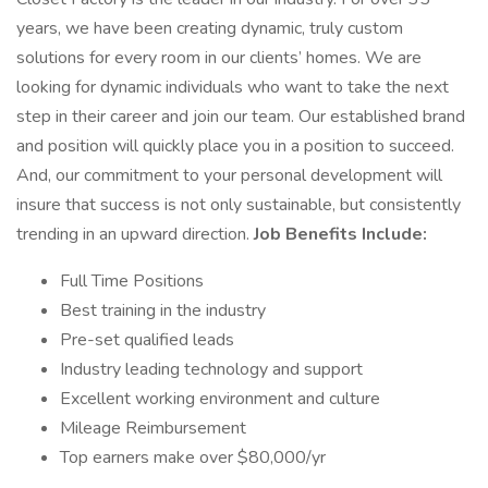
years, we have been creating dynamic, truly custom
solutions for every room in our clients’ homes. We are
looking for dynamic individuals who want to take the next
step in their career and join our team. Our established brand
and position will quickly place you in a position to succeed.
And, our commitment to your personal development will
insure that success is not only sustainable, but consistently
trending in an upward direction.
Job Benefits Include:
Full Time Positions
Best training in the industry
Pre-set qualified leads
Industry leading technology and support
Excellent working environment and culture
Mileage Reimbursement
Top earners make over $80,000/yr