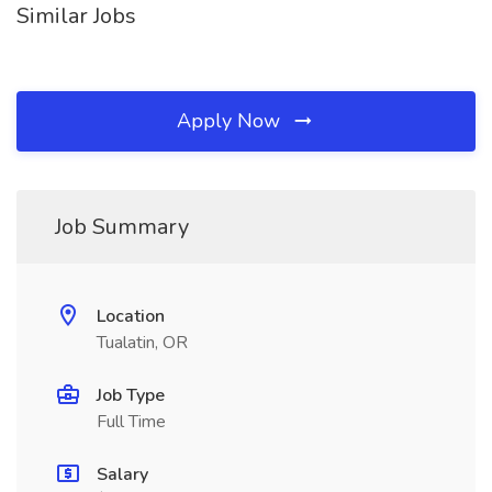
Similar Jobs
Apply Now
Job Summary
Location
Tualatin, OR
Job Type
Full Time
Salary