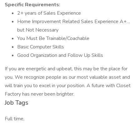
Specific Requirements:
2+ years of Sales Experience
Home Improvement Related Sales Experience A+…
but Not Necessary
You Must Be Trainable/Coachable
Basic Computer Skills
Good Organization and Follow Up Skills
If you are energetic and upbeat, this may be the place for
you. We recognize people as our most valuable asset and
will train you to excel in your position. A future with Closet
Factory has never been brighter.
Job Tags
Full time,