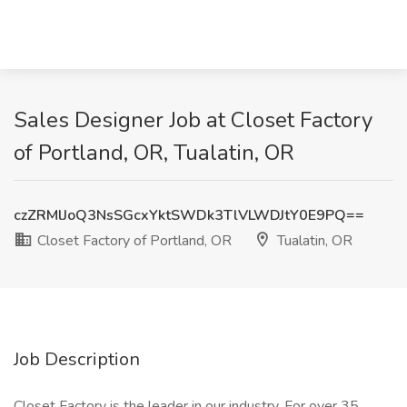
Sales Designer Job at Closet Factory
of Portland, OR, Tualatin, OR
czZRMlJoQ3NsSGcxYktSWDk3TlVLWDJtY0E9PQ==
Closet Factory of Portland, OR
Tualatin, OR
Job Description
Closet Factory is the leader in our industry. For over 35