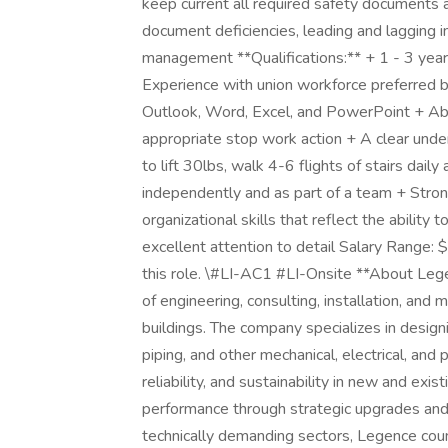
keep current all required safety documents a
document deficiencies, leading and lagging i
management **Qualifications:** + 1 - 3 year
Experience with union workforce preferred bu
Outlook, Word, Excel, and PowerPoint + Abili
appropriate stop work action + A clear unde
to lift 30lbs, walk 4-6 flights of stairs dail
independently and as part of a team + Stron
organizational skills that reflect the ability
excellent attention to detail Salary Range:
this role. \#LI-AC1 #LI-Onsite **About Leg
of engineering, consulting, installation, and 
buildings. The company specializes in design
piping, and other mechanical, electrical, an
reliability, and sustainability in new and exis
performance through strategic upgrades and 
technically demanding sectors, Legence co