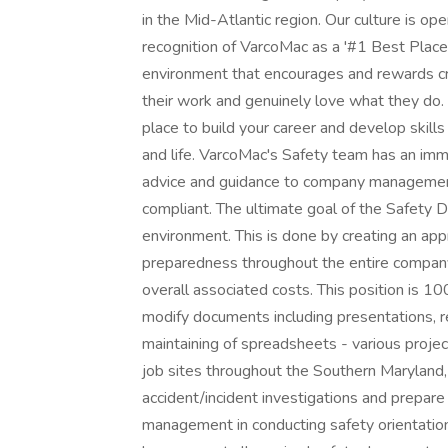
in the Mid-Atlantic region. Our culture is open
recognition of VarcoMac as a '#1 Best Place
environment that encourages and rewards cr
their work and genuinely love what they do. 
place to build your career and develop skill
and life. VarcoMac's Safety team has an imme
advice and guidance to company management
compliant. The ultimate goal of the Safety D
environment. This is done by creating an ap
preparedness throughout the entire company 
overall associated costs. This position is 1
modify documents including presentations, r
maintaining of spreadsheets - various projec
job sites throughout the Southern Maryland,
accident/incident investigations and prepare
management in conducting safety orientati