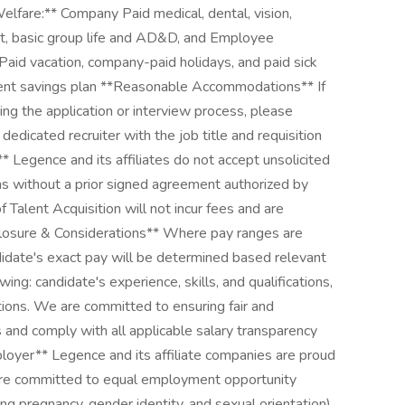
elfare:** Company Paid medical, dental, vision,
fit, basic group life and AD&D, and Employee
aid vacation, company-paid holidays, and paid sick
ement savings plan **Reasonable Accommodations** If
g the application or interview process, please
dicated recruiter with the job title and requisition
* Legence and its affiliates do not accept unsolicited
s without a prior signed agreement authorized by
Talent Acquisition will not incur fees and are
losure & Considerations** Where pay ranges are
didate's exact pay will be determined based relevant
wing: candidate's experience, skills, and qualifications,
ions. We are committed to ensuring fair and
and comply with all applicable salary transparency
yer** Legence and its affiliate companies are proud
are committed to equal employment opportunity
ding pregnancy, gender identity, and sexual orientation),