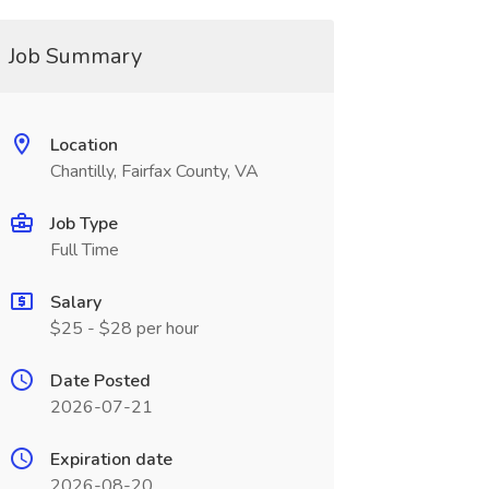
Job Summary
Location
Chantilly, Fairfax County, VA
Job Type
Full Time
Salary
$25 - $28 per hour
Date Posted
2026-07-21
Expiration date
2026-08-20