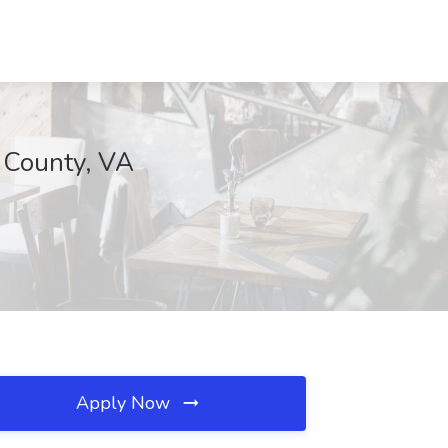
x County, VA
Apply Now