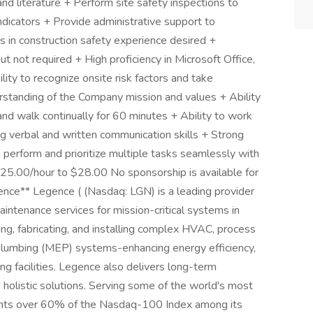
nd literature + Perform site safety inspections to
ndicators + Provide administrative support to
s in construction safety experience desired +
t not required + High proficiency in Microsoft Office,
ty to recognize onsite risk factors and take
rstanding of the Company mission and values + Ability
y and walk continually for 60 minutes + Ability to work
g verbal and written communication skills + Strong
 to perform and prioritize multiple tasks seamlessly with
 $25.00/hour to $28.00 No sponsorship is available for
ence** Legence ( (Nasdaq: LGN) is a leading provider
maintenance services for mission-critical systems in
ing, fabricating, and installing complex HVAC, process
d plumbing (MEP) systems-enhancing energy efficiency,
ting facilities. Legence also delivers long-term
holistic solutions. Serving some of the world's most
unts over 60% of the Nasdaq-100 Index among its