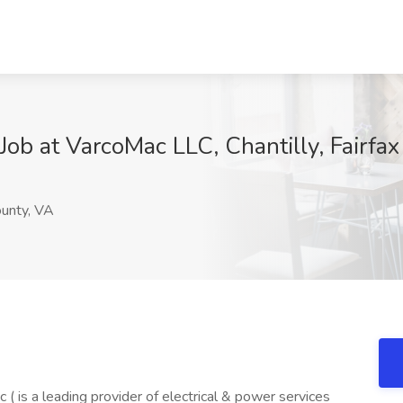
Job at VarcoMac LLC, Chantilly, Fairfa
ounty, VA
is a leading provider of electrical & power services