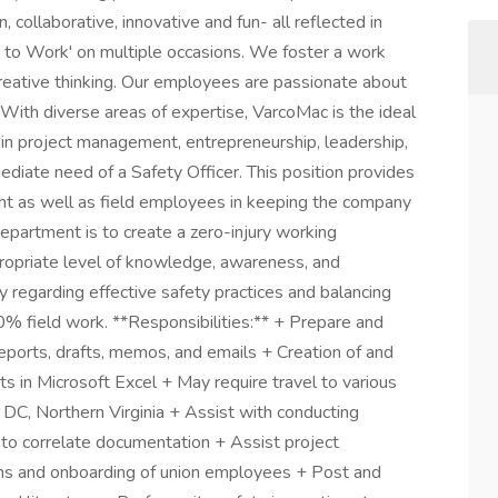
, collaborative, innovative and fun- all reflected in
 to Work' on multiple occasions. We foster a work
eative thinking. Our employees are passionate about
With diverse areas of expertise, VarcoMac is the ideal
s in project management, entrepreneurship, leadership,
diate need of a Safety Officer. This position provides
 as well as field employees in keeping the company
epartment is to create a zero-injury working
propriate level of knowledge, awareness, and
regarding effective safety practices and balancing
00% field work. **Responsibilities:** + Prepare and
eports, drafts, memos, and emails + Creation of and
ts in Microsoft Excel + May require travel to various
 DC, Northern Virginia + Assist with conducting
 to correlate documentation + Assist project
ons and onboarding of union employees + Post and