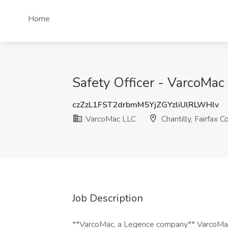
Home
Safety Officer - VarcoMac 
czZzL1FST2drbmM5YjZGYzliUlRLWHlv
VarcoMac LLC
Chantilly, Fairfax C
Job Description
**VarcoMac, a Legence company** VarcoMac ( 