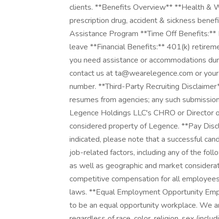
clients. **Benefits Overview** **Health & W
prescription drug, accident & sickness bene
Assistance Program **Time Off Benefits:** P
leave **Financial Benefits:** 401(k) retir
you need assistance or accommodations durin
contact us at ta@wearelegence.com or your de
number. **Third-Party Recruiting Disclaimer*
resumes from agencies; any such submission
Legence Holdings LLC's CHRO or Director of 
considered property of Legence. **Pay Disc
indicated, please note that a successful can
job-related factors, including any of the follo
as well as geographic and market considerat
competitive compensation for all employees 
laws. **Equal Employment Opportunity Emplo
to be an equal opportunity workplace. We 
regardless of race, color, religion, sex (inclu