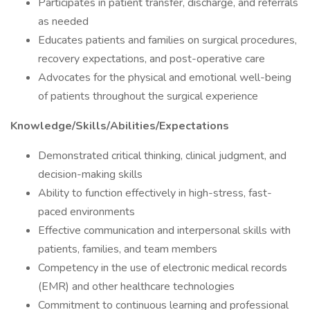
Participates in patient transfer, discharge, and referrals
as needed
Educates patients and families on surgical procedures,
recovery expectations, and post-operative care
Advocates for the physical and emotional well-being
of patients throughout the surgical experience
Knowledge/Skills/Abilities/Expectations
Demonstrated critical thinking, clinical judgment, and
decision-making skills
Ability to function effectively in high-stress, fast-
paced environments
Effective communication and interpersonal skills with
patients, families, and team members
Competency in the use of electronic medical records
(EMR) and other healthcare technologies
Commitment to continuous learning and professional