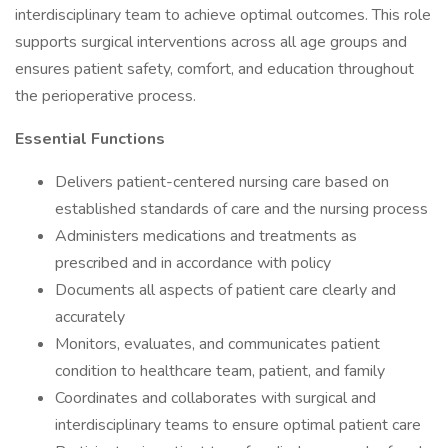
interdisciplinary team to achieve optimal outcomes. This role
supports surgical interventions across all age groups and
ensures patient safety, comfort, and education throughout
the perioperative process.
Essential Functions
Delivers patient-centered nursing care based on
established standards of care and the nursing process
Administers medications and treatments as
prescribed and in accordance with policy
Documents all aspects of patient care clearly and
accurately
Monitors, evaluates, and communicates patient
condition to healthcare team, patient, and family
Coordinates and collaborates with surgical and
interdisciplinary teams to ensure optimal patient care