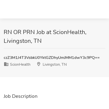
RN OR PRN Job at ScionHealth,
Livingston, TN
czZ3M1J4T3VsbkU0YktGZDhyUmJMM1dwY3c9PQ==
ScionHealth
Livingston, TN
Job Description