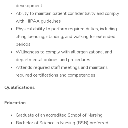
development
Ability to maintain patient confidentiality and comply
with HIPAA guidelines
Physical ability to perform required duties, including
lifting, bending, standing, and walking for extended
periods
Willingness to comply with all organizational and
departmental policies and procedures
Attends required staff meetings and maintains
required certifications and competencies
Qualifications
Education
Graduate of an accredited School of Nursing.
Bachelor of Science in Nursing (BSN) preferred.