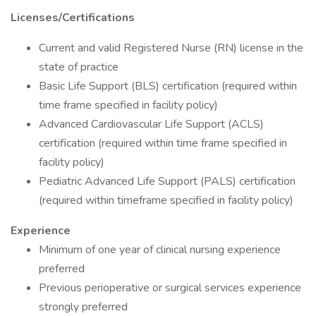
Licenses/Certifications
Current and valid Registered Nurse (RN) license in the
state of practice
Basic Life Support (BLS) certification (required within
time frame specified in facility policy)
Advanced Cardiovascular Life Support (ACLS)
certification (required within time frame specified in
facility policy)
Pediatric Advanced Life Support (PALS) certification
(required within timeframe specified in facility policy)
Experience
Minimum of one year of clinical nursing experience
preferred
Previous perioperative or surgical services experience
strongly preferred