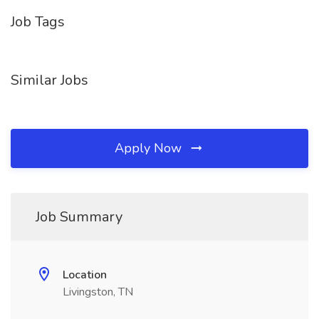
Job Tags
Similar Jobs
Apply Now
Job Summary
Location
Livingston, TN