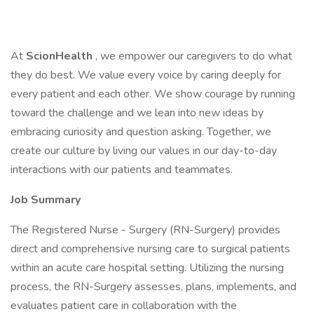
At
ScionHealth
, we empower our caregivers to do what
they do best. We value every voice by caring deeply for
every patient and each other. We show courage by running
toward the challenge and we lean into new ideas by
embracing curiosity and question asking. Together, we
create our culture by living our values in our day-to-day
interactions with our patients and teammates.
Job Summary
The Registered Nurse - Surgery (RN-Surgery) provides
direct and comprehensive nursing care to surgical patients
within an acute care hospital setting. Utilizing the nursing
process, the RN-Surgery assesses, plans, implements, and
evaluates patient care in collaboration with the