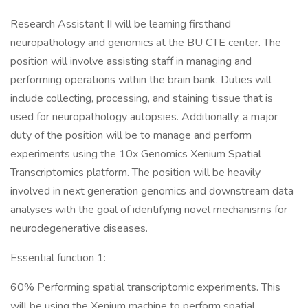
Research Assistant II will be learning firsthand
neuropathology and genomics at the BU CTE center. The
position will involve assisting staff in managing and
performing operations within the brain bank. Duties will
include collecting, processing, and staining tissue that is
used for neuropathology autopsies. Additionally, a major
duty of the position will be to manage and perform
experiments using the 10x Genomics Xenium Spatial
Transcriptomics platform. The position will be heavily
involved in next generation genomics and downstream data
analyses with the goal of identifying novel mechanisms for
neurodegenerative diseases.
Essential function 1:
60% Performing spatial transcriptomic experiments. This
will be using the Xenium machine to perform spatial