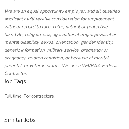
We are an equal opportunity employer, and all qualified
applicants will receive consideration for employment
without regard to race, color, natural or protective
hairstyle, religion, sex, age, national origin, physical or
mental disability, sexual orientation, gender identity,
genetic information, military service, pregnancy or
pregnancy-related condition, or because of marital,
parental, or veteran status. We are a VEVRAA Federal
Contractor.
Job Tags
Full time, For contractors,
Similar Jobs