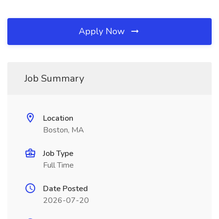
Apply Now
Job Summary
Location
Boston, MA
Job Type
Full Time
Date Posted
2026-07-20