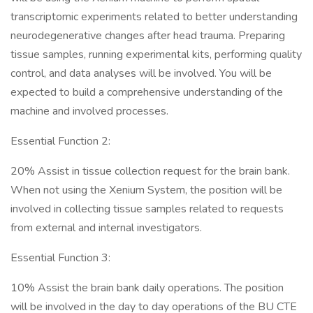
transcriptomic experiments related to better understanding
neurodegenerative changes after head trauma. Preparing
tissue samples, running experimental kits, performing quality
control, and data analyses will be involved. You will be
expected to build a comprehensive understanding of the
machine and involved processes.
Essential Function 2:
20% Assist in tissue collection request for the brain bank.
When not using the Xenium System, the position will be
involved in collecting tissue samples related to requests
from external and internal investigators.
Essential Function 3:
10% Assist the brain bank daily operations. The position
will be involved in the day to day operations of the BU CTE