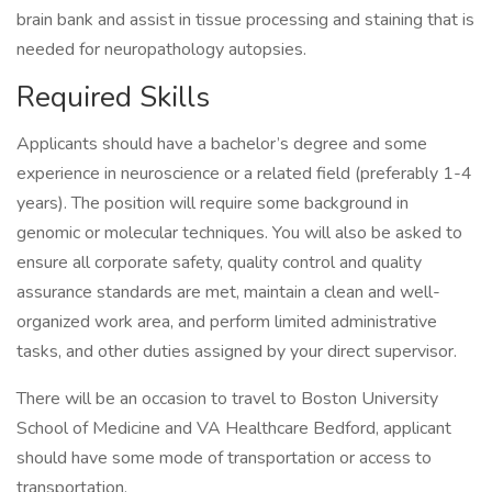
brain bank and assist in tissue processing and staining that is
needed for neuropathology autopsies.
Required Skills
Applicants should have a bachelor’s degree and some
experience in neuroscience or a related field (preferably 1-4
years). The position will require some background in
genomic or molecular techniques. You will also be asked to
ensure all corporate safety, quality control and quality
assurance standards are met, maintain a clean and well-
organized work area, and perform limited administrative
tasks, and other duties assigned by your direct supervisor.
There will be an occasion to travel to Boston University
School of Medicine and VA Healthcare Bedford, applicant
should have some mode of transportation or access to
transportation.