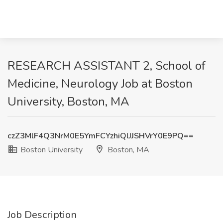
RESEARCH ASSISTANT 2, School of
Medicine, Neurology Job at Boston
University, Boston, MA
czZ3MlF4Q3NrM0E5YmFCYzhiQlJJSHVrY0E9PQ==
Boston University
Boston, MA
Job Description