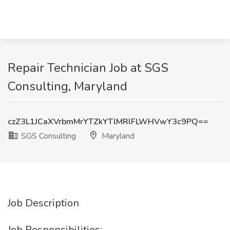
Repair Technician Job at SGS
Consulting, Maryland
czZ3L1JCaXVrbmMrYTZkYTlMRlFLWHVwY3c9PQ==
SGS Consulting
Maryland
Job Description
Job Responsibilities: