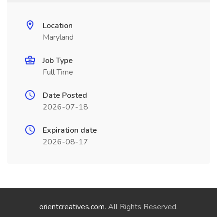
Location
Maryland
Job Type
Full Time
Date Posted
2026-07-18
Expiration date
2026-08-17
orientcreatives.com
. All Rights Reserved.