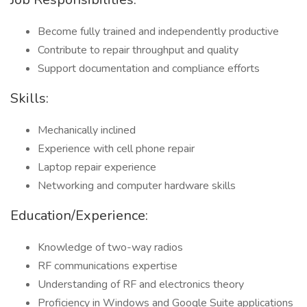
Become fully trained and independently productive
Contribute to repair throughput and quality
Support documentation and compliance efforts
Skills:
Mechanically inclined
Experience with cell phone repair
Laptop repair experience
Networking and computer hardware skills
Education/Experience:
Knowledge of two-way radios
RF communications expertise
Understanding of RF and electronics theory
Proficiency in Windows and Google Suite applications