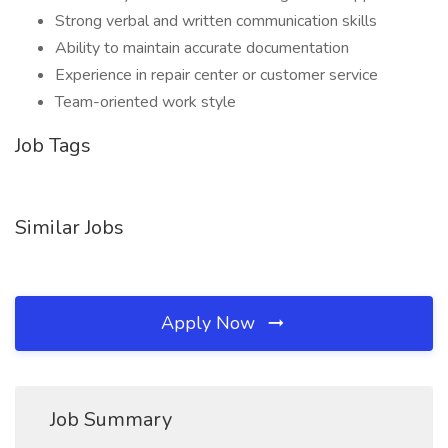
Strong verbal and written communication skills
Ability to maintain accurate documentation
Experience in repair center or customer service
Team-oriented work style
Job Tags
Similar Jobs
Apply Now
Job Summary