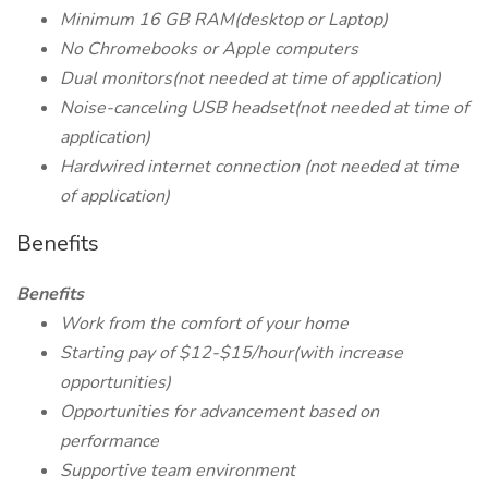
Minimum 16 GB RAM(desktop or Laptop)
No Chromebooks or Apple computers
Dual monitors(not needed at time of application)
Noise-canceling USB headset(not needed at time of
application)
Hardwired internet connection (not needed at time
of application)
Benefits
Benefits
Work from the comfort of your home
Starting pay of $12-$15/hour(with increase
opportunities)
Opportunities for advancement based on
performance
Supportive team environment