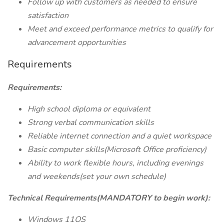
Follow up with customers as needed to ensure
satisfaction
Meet and exceed performance metrics to qualify for
advancement opportunities
Requirements
Requirements:
High school diploma or equivalent
Strong verbal communication skills
Reliable internet connection and a quiet workspace
Basic computer skills(Microsoft Office proficiency)
Ability to work flexible hours, including evenings
and weekends(set your own schedule)
Technical Requirements(MANDATORY to begin work):
Windows 11OS