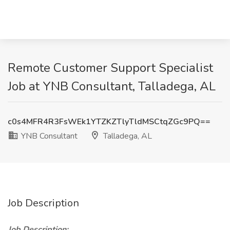
Remote Customer Support Specialist
Job at YNB Consultant, Talladega, AL
c0s4MFR4R3FsWEk1YTZKZTlyTldMSCtqZGc9PQ==
YNB Consultant
Talladega, AL
Job Description
Job Description: