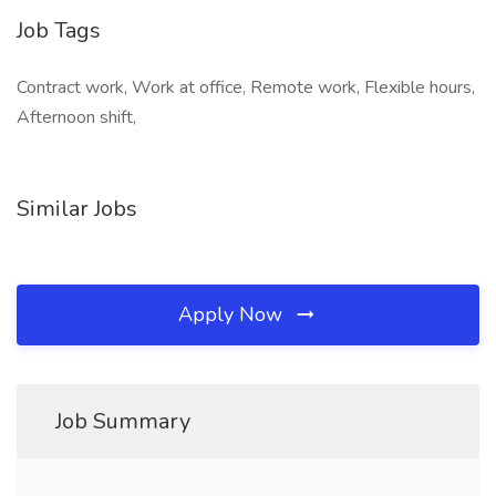
Job Tags
Contract work, Work at office, Remote work, Flexible hours,
Afternoon shift,
Similar Jobs
Apply Now
Job Summary