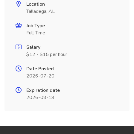
Location
Talladega, AL
Job Type
Full Time
Salary
$12 - $15 per hour
Date Posted
2026-07-20
Expiration date
2026-08-19