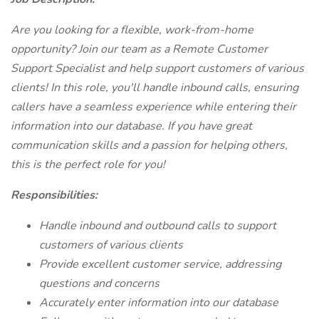
Are you looking for a flexible, work-from-home
opportunity? Join our team as a Remote Customer
Support Specialist and help support customers of various
clients! In this role, you'll handle inbound calls, ensuring
callers have a seamless experience while entering their
information into our database. If you have great
communication skills and a passion for helping others,
this is the perfect role for you!
Responsibilities:
Handle inbound and outbound calls to support
customers of various clients
Provide excellent customer service, addressing
questions and concerns
Accurately enter information into our database