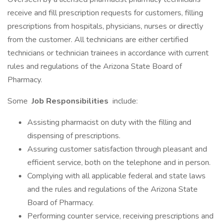
receive and fill prescription requests for customers, filling
prescriptions from hospitals, physicians, nurses or directly
from the customer. All technicians are either certified
technicians or technician trainees in accordance with current
rules and regulations of the Arizona State Board of
Pharmacy.
Some
Job Responsibilities
include:
Assisting pharmacist on duty with the filling and
dispensing of prescriptions.
Assuring customer satisfaction through pleasant and
efficient service, both on the telephone and in person.
Complying with all applicable federal and state laws
and the rules and regulations of the Arizona State
Board of Pharmacy.
Performing counter service, receiving prescriptions and