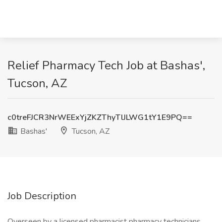
Relief Pharmacy Tech Job at Bashas',
Tucson, AZ
c0treFJCR3NrWEExYjZKZThyTlJLWG1tY1E9PQ==
Bashas'
Tucson, AZ
Job Description
Overseen by a licensed pharmacist pharmacy technicians