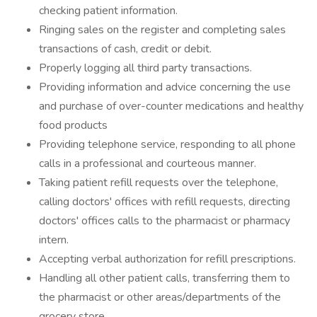
checking patient information.
Ringing sales on the register and completing sales
transactions of cash, credit or debit.
Properly logging all third party transactions.
Providing information and advice concerning the use
and purchase of over-counter medications and healthy
food products
Providing telephone service, responding to all phone
calls in a professional and courteous manner.
Taking patient refill requests over the telephone,
calling doctors' offices with refill requests, directing
doctors' offices calls to the pharmacist or pharmacy
intern.
Accepting verbal authorization for refill prescriptions.
Handling all other patient calls, transferring them to
the pharmacist or other areas/departments of the
grocery store.