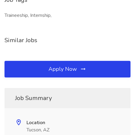
Traineeship, Internship,
Similar Jobs
Apply Now
Job Summary
Location
Tucson, AZ