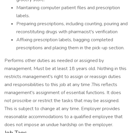
Maintaining computer patient files and prescription
labels.
Preparing prescriptions, including counting, pouring and
reconstituting drugs with pharmacist's verification
Affixing prescription labels, bagging completed
prescriptions and placing them in the pick-up section.
Performs other duties as needed or assigned by
management. Must be at least 18 years old. Nothing in this
restricts management's right to assign or reassign duties
and responsibilities to this job at any time .This reflects
management's assignment of essential functions. It does
not proscribe or restrict the tasks that may be assigned.
This is subject to change at any time. Employer provides
reasonable accommodations to a qualified employee that
does not impose an undue hardship on the employer.
Job Tags