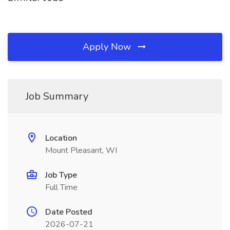
Apply Now
Job Summary
Location
Mount Pleasant, WI
Job Type
Full Time
Date Posted
2026-07-21