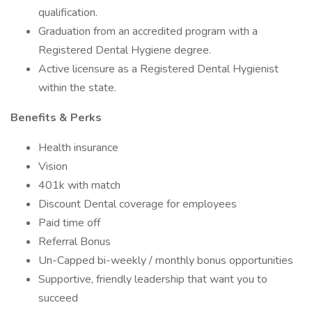
qualification.
Graduation from an accredited program with a
Registered Dental Hygiene degree.
Active licensure as a Registered Dental Hygienist
within the state.
Benefits & Perks
Health insurance
Vision
401k with match
Discount Dental coverage for employees
Paid time off
Referral Bonus
Un-Capped bi-weekly / monthly bonus opportunities
Supportive, friendly leadership that want you to
succeed