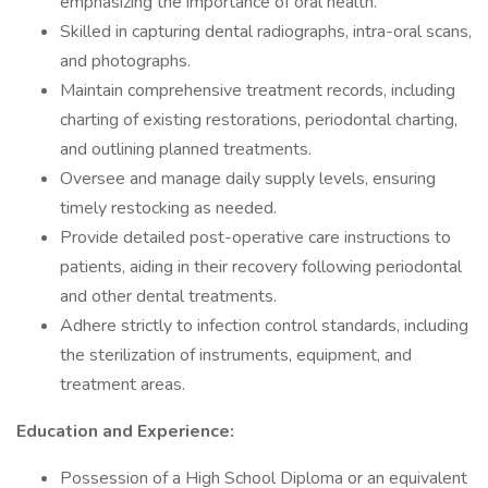
emphasizing the importance of oral health.
Skilled in capturing dental radiographs, intra-oral scans,
and photographs.
Maintain comprehensive treatment records, including
charting of existing restorations, periodontal charting,
and outlining planned treatments.
Oversee and manage daily supply levels, ensuring
timely restocking as needed.
Provide detailed post-operative care instructions to
patients, aiding in their recovery following periodontal
and other dental treatments.
Adhere strictly to infection control standards, including
the sterilization of instruments, equipment, and
treatment areas.
Education and Experience:
Possession of a High School Diploma or an equivalent