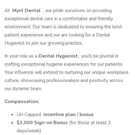
At
Mynt Dental
, we pride ourselves on providing
exceptional dental care in a comfortable and friendly
environment. Our team is dedicated to ensuring the best
patient experience and we are looking for a Dental
Hygienist to join our growing practice.
In your role as a
Dental Hygienist
, you'll be pivotal in
crafting exceptional hygiene experiences for our patients.
Your influence will extend to nurturing our unique workplace
culture, showcasing professionalism and positivity across
our dynamic team.
Compensation:
Un-Capped
incentive plan / bonus
$3,000 Sign-on Bonus
(for those at least 3
days/week)