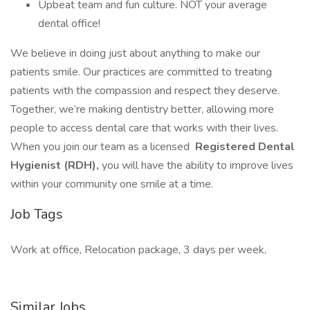
Upbeat team and fun culture. NOT your average
dental office!
We believe in doing just about anything to make our
patients smile. Our practices are committed to treating
patients with the compassion and respect they deserve.
Together, we’re making dentistry better, allowing more
people to access dental care that works with their lives.
When you join our team as a licensed
Registered Dental
Hygienist (RDH),
you will have the ability to improve lives
within your community one smile at a time.
Job Tags
Work at office, Relocation package, 3 days per week,
Similar Jobs