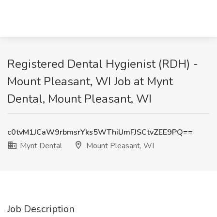
Registered Dental Hygienist (RDH) -
Mount Pleasant, WI Job at Mynt
Dental, Mount Pleasant, WI
c0tvM1JCaW9rbmsrYks5WThiUmFJSCtvZEE9PQ==
Mynt Dental
Mount Pleasant, WI
Job Description