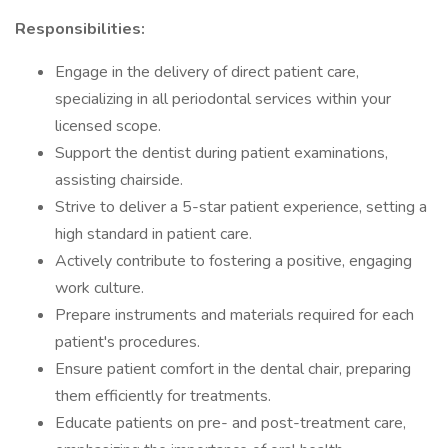
Responsibilities:
Engage in the delivery of direct patient care,
specializing in all periodontal services within your
licensed scope.
Support the dentist during patient examinations,
assisting chairside.
Strive to deliver a 5-star patient experience, setting a
high standard in patient care.
Actively contribute to fostering a positive, engaging
work culture.
Prepare instruments and materials required for each
patient's procedures.
Ensure patient comfort in the dental chair, preparing
them efficiently for treatments.
Educate patients on pre- and post-treatment care,