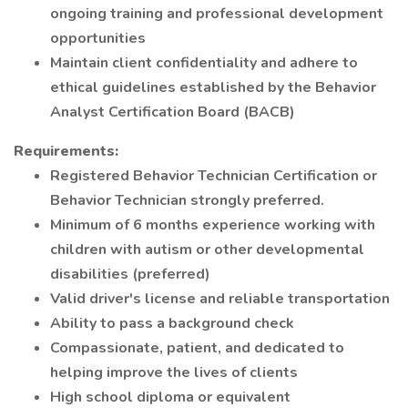
ongoing training and professional development
opportunities
Maintain client confidentiality and adhere to
ethical guidelines established by the Behavior
Analyst Certification Board (BACB)
Requirements:
Registered Behavior Technician Certification or
Behavior Technician strongly preferred.
Minimum of 6 months experience working with
children with autism or other developmental
disabilities (preferred)
Valid driver's license and reliable transportation
Ability to pass a background check
Compassionate, patient, and dedicated to
helping improve the lives of clients
High school diploma or equivalent