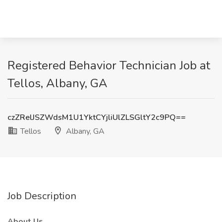
Registered Behavior Technician Job at
Tellos, Albany, GA
czZRelJSZWdsM1U1YktCYjliUlZLSGltY2c9PQ==
Tellos
Albany, GA
Job Description
About Us