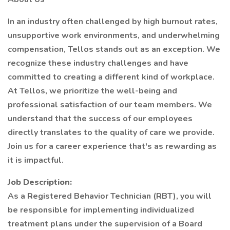
In an industry often challenged by high burnout rates,
unsupportive work environments, and underwhelming
compensation, Tellos stands out as an exception. We
recognize these industry challenges and have
committed to creating a different kind of workplace.
At Tellos, we prioritize the well-being and
professional satisfaction of our team members. We
understand that the success of our employees
directly translates to the quality of care we provide.
Join us for a career experience that's as rewarding as
it is impactful.
Job Description:
As a Registered Behavior Technician (RBT), you will
be responsible for implementing individualized
treatment plans under the supervision of a Board