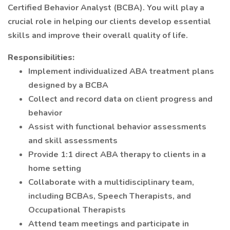
Certified Behavior Analyst (BCBA). You will play a
crucial role in helping our clients develop essential
skills and improve their overall quality of life.
Responsibilities:
Implement individualized ABA treatment plans
designed by a BCBA
Collect and record data on client progress and
behavior
Assist with functional behavior assessments
and skill assessments
Provide 1:1 direct ABA therapy to clients in a
home setting
Collaborate with a multidisciplinary team,
including BCBAs, Speech Therapists, and
Occupational Therapists
Attend team meetings and participate in