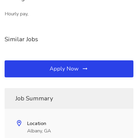
Hourly pay,
Similar Jobs
Apply Now
Job Summary
Location
Albany, GA