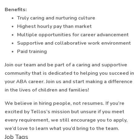
Benefits:
Truly caring and nurturing culture
Highest hourly pay than market
Multiple opportunities for career advancement
Supportive and collaborative work environment
Paid training
Join our team and be part of a caring and supportive
community that is dedicated to helping you succeed in
your ABA career. Join us and start making a difference
in the lives of children and families!
We believe in hiring people, not resumes. If you’re
excited by Tellos’s mission but unsure if you meet
every requirement, we still encourage you to apply,
we’d love to learn what you’d bring to the team.
Job Tags