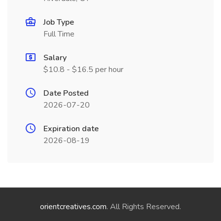
Job Type
Full Time
Salary
$10.8 - $16.5 per hour
Date Posted
2026-07-20
Expiration date
2026-08-19
orientcreatives.com
. All Rights Reserved.