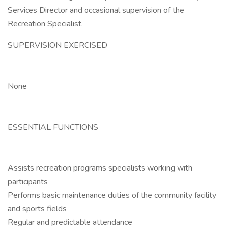
Services Director and occasional supervision of the
Recreation Specialist.
SUPERVISION EXERCISED
None
ESSENTIAL FUNCTIONS
Assists recreation programs specialists working with
participants
Performs basic maintenance duties of the community facility
and sports fields
Regular and predictable attendance