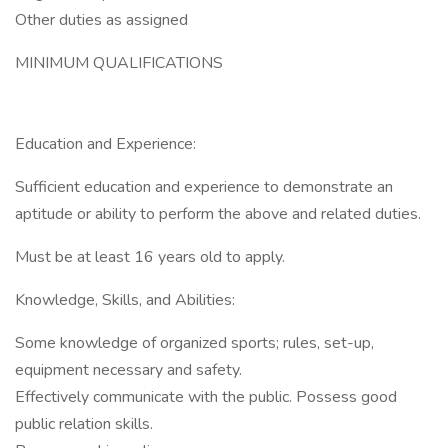
Other duties as assigned
MINIMUM QUALIFICATIONS
Education and Experience:
Sufficient education and experience to demonstrate an
aptitude or ability to perform the above and related duties.
Must be at least 16 years old to apply.
Knowledge, Skills, and Abilities:
Some knowledge of organized sports; rules, set-up,
equipment necessary and safety.
Effectively communicate with the public. Possess good
public relation skills.