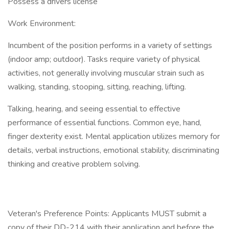
Possess a drivers license
Work Environment:
Incumbent of the position performs in a variety of settings
(indoor amp; outdoor). Tasks require variety of physical
activities, not generally involving muscular strain such as
walking, standing, stooping, sitting, reaching, lifting.
Talking, hearing, and seeing essential to effective
performance of essential functions. Common eye, hand,
finger dexterity exist. Mental application utilizes memory for
details, verbal instructions, emotional stability, discriminating
thinking and creative problem solving.
Veteran's Preference Points: Applicants MUST submit a
copy of their DD-214 with their application and before the