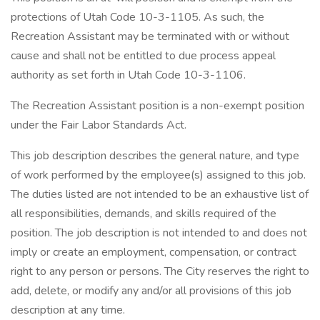
protections of Utah Code 10-3-1105. As such, the
Recreation Assistant may be terminated with or without
cause and shall not be entitled to due process appeal
authority as set forth in Utah Code 10-3-1106.
The Recreation Assistant position is a non-exempt position
under the Fair Labor Standards Act.
This job description describes the general nature, and type
of work performed by the employee(s) assigned to this job.
The duties listed are not intended to be an exhaustive list of
all responsibilities, demands, and skills required of the
position. The job description is not intended to and does not
imply or create an employment, compensation, or contract
right to any person or persons. The City reserves the right to
add, delete, or modify any and/or all provisions of this job
description at any time.