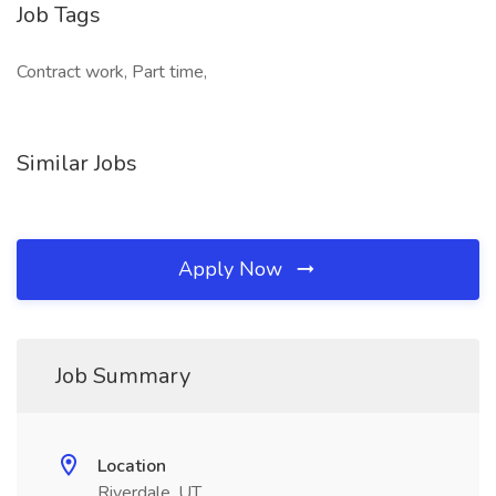
Job Tags
Contract work, Part time,
Similar Jobs
Apply Now
Job Summary
Location
Riverdale, UT