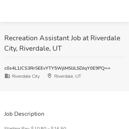
Recreation Assistant Job at Riverdale
City, Riverdale, UT
c0s4L1JCS3RrSEEvYTY5WjlMSlJLSDJqY0E9PQ==
Riverdale City
Riverdale, UT
Job Description
Starting Pay: $10.80 – $16.50