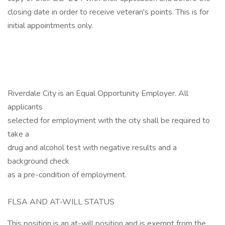
closing date in order to receive veteran's points. This is for
initial appointments only.
Riverdale City is an Equal Opportunity Employer. All
applicants
selected for employment with the city shall be required to
take a
drug and alcohol test with negative results and a
background check
as a pre-condition of employment.
FLSA AND AT-WILL STATUS
This position is an at-will position and is exempt from the