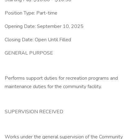
Position Type: Part-time
Opening Date: September 10, 2025
Closing Date: Open Until Filled
GENERAL PURPOSE
Performs support duties for recreation programs and
maintenance duties for the community facility.
SUPERVISION RECEIVED
Works under the general supervision of the Community