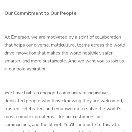
Our Commitment to Our People
At Emerson, we are motivated by a spirit of collaboration
that helps our diverse, multicultural teams across the world
drive innovation that makes the world healthier, safer,
smarter, and more sustainable. And we want you to join us
in our bold aspiration.
We have built an engaged community of inquisitive,
dedicated people who thrive knowing they are welcomed,
trusted, celebrated, and empowered to solve the world's
most complex problems - for our customers, our
communities, and the planet. You'll contribute to this vital