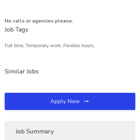
No calls or agencies please.
Job Tags
Full time, Temporary work, Flexible hours,
Similar Jobs
Apply Now
Job Summary