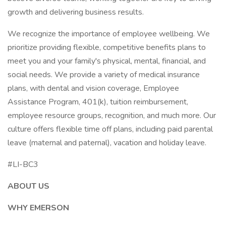
growth and delivering business results.
We recognize the importance of employee wellbeing. We
prioritize providing flexible, competitive benefits plans to
meet you and your family's physical, mental, financial, and
social needs. We provide a variety of medical insurance
plans, with dental and vision coverage, Employee
Assistance Program, 401(k), tuition reimbursement,
employee resource groups, recognition, and much more. Our
culture offers flexible time off plans, including paid parental
leave (maternal and paternal), vacation and holiday leave.
#LI-BC3
ABOUT US
WHY EMERSON