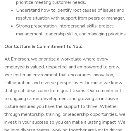
prioritize meeting customer needs.
Understand how to identify root causes of issues and
resolve situation with support from peers or manager.
Strong presentation, interpersonal skills, project
management, leadership skills, and managing priorities.
Our Culture & Commitment to You:
At Emerson, we prioritize a workplace where every
employee is valued, respected, and empowered to grow.
We foster an environment that encourages innovation,
collaboration, and diverse perspectives-because we know
that great ideas come from great teams. Our commitment
to ongoing career development and growing an inclusive
culture ensures you have the support to thrive. Whether
through mentorship, training, or leadership opportunities, we
invest in your success so you can make a lasting impact. We
believe diverse teams, working together are key to driving