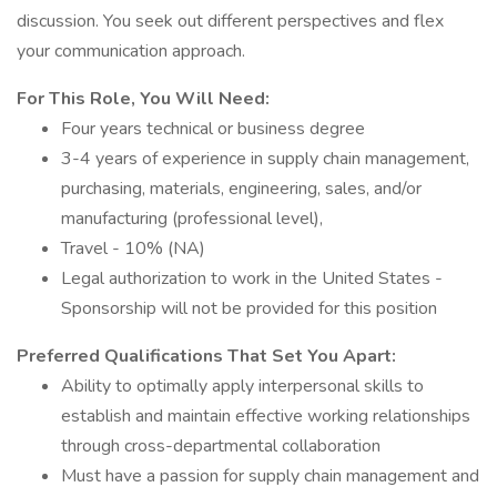
discussion. You seek out different perspectives and flex
your communication approach.
For This Role, You Will Need:
Four years technical or business degree
3-4 years of experience in supply chain management,
purchasing, materials, engineering, sales, and/or
manufacturing (professional level),
Travel - 10% (NA)
Legal authorization to work in the United States -
Sponsorship will not be provided for this position
Preferred Qualifications That Set You Apart:
Ability to optimally apply interpersonal skills to
establish and maintain effective working relationships
through cross-departmental collaboration
Must have a passion for supply chain management and