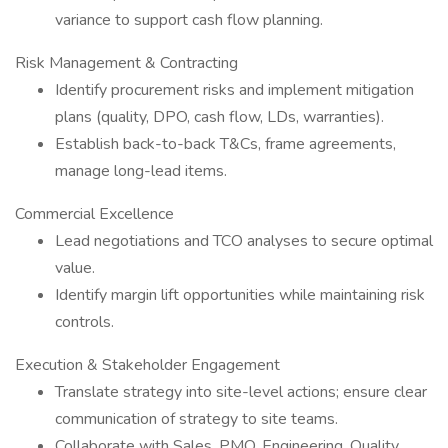
variance to support cash flow planning.
Risk Management & Contracting
Identify procurement risks and implement mitigation
plans (quality, DPO, cash flow, LDs, warranties).
Establish back-to-back T&Cs, frame agreements,
manage long-lead items.
Commercial Excellence
Lead negotiations and TCO analyses to secure optimal
value.
Identify margin lift opportunities while maintaining risk
controls.
Execution & Stakeholder Engagement
Translate strategy into site-level actions; ensure clear
communication of strategy to site teams.
Collaborate with Sales, PMO, Engineering, Quality,