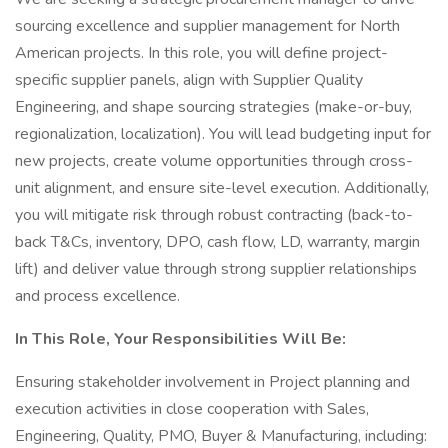
sourcing excellence and supplier management for North
American projects. In this role, you will define project-
specific supplier panels, align with Supplier Quality
Engineering, and shape sourcing strategies (make-or-buy,
regionalization, localization). You will lead budgeting input for
new projects, create volume opportunities through cross-
unit alignment, and ensure site-level execution. Additionally,
you will mitigate risk through robust contracting (back-to-
back T&Cs, inventory, DPO, cash flow, LD, warranty, margin
lift) and deliver value through strong supplier relationships
and process excellence.
In This Role, Your Responsibilities Will Be:
Ensuring stakeholder involvement in Project planning and
execution activities in close cooperation with Sales,
Engineering, Quality, PMO, Buyer & Manufacturing, including: