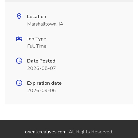
Location
Marshalltown, IA
Job Type
Full Time
Date Posted
2026-08-07
Expiration date
2026-09-06
orientcreatives.com
. All Rights Reserved.