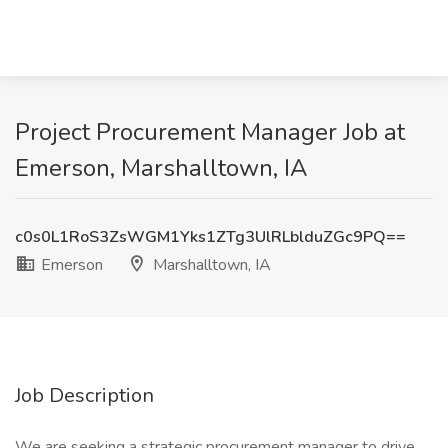
Project Procurement Manager Job at
Emerson, Marshalltown, IA
c0s0L1RoS3ZsWGM1Yks1ZTg3UlRLblduZGc9PQ==
Emerson
Marshalltown, IA
Job Description
We are seeking a strategic procurement manager to drive