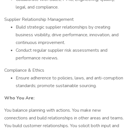
legal, and compliance.
Supplier Relationship Management
Build strategic supplier relationships by creating
business visibility, drive performance, innovation, and
continuous improvement.
Conduct regular supplier risk assessments and
performance reviews.
Compliance & Ethics
Ensure adherence to policies, laws, and anti-corruption
standards; promote sustainable sourcing.
Who You Are:
You balance planning with actions. You make new
connections and build relationships in other areas and teams.
You build customer relationships. You solicit both input and