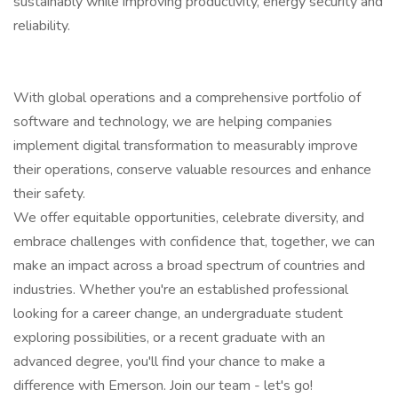
sustainably while improving productivity, energy security and
reliability.
With global operations and a comprehensive portfolio of
software and technology, we are helping companies
implement digital transformation to measurably improve
their operations, conserve valuable resources and enhance
their safety.
We offer equitable opportunities, celebrate diversity, and
embrace challenges with confidence that, together, we can
make an impact across a broad spectrum of countries and
industries. Whether you're an established professional
looking for a career change, an undergraduate student
exploring possibilities, or a recent graduate with an
advanced degree, you'll find your chance to make a
difference with Emerson. Join our team - let's go!