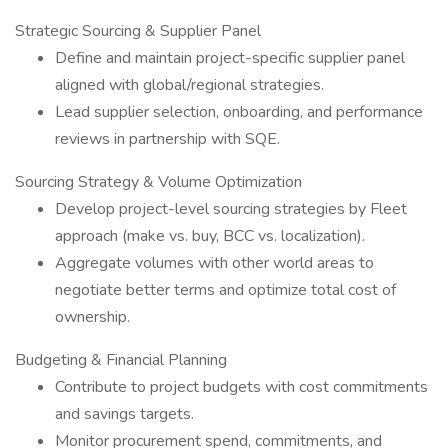
Strategic Sourcing & Supplier Panel
Define and maintain project-specific supplier panel
aligned with global/regional strategies.
Lead supplier selection, onboarding, and performance
reviews in partnership with SQE.
Sourcing Strategy & Volume Optimization
Develop project-level sourcing strategies by Fleet
approach (make vs. buy, BCC vs. localization).
Aggregate volumes with other world areas to
negotiate better terms and optimize total cost of
ownership.
Budgeting & Financial Planning
Contribute to project budgets with cost commitments
and savings targets.
Monitor procurement spend, commitments, and