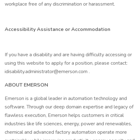
workplace free of any discrimination or harassment.
Accessibility Assistance or Accommodation
If you have a disability and are having difficulty accessing or
using this website to apply for a position, please contact:
idisability.administrator@emerson.com .
ABOUT EMERSON
Emerson is a global leader in automation technology and
software. Through our deep domain expertise and legacy of
flawless execution, Emerson helps customers in critical
industries like life sciences, energy, power and renewables,
chemical and advanced factory automation operate more