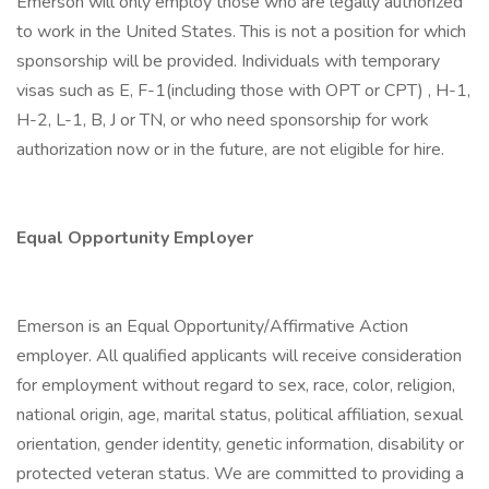
Emerson will only employ those who are legally authorized
to work in the United States. This is not a position for which
sponsorship will be provided. Individuals with temporary
visas such as E, F-1(including those with OPT or CPT) , H-1,
H-2, L-1, B, J or TN, or who need sponsorship for work
authorization now or in the future, are not eligible for hire.
Equal Opportunity Employer
Emerson is an Equal Opportunity/Affirmative Action
employer. All qualified applicants will receive consideration
for employment without regard to sex, race, color, religion,
national origin, age, marital status, political affiliation, sexual
orientation, gender identity, genetic information, disability or
protected veteran status. We are committed to providing a