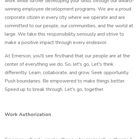
work while further developing your skills through our award-
winning employee development programs. We are a proud
corporate citizen in every city where we operate and are
committed to our people, our communities, and the world at
large. We take this responsibility seriously and strive to
make a positive impact through every endeavor.
At Emerson, you'll see firsthand that our people are at the
center of everything we do. So, let's go. Let's think
differently. Learn, collaborate, and grow. Seek opportunity.
Push boundaries. Be empowered to make things better.
Speed up to break through. Let's go, together.
Work Authorization