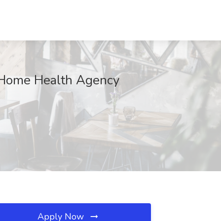
x Home Health Agency
Apply Now