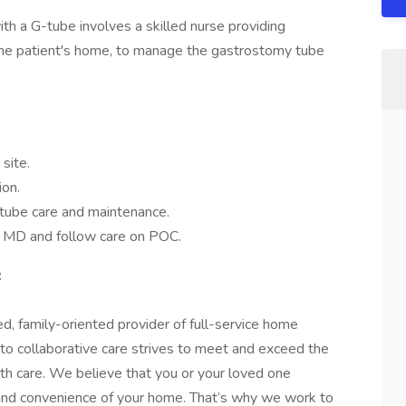
ith a G-tube involves a skilled nurse providing
n the patient's home, to manage the gastrostomy tube
site.
ion.
-tube care and maintenance.
y MD and follow care on POC.
:
d, family-oriented provider of full-service home
 to collaborative care strives to meet and exceed the
lth care. We believe that you or your loved one
 and convenience of your home. That’s why we work to