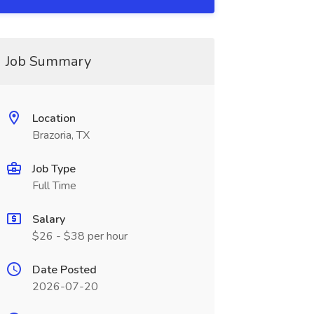
Job Summary
Location
Brazoria, TX
Job Type
Full Time
Salary
$26 - $38 per hour
Date Posted
2026-07-20