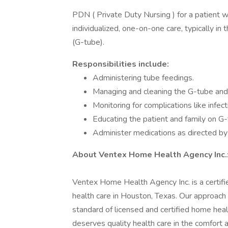
PDN ( Private Duty Nursing ) for a patient w
individualized, one-on-one care, typically i
(G-tube).
Responsibilities include:
Administering tube feedings.
Managing and cleaning the G-tube and 
Monitoring for complications like infect
Educating the patient and family on G
Administer medications as directed b
About Ventex Home Health Agency Inc.
Ventex Home Health Agency Inc. is a certifie
health care in Houston, Texas. Our approach
standard of licensed and certified home hea
deserves quality health care in the comfort