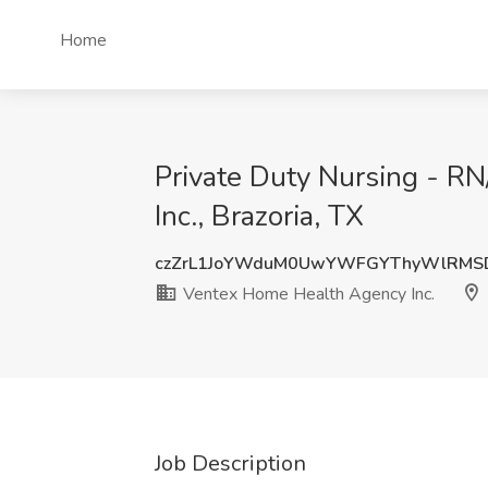
Home
Private Duty Nursing - R
Inc., Brazoria, TX
czZrL1JoYWduM0UwYWFGYThyWlRMS
Ventex Home Health Agency Inc.
Job Description