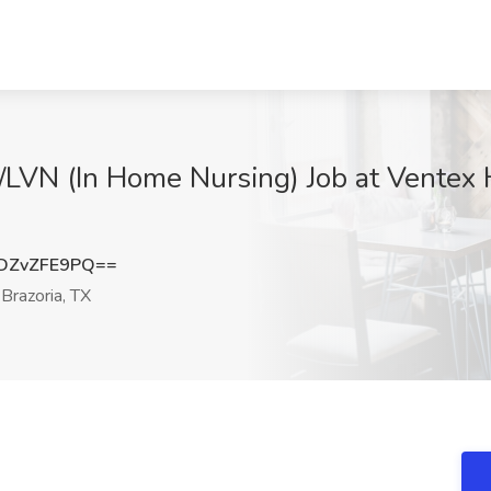
N/LVN (In Home Nursing) Job at Vente
DZvZFE9PQ==
Brazoria, TX