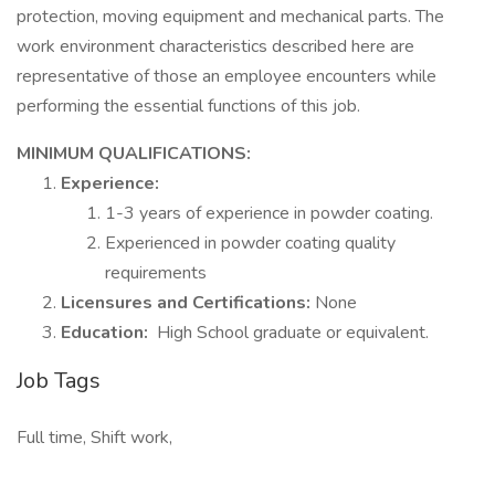
protection, moving equipment and mechanical parts. The
work environment characteristics described here are
representative of those an employee encounters while
performing the essential functions of this job.
MINIMUM QUALIFICATIONS:
Experience:
1-3 years of experience in powder coating.
Experienced in powder coating quality
requirements
Licensures and Certifications:
None
Education:
High School graduate or equivalent.
Job Tags
Full time, Shift work,