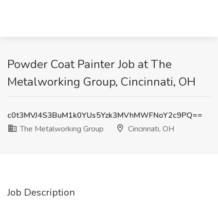
Powder Coat Painter Job at The
Metalworking Group, Cincinnati, OH
c0t3MVJ4S3BuM1k0YUs5Yzk3MVhMWFNoY2c9PQ==
The Metalworking Group
Cincinnati, OH
Job Description