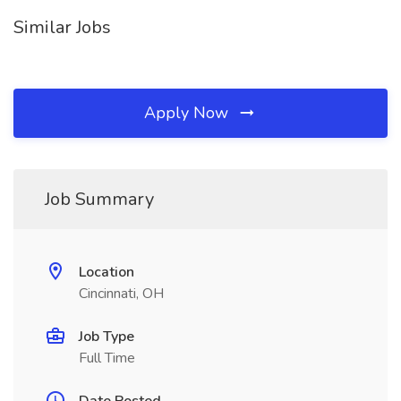
Similar Jobs
Apply Now
Job Summary
Location
Cincinnati, OH
Job Type
Full Time