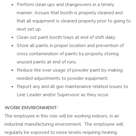
Perform clean ups and changeovers in a timely
manner. Assure that booth is properly cleaned and
that all equipment is cleaned properly prior to going to
next set up.
Clean out paint booth trays at end of shift daily.
Store all paints in proper location and prevention of
cross contamination of paints by properly storing
unused paints at end of runs.
Reduce the over usage of powder paint by making
needed adjustments to powder equipment.
Report any and all gun maintenance related issues to
Line Leader and/or Supervisor as they occur.
WORK ENVIRONMENT:
The employee in this role will be working indoors, in an
industrial manufacturing environment. The employee will
regularly be exposed to noise levels requiring hearing