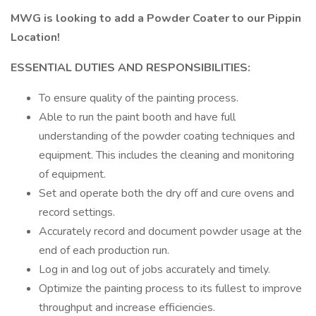
MWG is looking to add a Powder Coater to our Pippin
Location!
ESSENTIAL DUTIES AND RESPONSIBILITIES:
To ensure quality of the painting process.
Able to run the paint booth and have full
understanding of the powder coating techniques and
equipment. This includes the cleaning and monitoring
of equipment.
Set and operate both the dry off and cure ovens and
record settings.
Accurately record and document powder usage at the
end of each production run.
Log in and log out of jobs accurately and timely.
Optimize the painting process to its fullest to improve
throughput and increase efficiencies.