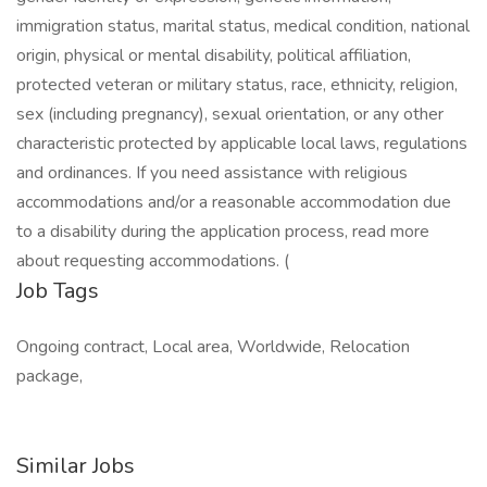
immigration status, marital status, medical condition, national
origin, physical or mental disability, political affiliation,
protected veteran or military status, race, ethnicity, religion,
sex (including pregnancy), sexual orientation, or any other
characteristic protected by applicable local laws, regulations
and ordinances. If you need assistance with religious
accommodations and/or a reasonable accommodation due
to a disability during the application process, read more
about requesting accommodations. (
Job Tags
Ongoing contract, Local area, Worldwide, Relocation
package,
Similar Jobs