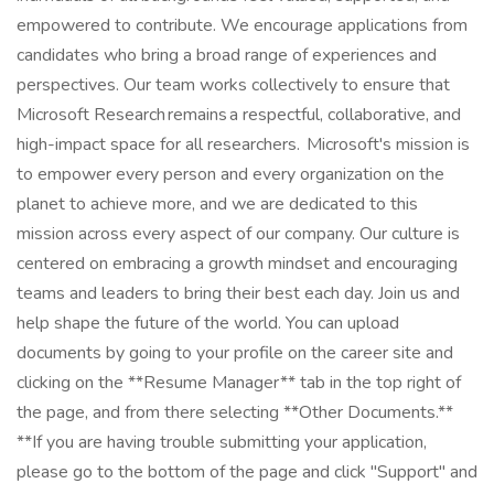
empowered to contribute. We encourage applications from
candidates who bring a broad range of experiences and
perspectives. Our team works collectively to ensure that
Microsoft Research remains a respectful, collaborative, and
high-impact space for all researchers. Microsoft's mission is
to empower every person and every organization on the
planet to achieve more, and we are dedicated to this
mission across every aspect of our company. Our culture is
centered on embracing a growth mindset and encouraging
teams and leaders to bring their best each day. Join us and
help shape the future of the world. You can upload
documents by going to your profile on the career site and
clicking on the **Resume Manager** tab in the top right of
the page, and from there selecting **Other Documents.**
**If you are having trouble submitting your application,
please go to the bottom of the page and click "Support" and