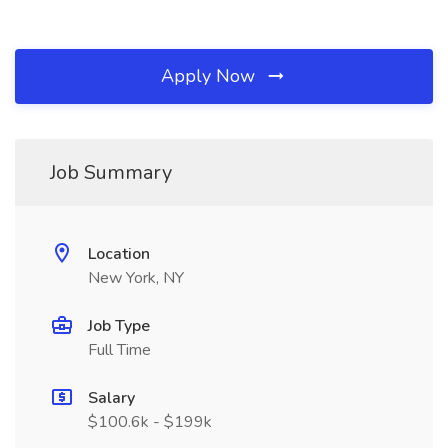
Apply Now
Job Summary
Location
New York, NY
Job Type
Full Time
Salary
$100.6k - $199k