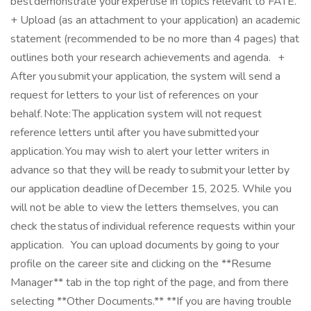
best demonstrate your expertise in topics relevant to FATE.
+ Upload (as an attachment to your application) an academic
statement (recommended to be no more than 4 pages) that
outlines both your research achievements and agenda. +
After you submit your application, the system will send a
request for letters to your list of references on your
behalf. Note: The application system will not request
reference letters until after you have submitted your
application. You may wish to alert your letter writers in
advance so that they will be ready to submit your letter by
our application deadline of December 15, 2025. While you
will not be able to view the letters themselves, you can
check the status of individual reference requests within your
application. You can upload documents by going to your
profile on the career site and clicking on the **Resume
Manager** tab in the top right of the page, and from there
selecting **Other Documents.** **If you are having trouble