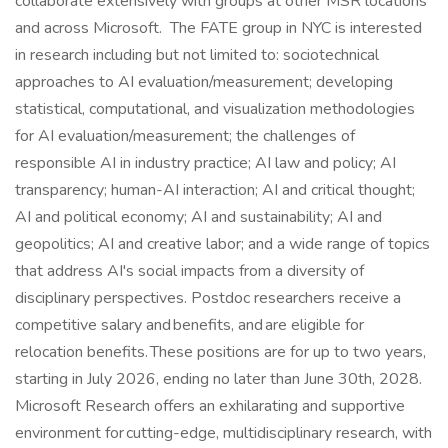
collaborate extensively with groups at other MSR locations
and across Microsoft. The FATE group in NYC is interested
in research including but not limited to: sociotechnical
approaches to AI evaluation/measurement; developing
statistical, computational, and visualization methodologies
for AI evaluation/measurement; the challenges of
responsible AI in industry practice; AI law and policy; AI
transparency; human-AI interaction; AI and critical thought;
AI and political economy; AI and sustainability; AI and
geopolitics; AI and creative labor; and a wide range of topics
that address AI's social impacts from a diversity of
disciplinary perspectives. Postdoc researchers receive a
competitive salary and benefits, and are eligible for
relocation benefits. These positions are for up to two years,
starting in July 2026, ending no later than June 30th, 2028.
Microsoft Research offers an exhilarating and supportive
environment for cutting-edge, multidisciplinary research, with