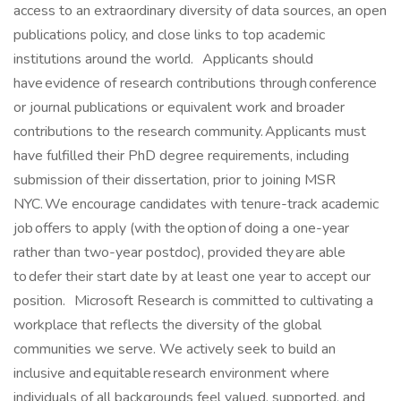
access to an extraordinary diversity of data sources, an open
publications policy, and close links to top academic
institutions around the world. Applicants should
have evidence of research contributions through conference
or journal publications or equivalent work and broader
contributions to the research community. Applicants must
have fulfilled their PhD degree requirements, including
submission of their dissertation, prior to joining MSR
NYC. We encourage candidates with tenure-track academic
job offers to apply (with the option of doing a one-year
rather than two-year postdoc), provided they are able
to defer their start date by at least one year to accept our
position. Microsoft Research is committed to cultivating a
workplace that reflects the diversity of the global
communities we serve. We actively seek to build an
inclusive and equitable research environment where
individuals of all backgrounds feel valued, supported, and