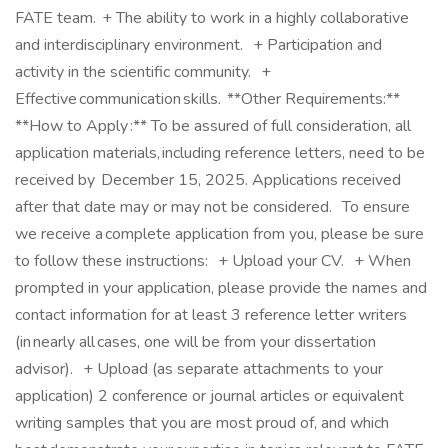
FATE team. + The ability to work in a highly collaborative
and interdisciplinary environment. + Participation and
activity in the scientific community. +
Effective communication skills. **Other Requirements:**
**How to Apply :** To be assured of full consideration, all
application materials, including reference letters, need to be
received by December 15, 2025. Applications received
after that date may or may not be considered. To ensure
we receive a complete application from you, please be sure
to follow these instructions: + Upload your CV. + When
prompted in your application, please provide the names and
contact information for at least 3 reference letter writers
(in nearly all cases, one will be from your dissertation
advisor). + Upload (as separate attachments to your
application) 2 conference or journal articles or equivalent
writing samples that you are most proud of, and which