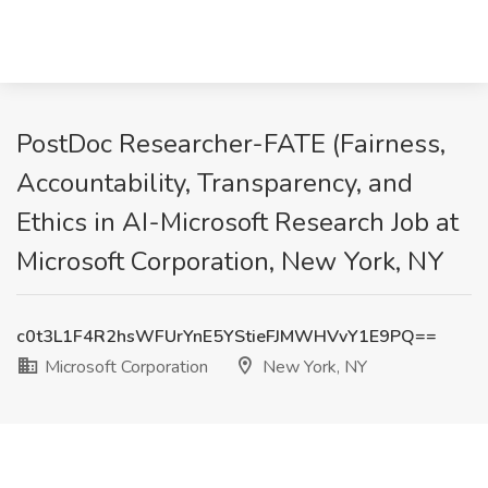
PostDoc Researcher-FATE (Fairness,
Accountability, Transparency, and
Ethics in AI-Microsoft Research Job at
Microsoft Corporation, New York, NY
c0t3L1F4R2hsWFUrYnE5YStieFJMWHVvY1E9PQ==
Microsoft Corporation
New York, NY