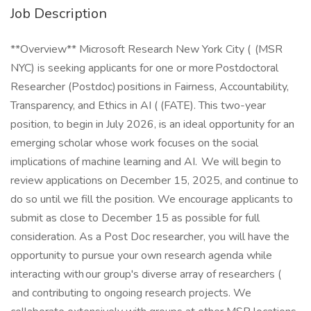
Job Description
**Overview** Microsoft Research New York City ( (MSR
NYC) is seeking applicants for one or more Postdoctoral
Researcher (Postdoc) positions in Fairness, Accountability,
Transparency, and Ethics in AI ( (FATE). This two-year
position, to begin in July 2026, is an ideal opportunity for an
emerging scholar whose work focuses on the social
implications of machine learning and AI. We will begin to
review applications on December 15, 2025, and continue to
do so until we fill the position. We encourage applicants to
submit as close to December 15 as possible for full
consideration. As a Post Doc researcher, you will have the
opportunity to pursue your own research agenda while
interacting with our group's diverse array of researchers (
and contributing to ongoing research projects. We