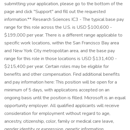
submitting your application, please go to the bottom of the
page and click "Support" and fill out the requested
information.** Research Sciences IC3 - The typical base pay
range for this role across the U.S. is USD $100,600 -
$199,000 per year. There is a different range applicable to
specific work locations, within the San Francisco Bay area
and New York City metropolitan area, and the base pay
range for this role in those locations is USD $131,400 -
$215,400 per year. Certain roles may be eligible for
benefits and other compensation. Find additional benefits
and pay information here: This position will be open for a
minimum of 5 days, with applications accepted on an
ongoing basis until the position is filled. Microsoft is an equal
opportunity employer. All qualified applicants will receive
consideration for employment without regard to age,
ancestry, citizenship, color, family or medical care leave,
gender identity or expression, genetic information,