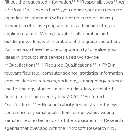
fill out the requested information.** **Responsibilities** As
a **Post Doc Researcher** , you define your own research
agenda in collaboration with other researchers, driving
forward an effective program of basic, fundamental, and
applied research. We highly value collaboration and
building new ideas with members of the group and others.
You may also have the direct opportunity to realize your
ideas in products and services used worldwide.
**Qualifications** **Required Qualifications:** + PhD in
relevant field (e.g., computer science, statistics, information
science, decision sciences, sociology, anthropology, science
and technology studies, media studies, law, or related
fields), to be conferred by July 2026. **Preferred
Qualifications:** + Research ability demonstrated by two
conference or journal publications or equivalent writing
samples, requested as part of the application. + Research
agenda that overlaps with the Microsoft Research NYC