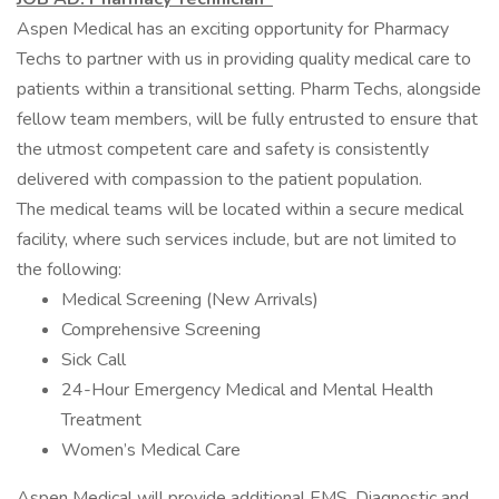
Aspen Medical has an exciting opportunity for Pharmacy
Techs to partner with us in providing quality medical care to
patients within a transitional setting. Pharm Techs, alongside
fellow team members, will be fully entrusted to ensure that
the utmost competent care and safety is consistently
delivered with compassion to the patient population.
The medical teams will be located within a secure medical
facility, where such services include, but are not limited to
the following:
Medical Screening (New Arrivals)
Comprehensive Screening
Sick Call
24-Hour Emergency Medical and Mental Health
Treatment
Women’s Medical Care
Aspen Medical will provide additional EMS, Diagnostic and