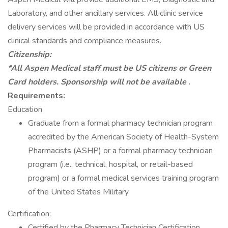
Laboratory, and other ancillary services. All clinic service
delivery services will be provided in accordance with US
clinical standards and compliance measures.
Citizenship:
*All Aspen Medical staff must be US citizens or Green
Card holders. Sponsorship will not be available
.
Requirements:
Education
Graduate from a formal pharmacy technician program
accredited by the American Society of Health-System
Pharmacists (ASHP) or a formal pharmacy technician
program (i.e., technical, hospital, or retail-based
program) or a formal medical services training program
of the United States Military
Certification:
Certified by the Pharmacy Technician Certification