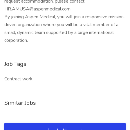
request accommodation, please contact
HR.AMUSA@aspenmedical.com .
By joining Aspen Medical, you will join a responsive mission-
driven organization where you will be a vital member of a
small, dynamic team supported by a large international
corporation.
Job Tags
Contract work,
Similar Jobs