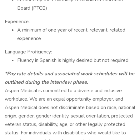
Board (PTCB)
Experience:
A minimum of one year of recent, relevant, related
experience
Language Proficiency:
Fluency in Spanish is highly desired but not required
*Pay rate details and associated work schedules will be
outlined during the interview phase.
Aspen Medical is committed to a diverse and inclusive
workplace. We are an equal opportunity employer, and
Aspen Medical does not discriminate based on race, national
origin, gender, gender identity, sexual orientation, protected
veteran status, disability, age, or other legally protected
status. For individuals with disabilities who would like to