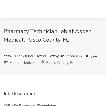
Pharmacy Technician Job at Aspen
Medical, Pasco County, FL
czYwL1FSS3JsWE0vYWFSYzhySmFMbnFqZkE9PQ==
Aspen Medical
Pasco County, FL
Job Description
JOB AD: Pharmacy Technician