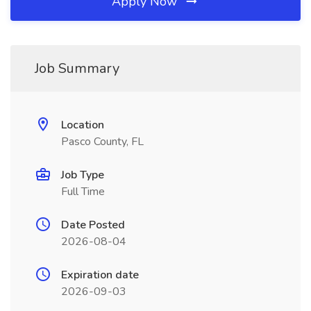
Apply Now
Job Summary
Location
Pasco County, FL
Job Type
Full Time
Date Posted
2026-08-04
Expiration date
2026-09-03