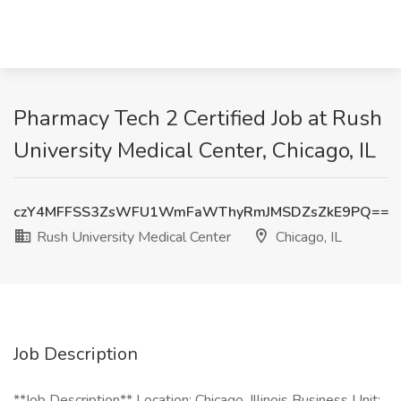
Pharmacy Tech 2 Certified Job at Rush
University Medical Center, Chicago, IL
czY4MFFSS3ZsWFU1WmFaWThyRmJMSDZsZkE9PQ==
Rush University Medical Center
Chicago, IL
Job Description
**Job Description** Location: Chicago, Illinois Business Unit: