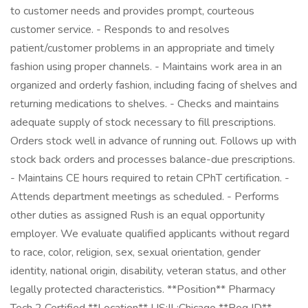
to customer needs and provides prompt, courteous
customer service. - Responds to and resolves
patient/customer problems in an appropriate and timely
fashion using proper channels. - Maintains work area in an
organized and orderly fashion, including facing of shelves and
returning medications to shelves. - Checks and maintains
adequate supply of stock necessary to fill prescriptions.
Orders stock well in advance of running out. Follows up with
stock back orders and processes balance-due prescriptions.
- Maintains CE hours required to retain CPhT certification. -
Attends department meetings as scheduled. - Performs
other duties as assigned Rush is an equal opportunity
employer. We evaluate qualified applicants without regard
to race, color, religion, sex, sexual orientation, gender
identity, national origin, disability, veteran status, and other
legally protected characteristics. **Position** Pharmacy