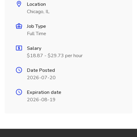
Location
Chicago, IL
Job Type
Full Time
Salary
$18.87 - $29.73 per hour
Date Posted
2026-07-20
Expiration date
2026-08-19