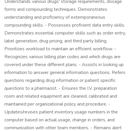
Understands various drugs' storage requirements, dosage
forms and compounding techniques. Demonstrates
understanding and proficiency of extemporaneous
compounding skills. - Possesses proficient data entry skills.
Demonstrates essential computer skills such as order entry,
label generation, drug pricing, and third party billing.
Prioritizes workload to maintain an efficient workflow. -
Recognizes various billing plan codes and which drugs are
covered under these different plans. - Assists in looking up
information to answer general information questions. Refers
questions regarding drug information or patient specific
questions to a pharmacist. - Ensures the I.V. preparation
room and related equipment are cleaned, calibrated and
maintained per organizational policy and procedure. -
Updates/revises patient inventory usage numbers in the
computer based on actual usage, change in orders, and
communication with other team members. - Remains alert