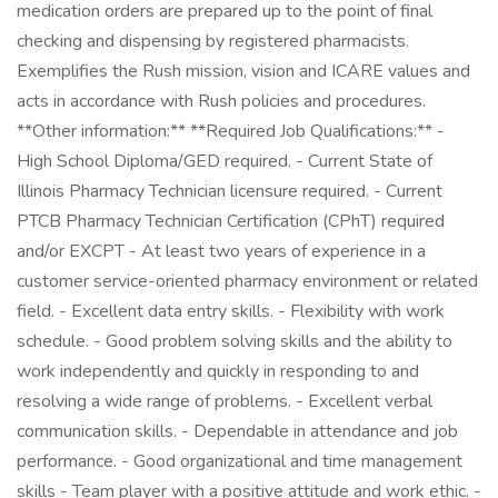
medication orders are prepared up to the point of final
checking and dispensing by registered pharmacists.
Exemplifies the Rush mission, vision and ICARE values and
acts in accordance with Rush policies and procedures.
**Other information:** **Required Job Qualifications:** -
High School Diploma/GED required. - Current State of
Illinois Pharmacy Technician licensure required. - Current
PTCB Pharmacy Technician Certification (CPhT) required
and/or EXCPT - At least two years of experience in a
customer service-oriented pharmacy environment or related
field. - Excellent data entry skills. - Flexibility with work
schedule. - Good problem solving skills and the ability to
work independently and quickly in responding to and
resolving a wide range of problems. - Excellent verbal
communication skills. - Dependable in attendance and job
performance. - Good organizational and time management
skills - Team player with a positive attitude and work ethic. -