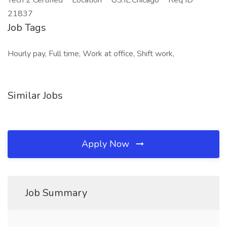
Tech 2 Certified **Location** US:IL:Chicago **Req ID**
21837
Job Tags
Hourly pay, Full time, Work at office, Shift work,
Similar Jobs
Apply Now
Job Summary