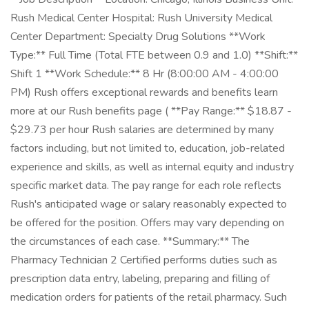
Rush Medical Center Hospital: Rush University Medical
Center Department: Specialty Drug Solutions **Work
Type:** Full Time (Total FTE between 0.9 and 1.0) **Shift:**
Shift 1 **Work Schedule:** 8 Hr (8:00:00 AM - 4:00:00
PM) Rush offers exceptional rewards and benefits learn
more at our Rush benefits page ( **Pay Range:** $18.87 -
$29.73 per hour Rush salaries are determined by many
factors including, but not limited to, education, job-related
experience and skills, as well as internal equity and industry
specific market data. The pay range for each role reflects
Rush's anticipated wage or salary reasonably expected to
be offered for the position. Offers may vary depending on
the circumstances of each case. **Summary:** The
Pharmacy Technician 2 Certified performs duties such as
prescription data entry, labeling, preparing and filling of
medication orders for patients of the retail pharmacy. Such