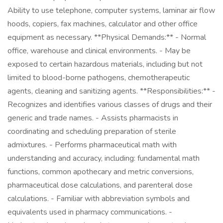
Ability to use telephone, computer systems, laminar air flow
hoods, copiers, fax machines, calculator and other office
equipment as necessary. **Physical Demands:** - Normal
office, warehouse and clinical environments. - May be
exposed to certain hazardous materials, including but not
limited to blood-borne pathogens, chemotherapeutic
agents, cleaning and sanitizing agents. **Responsibilities:** -
Recognizes and identifies various classes of drugs and their
generic and trade names. - Assists pharmacists in
coordinating and scheduling preparation of sterile
admixtures. - Performs pharmaceutical math with
understanding and accuracy, including: fundamental math
functions, common apothecary and metric conversions,
pharmaceutical dose calculations, and parenteral dose
calculations. - Familiar with abbreviation symbols and
equivalents used in pharmacy communications. -